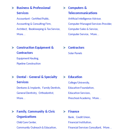
Business & Professional
Computers &
Services
Telecommunications
Accountant - Certified Public,
Artificial Intelligence Advisor,
Accounting & Consulting Firm,
Computer Managed Services Provider,
Architect,
Bookkeeping & Tax Service,
Computer Sales & Service,
More...
Computer Service,
More...
Construction Equipment &
Contractors
Contractors
Solar Panels
Equipment Hauling,
Pipeline Construction
Dental - General & Specialty
Education
Services
College/University,
Dentures & Implants,
Family Dentists,
Education Foundation,
General Dentistry,
Orthodontist,
Education Services,
More...
Preschool Academy,
More...
Family, Community & Civic
Finance
Organizations
Bank,
Credit Union,
Child Care Center,
Financial Institution,
Community Outreach & Education,
Financial Services Consultant,
More...