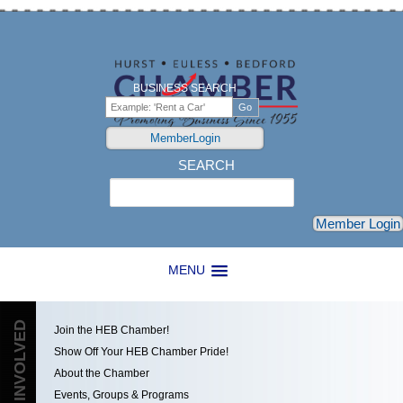
BUSINESS SEARCH
MemberLogin
SEARCH
Search
Member Login
MENU
GET INVOLVED
Join the HEB Chamber!
Show Off Your HEB Chamber Pride!
About the Chamber
Events, Groups & Programs