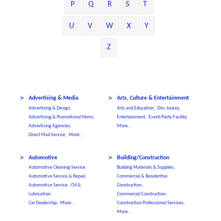
P
Q
R
S
T
U
V
W
X
Y
Z
Advertising & Media
Arts, Culture & Entertainment
Advertising & Design,
Arts and Education,
Disc Jockey,
Advertising & Promotional Items,
Entertainment,
Event/Party Facility,
Advertising Agencies,
More...
Direct Mail Service,
More...
Automotive
Building/Construction
Automotive Cleaning Service,
Building Materials & Supplies,
Automotive Service & Repair,
Commercial & Residential
Automotive Service - Oil &
Construction,
Lubrication,
Commercial Construction,
Car Dealership,
More...
Construction Professional Services,
More...