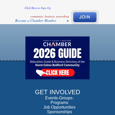
Click Here to Sign-Up
community, business, networking
Become a Chamber Member
GET INVOLVED
Events-Groups-
Programs
Job Opportunities
Sponsorships