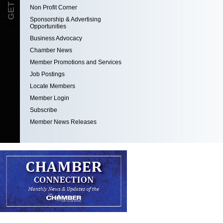
Non Profit Corner
Sponsorship & Advertising
Opportunities
Business Advocacy
Chamber News
Member Promotions and Services
Job Postings
Locate Members
Member Login
Subscribe
Member News Releases