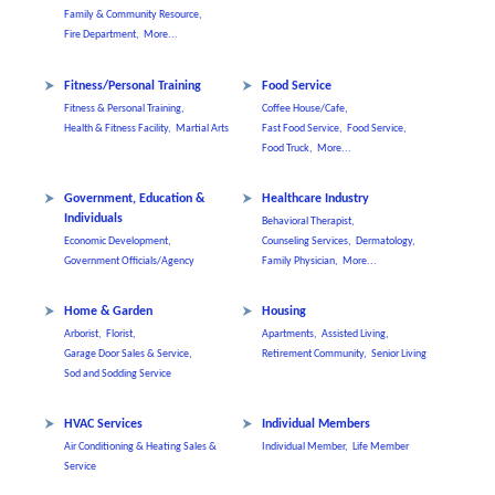
Family & Community Resource,
Fire Department,
More...
Fitness/Personal Training
Food Service
Fitness & Personal Training,
Coffee House/Cafe,
Health & Fitness Facility,
Martial Arts
Fast Food Service,
Food Service,
Food Truck,
More...
Government, Education &
Healthcare Industry
Individuals
Behavioral Therapist,
Economic Development,
Counseling Services,
Dermatology,
Government Officials/Agency
Family Physician,
More...
Home & Garden
Housing
Arborist,
Florist,
Apartments,
Assisted Living,
Garage Door Sales & Service,
Retirement Community,
Senior Living
Sod and Sodding Service
HVAC Services
Individual Members
Air Conditioning & Heating Sales &
Individual Member,
Life Member
Service