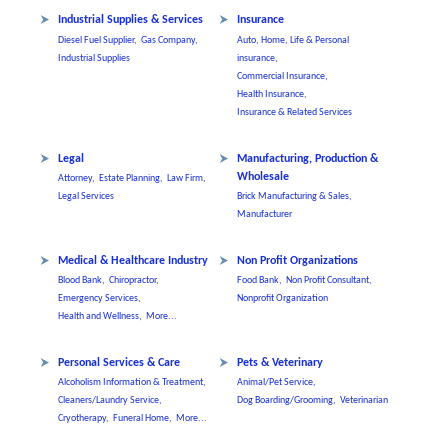
Industrial Supplies & Services
Insurance
Diesel Fuel Supplier,
Gas Company,
Auto, Home, Life & Personal
Industrial Supplies
insurance,
Commercial Insurance,
Health Insurance,
Insurance & Related Services
Legal
Manufacturing, Production &
Wholesale
Attorney,
Estate Planning,
Law Firm,
Legal Services
Brick Manufacturing & Sales,
Manufacturer
Medical & Healthcare Industry
Non Profit Organizations
Blood Bank,
Chiropractor,
Food Bank,
Non Profit Consultant,
Emergency Services,
Nonprofit Organization
Health and Wellness,
More...
Personal Services & Care
Pets & Veterinary
Alcoholism Information & Treatment,
Animal/Pet Service,
Cleaners/Laundry Service,
Dog Boarding/Grooming,
Veterinarian
Cryotherapy,
Funeral Home,
More...