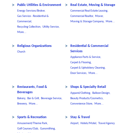
Public Utilities & Environment
Real Estate, Moving & Storage
Energy Services/Broker,
Commercial Real Estate Leasing,
Gas Service - Residential &
Commercial Realtor,
Mover,
Commercial,
Moving & Storage Company,
More...
Recycling Collection,
Utility Service,
More...
Religious Organizations
Residential & Commercial
Services
Church
Appliance Parts & Service,
Carpet & Flooring,
Carpet & Upholstery Cleaning,
Door Services,
More...
Restaurants, Food &
Shops & Specialty Retail
Beverages
Apparel/Clothing,
Balloon Design,
Bakery,
Bar & Grill,
Beverage Service,
Beauty Products/Cosmetics,
Brewery,
More...
Convenience Store,
More...
Sports & Recreation
Stay & Travel
Amusement/Theme Park,
Airport,
Hotels/Motel,
Travel Agency
Golf Courses/Club,
Gunsmithing,