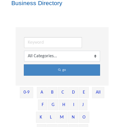
Business Directory
go
0-9
A
B
C
D
E
All
F
G
H
I
J
K
L
M
N
O