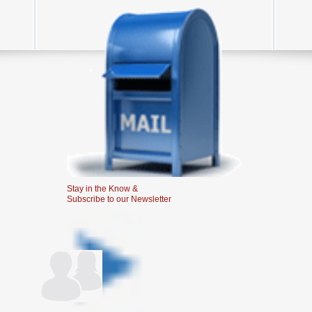
Stay in the Know &
Subscribe to our Newsletter