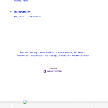
Marina,
More...
Transportation
Bus/Shuttle - Charter Service
Business Directory
News Releases
Events Calendar
Hot Deals
Member To Member Deals
Job Postings
Contact Us
Join The Chamber