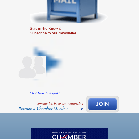
Stay in the Know &
Subscribe to our Newsletter
Click Here to Sign-Up
community, business, networking
Become a Chamber Member