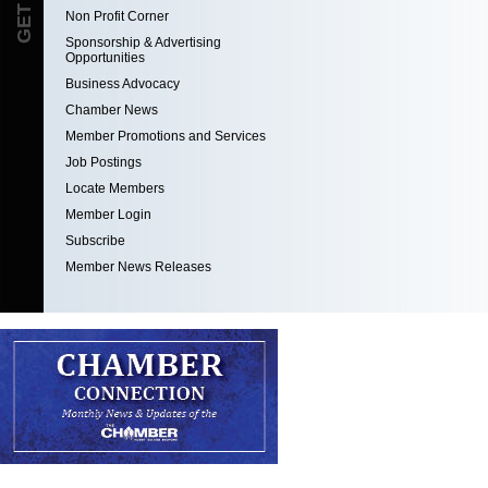
Non Profit Corner
Sponsorship & Advertising
Opportunities
Business Advocacy
Chamber News
Member Promotions and Services
Job Postings
Locate Members
Member Login
Subscribe
Member News Releases