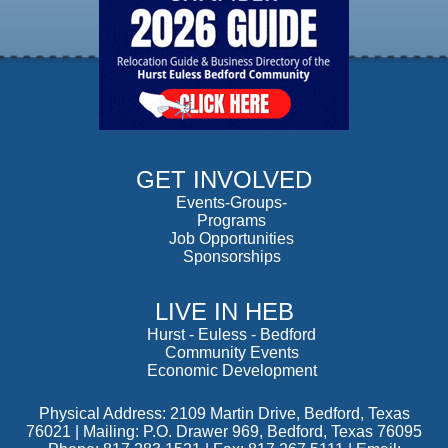
GET INVOLVED
Events-Groups-
Programs
Job Opportunities
Sponsorships
LIVE IN HEB
Hurst
-
Euless
-
Bedford
Community Events
Economic Development
Physical Address: 2109 Martin Drive, Bedford, Texas
76021 | Mailing: P.O. Drawer 969, Bedford, Texas 76095