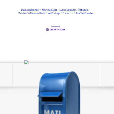
Business Directory
News Releases
Events Calendar
Hot Deals
Member To Member Deals
Job Postings
Contact Us
Join The Chamber