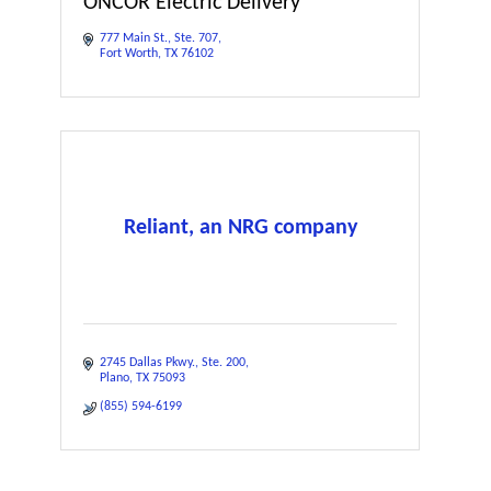
ONCOR Electric Delivery
777 Main St.
Ste. 707
Fort Worth
TX
76102
Reliant, an NRG company
2745 Dallas Pkwy.
Ste. 200
Plano
TX
75093
(855) 594-6199