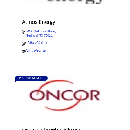
Atmos Energy
2000 Reliance Pkwy.
Bedford
TX
76021
(888) 286-6700
Visit Website
PLATINUM MEMBER