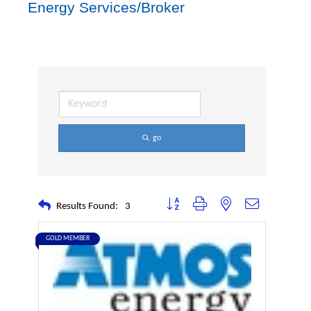
Energy Services/Broker
go
Button group with nested dropdown
Results Found:
3
GOLD MEMBER