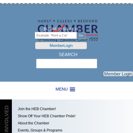
BUSINESS SEARCH
MemberLogin
SEARCH
Search
Member Login
MENU
GET INVOLVED
Join the HEB Chamber!
Show Off Your HEB Chamber Pride!
About the Chamber
Events, Groups & Programs