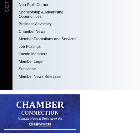
Non Profit Corner
Sponsorship & Advertising
Opportunities
Business Advocacy
Chamber News
Member Promotions and Services
Job Postings
Locate Members
Member Login
Subscribe
Member News Releases