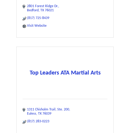
2801 Forest Ridge Dr.
Bedford
TX
76021
(817) 725-8439
Visit Website
Top Leaders ATA Martial Arts
1311 Chisholm Trail
Ste. 200
Euless
TX
76039
(817) 283-0223