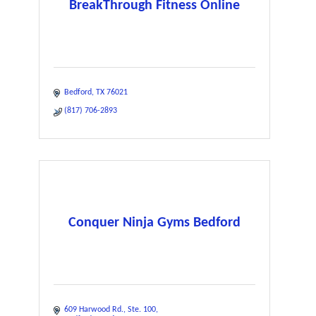
BreakThrough Fitness Online
Bedford
TX
76021
(817) 706-2893
Conquer Ninja Gyms Bedford
609 Harwood Rd.
Ste. 100