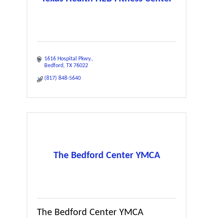
1616 Hospital Pkwy.
Bedford
TX
76022
(817) 848-5640
The Bedford Center YMCA
The Bedford Center YMCA