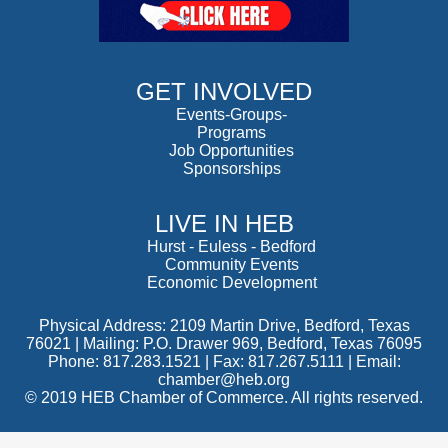
GET INVOLVED
Events-Groups-
Programs
Job Opportunities
Sponsorships
LIVE IN HEB
Hurst
-
Euless
-
Bedford
Community Events
Economic Development
Physical Address: 2109 Martin Drive, Bedford, Texas
76021 | Mailing: P.O. Drawer 969, Bedford, Texas 76095
Phone: 817.283.1521 | Fax: 817.267.5111 |
Email:
chamber@heb.org
© 2019 HEB Chamber of Commerce. All rights reserved.