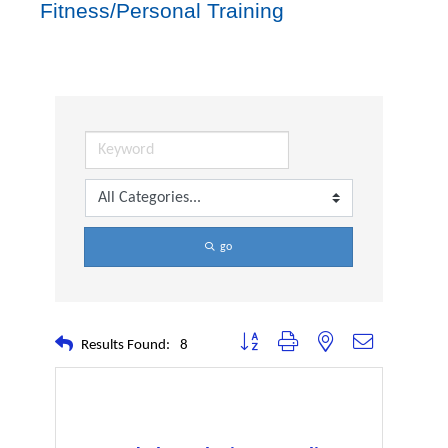
Fitness/Personal Training
go
Button group with nested dropdown
Results Found:
8