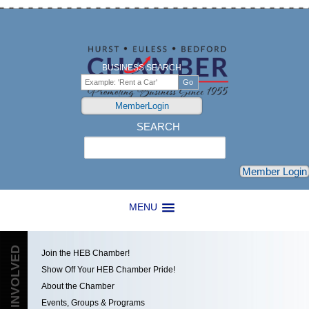
BUSINESS SEARCH
MemberLogin
SEARCH
Search
Member Login
MENU
GET INVOLVED
Join the HEB Chamber!
Show Off Your HEB Chamber Pride!
About the Chamber
Events, Groups & Programs