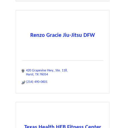
Renzo Gracie Jiu-Jitsu DFW
420 Grapevine Hwy.
Ste. 118
Hurst
TX
76054
(214) 490-0601
Texas Health HEB Fitness Center