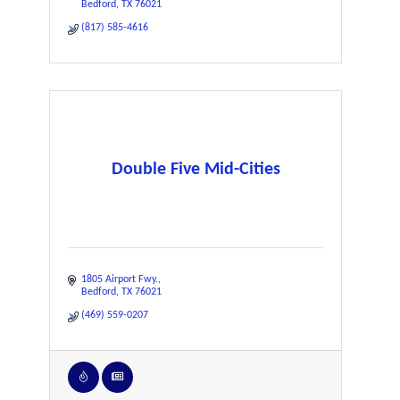
Bedford
TX
76021
(817) 585-4616
Double Five Mid-Cities
1805 Airport Fwy.
Bedford
TX
76021
(469) 559-0207