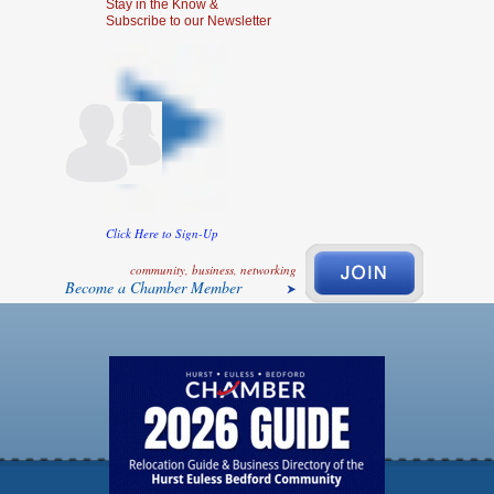
Stay in the Know &
Subscribe to our Newsletter
Click Here to Sign-Up
community, business, networking
Become a Chamber Member