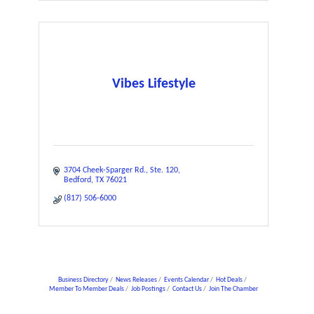
Vibes Lifestyle
3704 Cheek-Sparger Rd.
Ste. 120
Bedford
TX
76021
(817) 506-6000
Business Directory
News Releases
Events Calendar
Hot Deals
Member To Member Deals
Job Postings
Contact Us
Join The Chamber