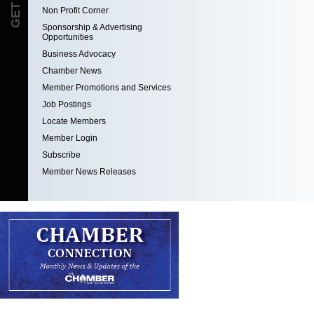
Non Profit Corner
Sponsorship & Advertising
Opportunities
Business Advocacy
Chamber News
Member Promotions and Services
Job Postings
Locate Members
Member Login
Subscribe
Member News Releases