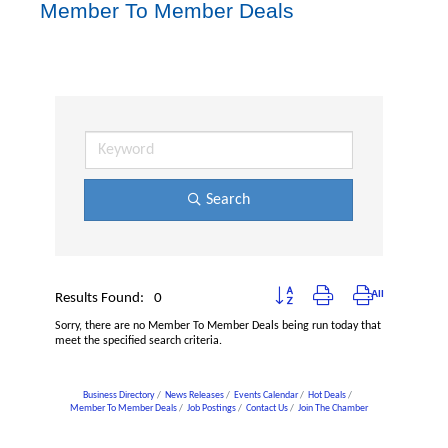
Member To Member Deals
Search
Button group with nested dropdown
Results Found:
0
Sorry, there are no Member To Member Deals being run today that
meet the specified search criteria.
Business Directory
News Releases
Events Calendar
Hot Deals
Member To Member Deals
Job Postings
Contact Us
Join The Chamber