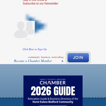
Stay in the Know &
Subscribe to our Newsletter
Click Here to Sign-Up
community, business, networking
Become a Chamber Member