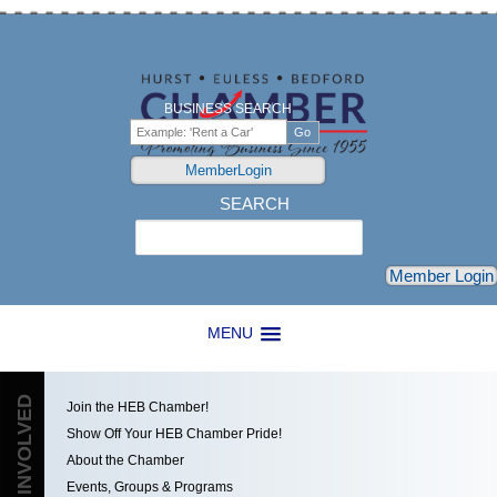
BUSINESS SEARCH
MemberLogin
SEARCH
Search
Member Login
MENU
GET INVOLVED
Join the HEB Chamber!
Show Off Your HEB Chamber Pride!
About the Chamber
Events, Groups & Programs