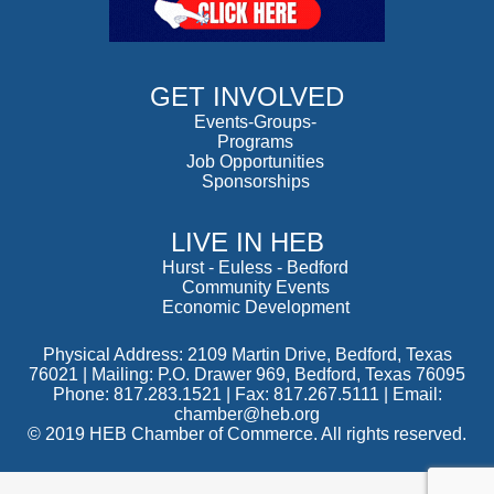
GET INVOLVED
Events-Groups-
Programs
Job Opportunities
Sponsorships
LIVE IN HEB
Hurst
-
Euless
-
Bedford
Community Events
Economic Development
Physical Address: 2109 Martin Drive, Bedford, Texas
76021 | Mailing: P.O. Drawer 969, Bedford, Texas 76095
Phone: 817.283.1521 | Fax: 817.267.5111 |
Email:
chamber@heb.org
© 2019 HEB Chamber of Commerce. All rights reserved.