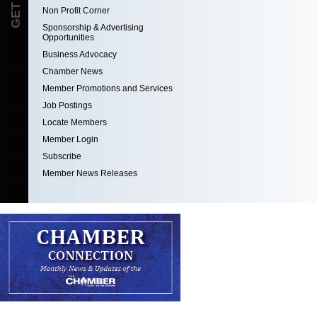
Non Profit Corner
Sponsorship & Advertising
Opportunities
Business Advocacy
Chamber News
Member Promotions and Services
Job Postings
Locate Members
Member Login
Subscribe
Member News Releases