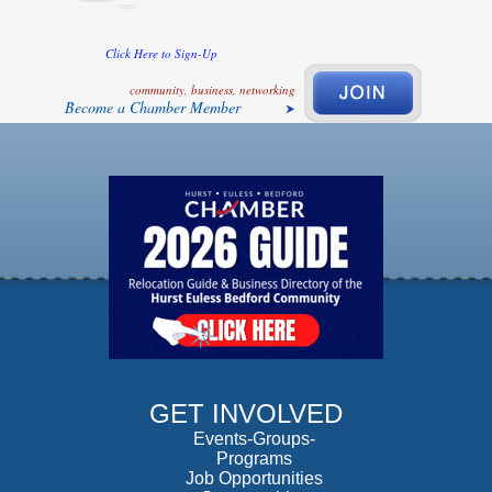
Click Here to Sign-Up
community, business, networking
Become a Chamber Member
GET INVOLVED
Events-Groups-
Programs
Job Opportunities