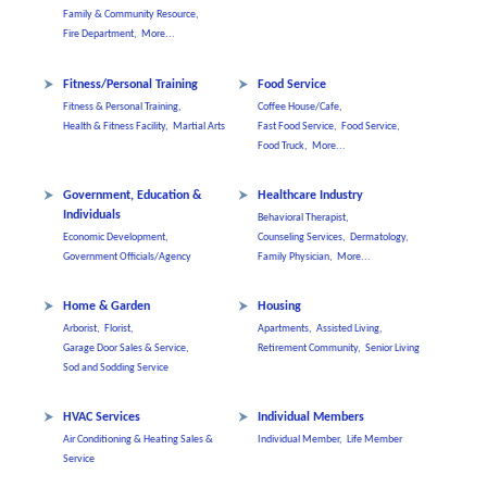
Family & Community Resource,
Fire Department,
More...
Fitness/Personal Training
Food Service
Fitness & Personal Training,
Coffee House/Cafe,
Health & Fitness Facility,
Martial Arts
Fast Food Service,
Food Service,
Food Truck,
More...
Government, Education &
Healthcare Industry
Individuals
Behavioral Therapist,
Economic Development,
Counseling Services,
Dermatology,
Government Officials/Agency
Family Physician,
More...
Home & Garden
Housing
Arborist,
Florist,
Apartments,
Assisted Living,
Garage Door Sales & Service,
Retirement Community,
Senior Living
Sod and Sodding Service
HVAC Services
Individual Members
Air Conditioning & Heating Sales &
Individual Member,
Life Member
Service