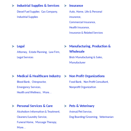
Industrial Supplies & Services
Insurance
Diesel Fuel Supplier,
Gas Company,
Auto, Home, Life & Personal
Industrial Supplies
insurance,
Commercial Insurance,
Health Insurance,
Insurance & Related Services
Legal
Manufacturing, Production &
Wholesale
Attorney,
Estate Planning,
Law Firm,
Legal Services
Brick Manufacturing & Sales,
Manufacturer
Medical & Healthcare Industry
Non Profit Organizations
Blood Bank,
Chiropractor,
Food Bank,
Non Profit Consultant,
Emergency Services,
Nonprofit Organization
Health and Wellness,
More...
Personal Services & Care
Pets & Veterinary
Alcoholism Information & Treatment,
Animal/Pet Service,
Cleaners/Laundry Service,
Dog Boarding/Grooming,
Veterinarian
Funeral Home,
Massage Therapy,
More...