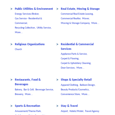
Public Utilities & Environment
Real Estate, Moving & Storage
Energy Services/Broker,
Commercial Real Estate Leasing,
Gas Service - Residential &
Commercial Realtor,
Mover,
Commercial,
Moving & Storage Company,
More...
Recycling Collection,
Utility Service,
More...
Religious Organizations
Residential & Commercial
Services
Church
Appliance Parts & Service,
Carpet & Flooring,
Carpet & Upholstery Cleaning,
Door Services,
More...
Restaurants, Food &
Shops & Specialty Retail
Beverages
Apparel/Clothing,
Balloon Design,
Bakery,
Bar & Grill,
Beverage Service,
Beauty Products/Cosmetics,
Brewery,
More...
Convenience Store,
More...
Sports & Recreation
Stay & Travel
Amusement/Theme Park,
Airport,
Hotels/Motel,
Travel Agency