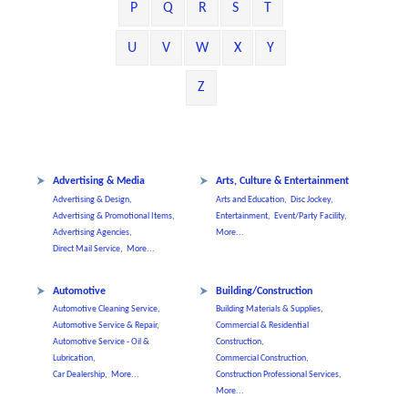
P
Q
R
S
T
U
V
W
X
Y
Z
Advertising & Media
Arts, Culture & Entertainment
Advertising & Design,
Arts and Education,
Disc Jockey,
Advertising & Promotional Items,
Entertainment,
Event/Party Facility,
Advertising Agencies,
More...
Direct Mail Service,
More...
Automotive
Building/Construction
Automotive Cleaning Service,
Building Materials & Supplies,
Automotive Service & Repair,
Commercial & Residential
Automotive Service - Oil &
Construction,
Lubrication,
Commercial Construction,
Car Dealership,
More...
Construction Professional Services,
More...