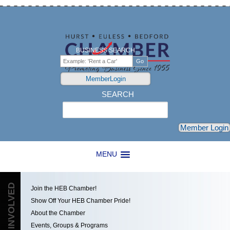
BUSINESS SEARCH
MemberLogin
SEARCH
Search
Member Login
MENU
GET INVOLVED
Join the HEB Chamber!
Show Off Your HEB Chamber Pride!
About the Chamber
Events, Groups & Programs