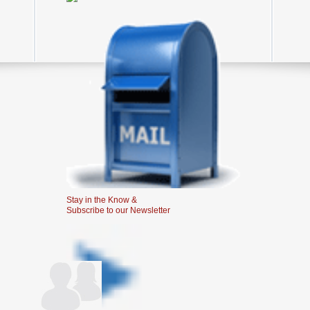
Stay in the Know &
Subscribe to our Newsletter