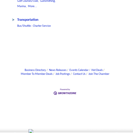
Golf Courses/Club,
Gunsmithing,
Marina,
More...
Transportation
Bus/Shuttle - Charter Service
Business Directory
News Releases
Events Calendar
Hot Deals
Member To Member Deals
Job Postings
Contact Us
Join The Chamber