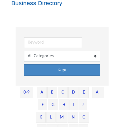
Business Directory
go
0-9
A
B
C
D
E
All
F
G
H
I
J
K
L
M
N
O