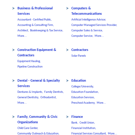
Business & Professional
Computers &
Services
Telecommunications
Accountant - Certified Public,
Artificial Intelligence Advisor,
Accounting & Consulting Firm,
Computer Managed Services Provider,
Architect,
Bookkeeping & Tax Service,
Computer Sales & Service,
More...
Computer Service,
More...
Construction Equipment &
Contractors
Contractors
Solar Panels
Equipment Hauling,
Pipeline Construction
Dental - General & Specialty
Education
Services
College/University,
Dentures & Implants,
Family Dentists,
Education Foundation,
General Dentistry,
Orthodontist,
Education Services,
More...
Preschool Academy,
More...
Family, Community & Civic
Finance
Organizations
Bank,
Credit Union,
Child Care Center,
Financial Institution,
Community Outreach & Education,
Financial Services Consultant,
More...