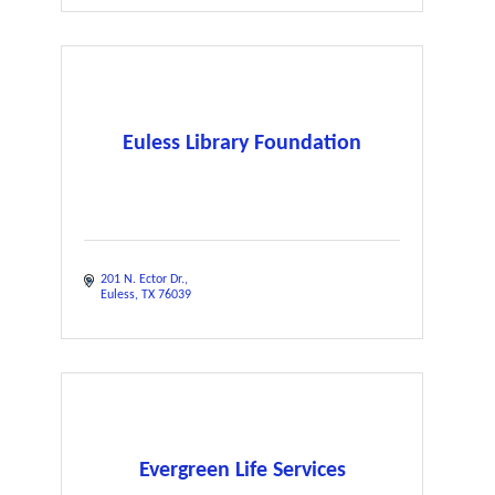
Euless Library Foundation
201 N. Ector Dr.
Euless
TX
76039
Evergreen Life Services