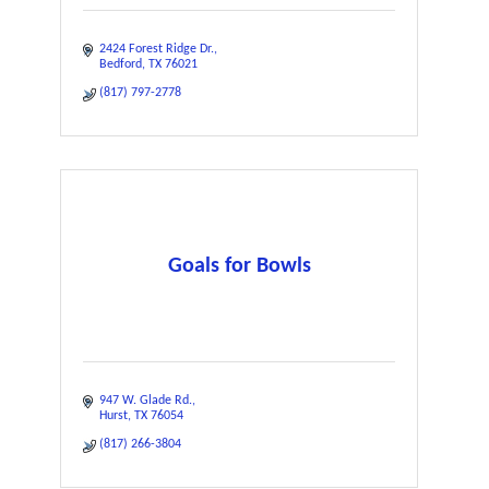
2424 Forest Ridge Dr.
Bedford
TX
76021
(817) 797-2778
Goals for Bowls
947 W. Glade Rd.
Hurst
TX
76054
(817) 266-3804