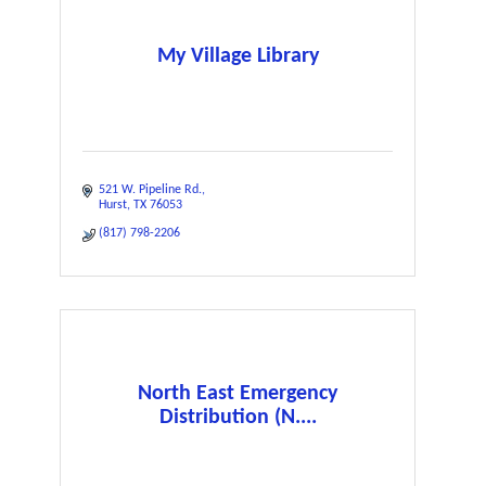
My Village Library
521 W. Pipeline Rd.
Hurst
TX
76053
(817) 798-2206
North East Emergency
Distribution (N....