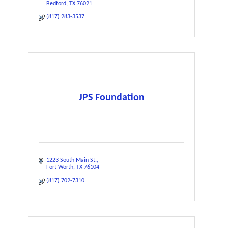
Bedford
TX
76021
(817) 283-3537
JPS Foundation
1223 South Main St.
Fort Worth
TX
76104
(817) 702-7310