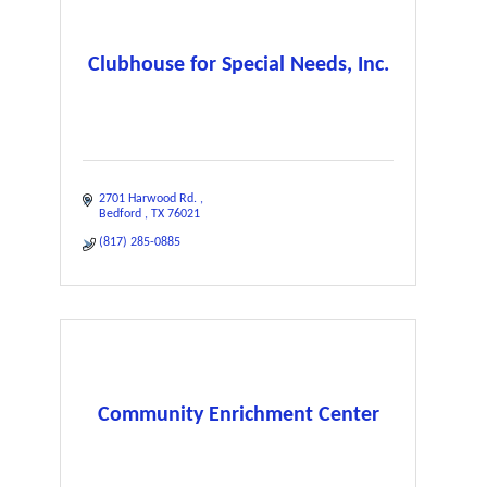
Clubhouse for Special Needs, Inc.
2701 Harwood Rd. 
Bedford 
TX
76021
(817) 285-0885
Community Enrichment Center