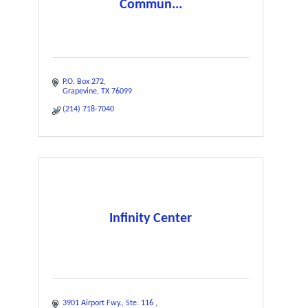
Commun...
P.O. Box 272
Grapevine
TX
76099
(214) 718-7040
Infinity Center
3901 Airport Fwy.
Ste. 116 