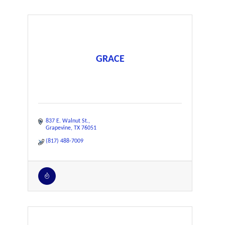
GRACE
837 E. Walnut St.
Grapevine
TX
76051
(817) 488-7009