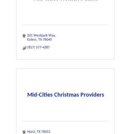
201 Westpark Way
Euless
TX
76040
(817) 577-4387
Mid-Cities Christmas Providers
Hurst
TX
76053