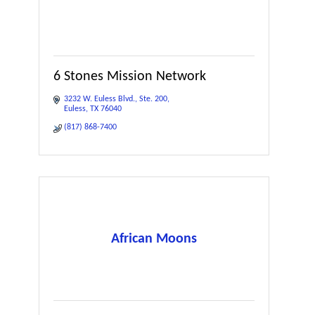
6 Stones Mission Network
3232 W. Euless Blvd.
Ste. 200
Euless
TX
76040
(817) 868-7400
African Moons