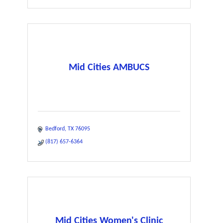
Mid Cities AMBUCS
Bedford
TX
76095
(817) 657-6364
Mid Cities Women's Clinic