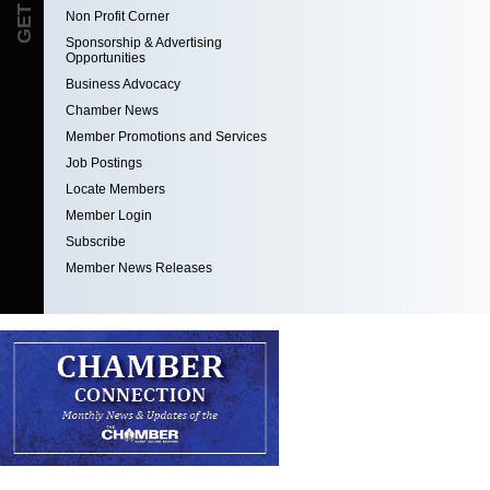
Non Profit Corner
Sponsorship & Advertising
Opportunities
Business Advocacy
Chamber News
Member Promotions and Services
Job Postings
Locate Members
Member Login
Subscribe
Member News Releases