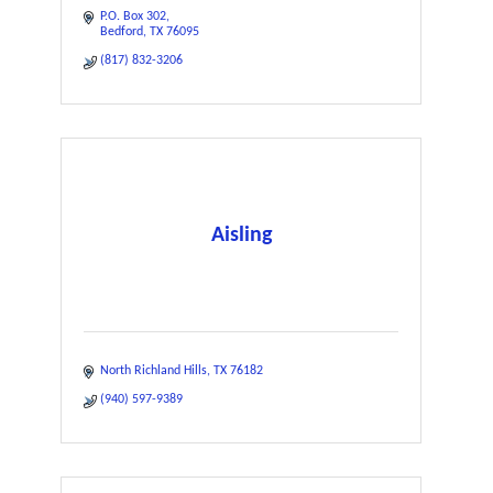
P.O. Box 302
Bedford
TX
76095
(817) 832-3206
Aisling
North Richland Hills
TX
76182
(940) 597-9389