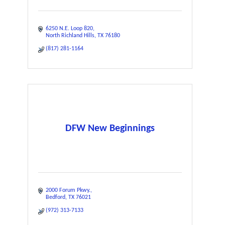
6250 N.E. Loop 820
North Richland Hills
TX
76180
(817) 281-1164
DFW New Beginnings
2000 Forum Pkwy.
Bedford
TX
76021
(972) 313-7133