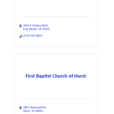
3425 E Vickery Blvd.
Fort Worth
TX
76105
(214) 945-6659
First Baptist Church of Hurst
1801 Norwood Rd.
Hurst
TX
76054