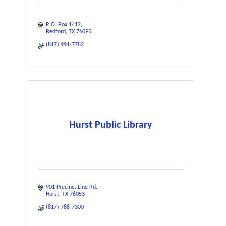
P. O. Box 1412
Bedford
TX
76095
(817) 991-7782
Hurst Public Library
901 Precinct Line Rd.
Hurst
TX
76053
(817) 788-7300