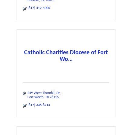
Bedford
TX
76021
(817) 412-5000
Catholic Charities Diocese of Fort
Wo...
249 West Thornhill Dr.
Fort Worth
TX
76115
(817) 336-8714