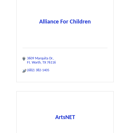
Alliance For Children
3609 Marquita Dr.
Ft. Worth
TX
76116
(682) 382-1405
ArtsNET