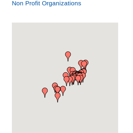
Non Profit Organizations