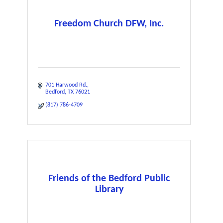
Freedom Church DFW, Inc.
701 Harwood Rd.
Bedford
TX
76021
(817) 786-4709
Friends of the Bedford Public
Library