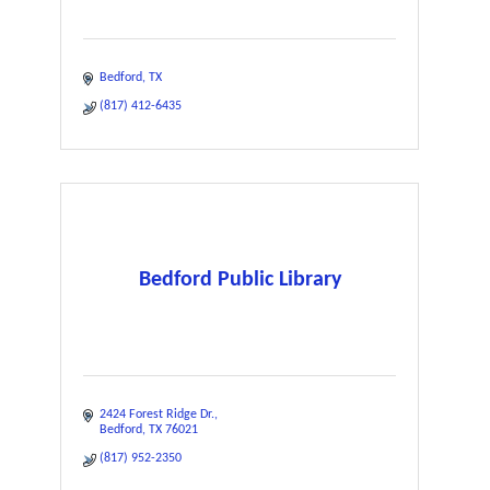
Bedford
TX
(817) 412-6435
Bedford Public Library
2424 Forest Ridge Dr.
Bedford
TX
76021
(817) 952-2350