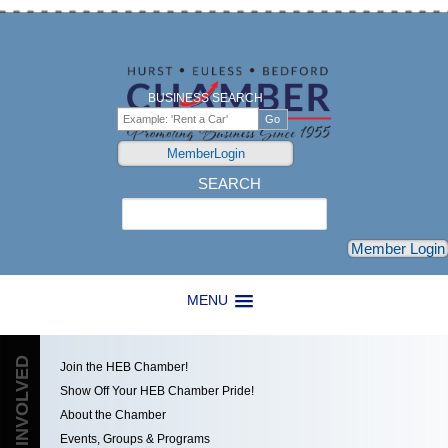
BUSINESS SEARCH
MemberLogin
SEARCH
Search
Member Login
MENU
GET INVOLVED
Join the HEB Chamber!
Show Off Your HEB Chamber Pride!
About the Chamber
Events, Groups & Programs