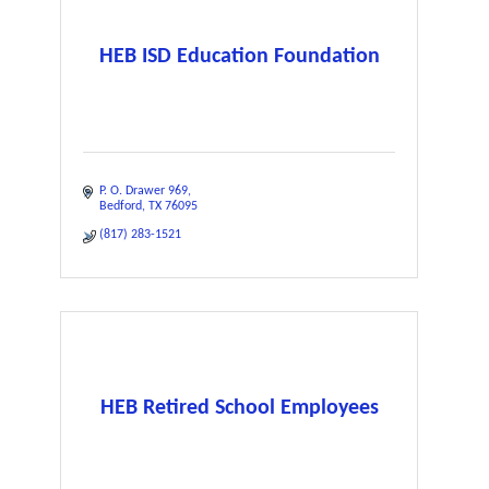
HEB ISD Education Foundation
P. O. Drawer 969
Bedford
TX
76095
(817) 283-1521
HEB Retired School Employees