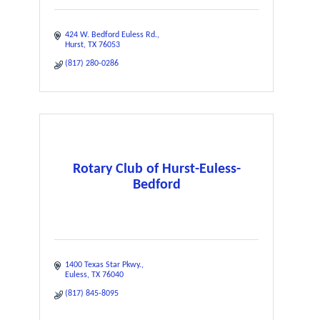
424 W. Bedford Euless Rd.
Hurst
TX
76053
(817) 280-0286
Rotary Club of Hurst-Euless-
Bedford
1400 Texas Star Pkwy.
Euless
TX
76040
(817) 845-8095