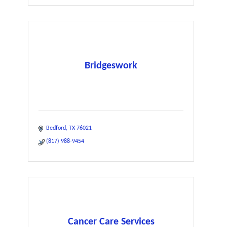
Bridgeswork
Bedford
TX
76021
(817) 988-9454
Cancer Care Services