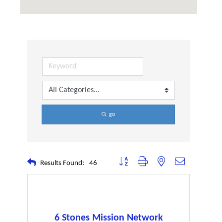
go
Button group with nested dropdown
Results Found:
46
6 Stones Mission Network