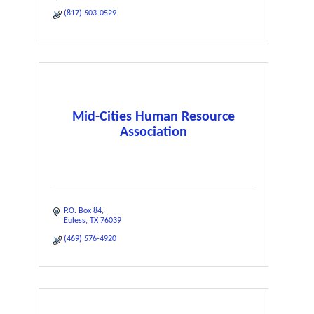
(817) 503-0529
Mid-Cities Human Resource
Association
P.O. Box 84
Euless
TX
76039
(469) 576-4920