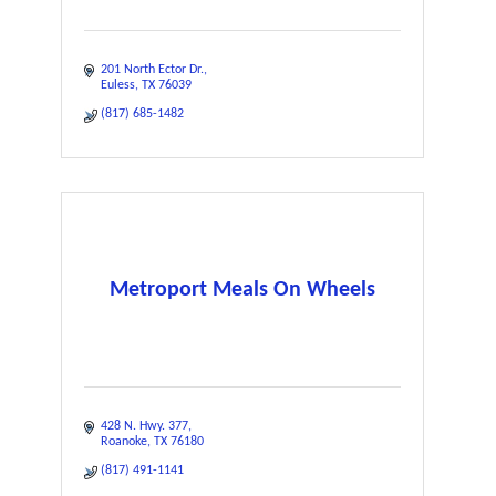
201 North Ector Dr.
Euless
TX
76039
(817) 685-1482
Metroport Meals On Wheels
428 N. Hwy. 377
Roanoke
TX
76180
(817) 491-1141