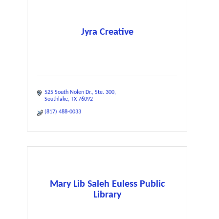
Jyra Creative
525 South Nolen Dr.
Ste. 300
Southlake
TX
76092
(817) 488-0033
Mary Lib Saleh Euless Public
Library