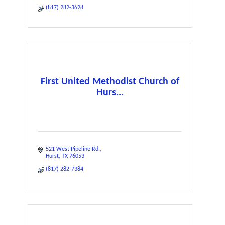
(817) 282-3628
First United Methodist Church of
Hurs...
521 West Pipeline Rd.
Hurst
TX
76053
(817) 282-7384