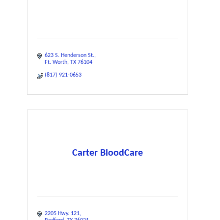
623 S. Henderson St.
Ft. Worth
TX
76104
(817) 921-0653
Carter BloodCare
2205 Hwy. 121