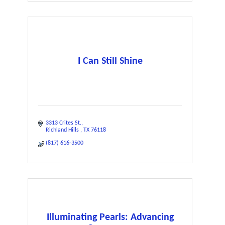
I Can Still Shine
3313 Crites St.
Richland Hills 
TX
76118
(817) 616-3500
Illuminating Pearls: Advancing