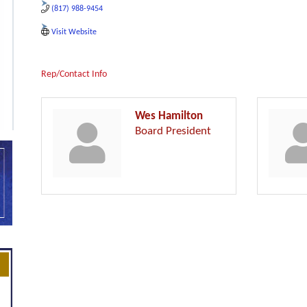
(817) 988-9454
Visit Website
Rep/Contact Info
Wes Hamilton
Board President