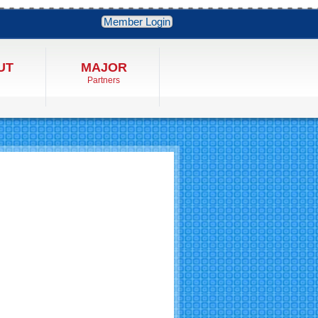
Member Login
UT
MAJOR
Partners