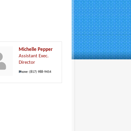
Michelle Pepper
Assistant Exec.
Director
Phone:
(817) 988-9454