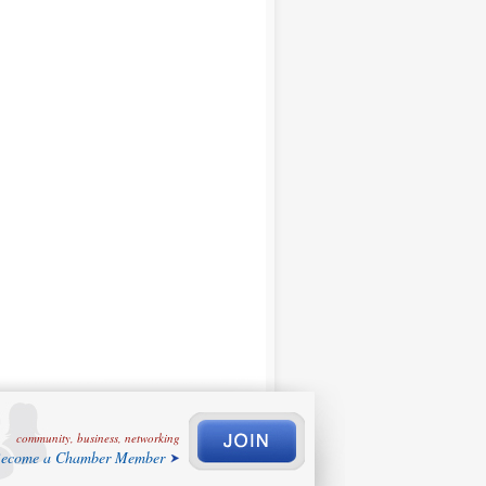
community, business, networking
ecome a Chamber Member