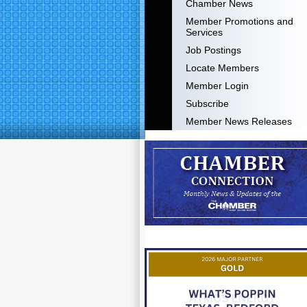
Chamber News
Member Promotions and
Services
Job Postings
Locate Members
Member Login
Subscribe
Member News Releases