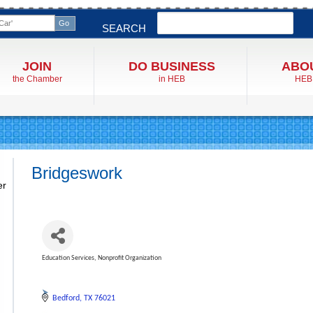
Search
SEARCH
JOIN
DO BUSINESS
ABO
the Chamber
in HEB
HEB
Bridgeswork
er
Education Services
Nonprofit Organization
Categories
Bedford
TX
76021