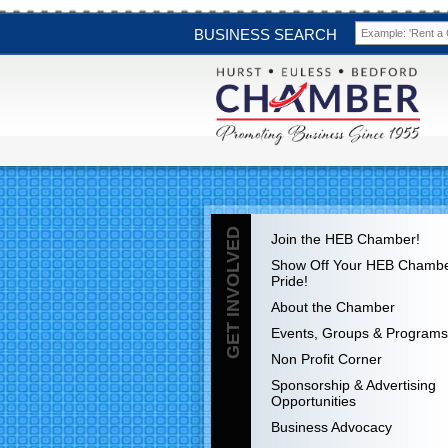
BUSINESS SEARCH
GET INVOLVED
Join the HEB Chamber!
Show Off Your HEB Chamb
Pride!
About the Chamber
Events, Groups & Programs
Non Profit Corner
Sponsorship & Advertising
Opportunities
Business Advocacy