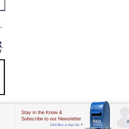
Stay in the Know &
Subscribe to our Newsletter
B
Click Here to Sign-Up