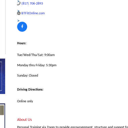
(817) 706-2893
BTFitOnline.com
Hours:
Tue/Wed/Thu/Sat: 9:00am
Monday thru Friday: 5:30pm
Sunday: Closed
Driving Directions:
Online only
About Us
Personal Training via Zoom to provide encouragement, structure and support f