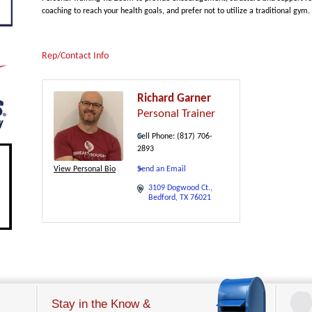
coaching to reach your health goals, and prefer not to utilize a traditional gym.
Rep/Contact Info
Richard Garner
Personal Trainer
Cell Phone:
(817) 706-
2893
View Personal Bio
Send an Email
3109 Dogwood Ct.
Bedford
TX
76021
Stay in the Know &