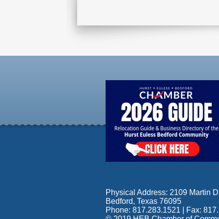
Physical Address: 2109 Martin Dr
Bedford, Texas 76095
Phone: 817.283.1521 | Fax: 817
© 2019 HEB Chamber of Commerce