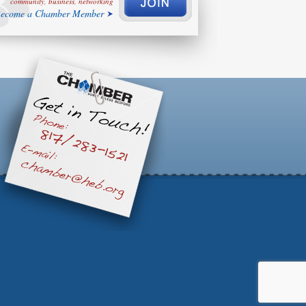
community, business, networking
ecome a Chamber Member