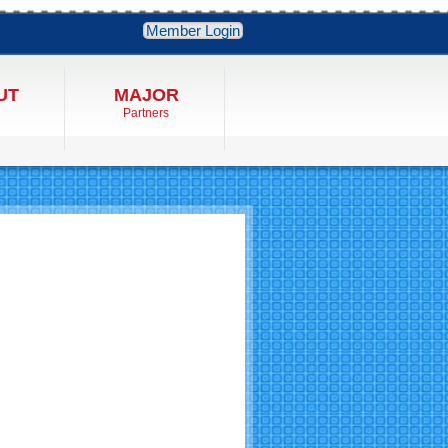
Member Login
UT
MAJOR
Partners