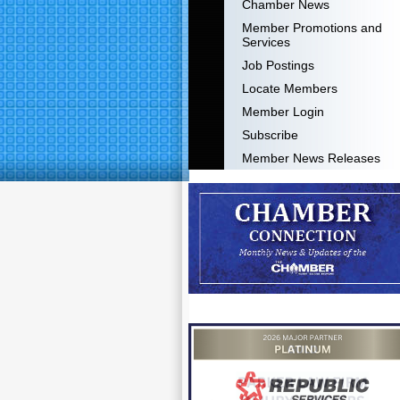
Chamber News
Member Promotions and
Services
Job Postings
Locate Members
Member Login
Subscribe
Member News Releases