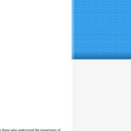
or those who understand the importance of