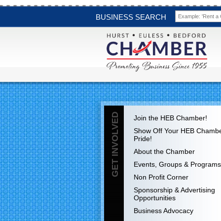
BUSINESS SEARCH
GET INVOLVED
Join the HEB Chamber!
Show Off Your HEB Chamb
Pride!
About the Chamber
Events, Groups & Programs
Non Profit Corner
Sponsorship & Advertising
Opportunities
Business Advocacy