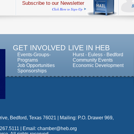
Subscribe to our Newsletter
B
Click Here to Sign-Up
GET INVOLVED
LIVE IN HEB
Events-Groups-
Hurst
-
Euless
-
Bedford
Programs
Community Events
Job Opportunities
Economic Development
Sponsorships
ive, Bedford, Texas 76021 | Mailing: P.O. Drawer 969,
.267.5111 |
Email: chamber@heb.org
. All rights reserved.