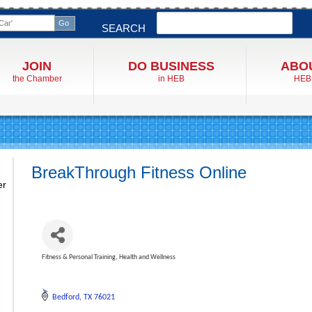
Search
SEARCH
JOIN
DO BUSINESS
ABO
the Chamber
in HEB
HEB
BreakThrough Fitness Online
er
Fitness & Personal Training
Health and Wellness
Categories
Bedford
TX
76021