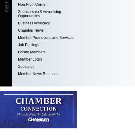
Non Profit Corner
Sponsorship & Advertising
Opportunities
Business Advocacy
Chamber News
Member Promotions and Services
Job Postings
Locate Members
Member Login
Subscribe
Member News Releases