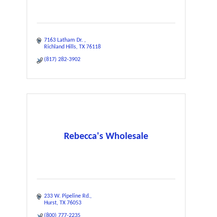
7163 Latham Dr. 
Richland Hills
TX
76118
(817) 282-3902
Rebecca's Wholesale
233 W. Pipeline Rd.
Hurst
TX
76053
(800) 777-2235