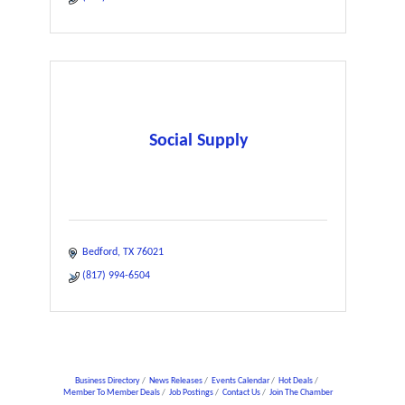
Social Supply
Bedford
TX
76021
(817) 994-6504
Business Directory
News Releases
Events Calendar
Hot Deals
Member To Member Deals
Job Postings
Contact Us
Join The Chamber