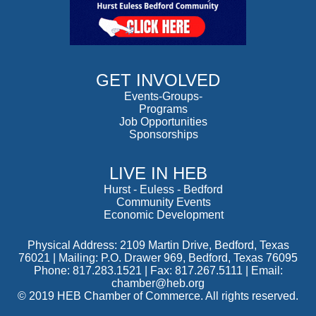
GET INVOLVED
Events-Groups-
Programs
Job Opportunities
Sponsorships
LIVE IN HEB
Hurst
-
Euless
-
Bedford
Community Events
Economic Development
Physical Address: 2109 Martin Drive, Bedford, Texas
76021 | Mailing: P.O. Drawer 969, Bedford, Texas 76095
Phone: 817.283.1521 | Fax: 817.267.5111 |
Email:
chamber@heb.org
© 2019 HEB Chamber of Commerce. All rights reserved.