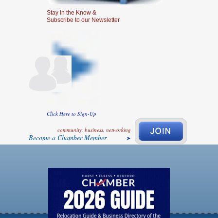
Stay in the Know &
Subscribe to our Newsletter
Click Here to Sign-Up
community, business, networking
Become a Chamber Member