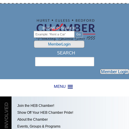
BUSINESS SEARCH
MemberLogin
SEARCH
Search
Member Login
MENU
GET INVOLVED
Join the HEB Chamber!
Show Off Your HEB Chamber Pride!
About the Chamber
Events, Groups & Programs