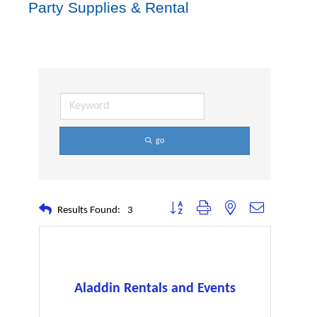
Party Supplies & Rental
go
Button group with nested dropdown
Results Found:
3
Aladdin Rentals and Events