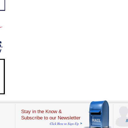
Stay in the Know &
Subscribe to our Newsletter
B
Click Here to Sign-Up