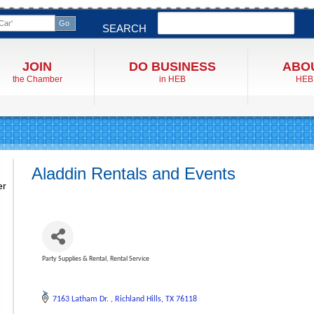
Search
SEARCH
JOIN
DO BUSINESS
ABO
the Chamber
in HEB
HEB
Aladdin Rentals and Events
er
Party Supplies & Rental
Rental Service
Categories
7163 Latham Dr. 
Richland Hills
TX
76118