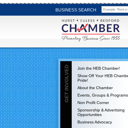
BUSINESS SEARCH
GET INVOLVED
Join the HEB Chamber!
Show Off Your HEB Chamb
Pride!
About the Chamber
Events, Groups & Programs
Non Profit Corner
Sponsorship & Advertising
Opportunities
Business Advocacy