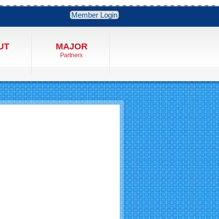
Member Login
UT
MAJOR
Partners