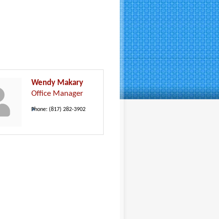
Wendy Makary
Office Manager
Phone:
(817) 282-3902