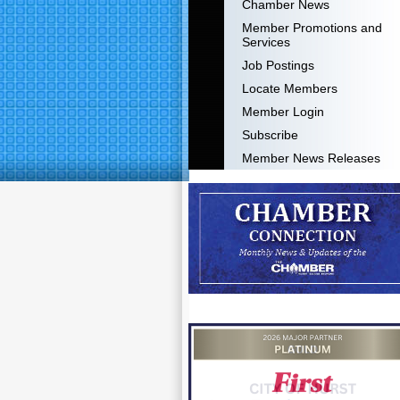
Chamber News
Member Promotions and
Services
Job Postings
Locate Members
Member Login
Subscribe
Member News Releases