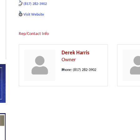
(817) 282-3902
Visit Website
Rep/Contact Info
Derek Harris
Owner
Phone:
(817) 282-3902