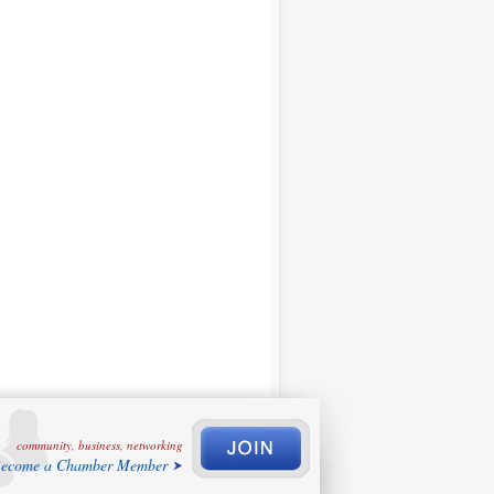
community, business, networking
ecome a Chamber Member