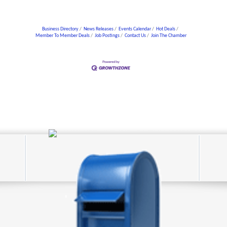
Business Directory
News Releases
Events Calendar
Hot Deals
Member To Member Deals
Job Postings
Contact Us
Join The Chamber