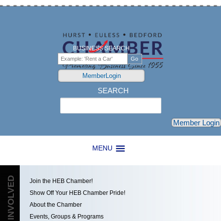
BUSINESS SEARCH
MemberLogin
SEARCH
Search
Member Login
MENU
GET INVOLVED
Join the HEB Chamber!
Show Off Your HEB Chamber Pride!
About the Chamber
Events, Groups & Programs