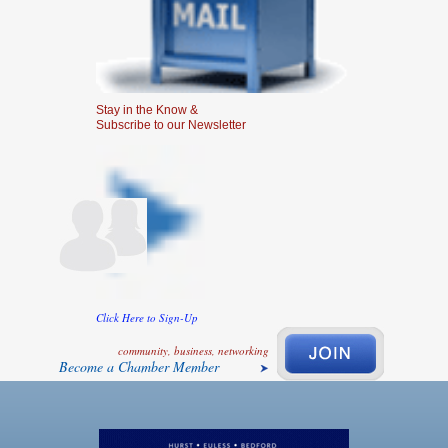
Stay in the Know &
Subscribe to our Newsletter
Click Here to Sign-Up
community, business, networking
Become a Chamber Member