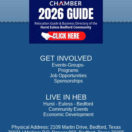
GET INVOLVED
Events-Groups-
Programs
Job Opportunities
Sponsorships
LIVE IN HEB
Hurst
-
Euless
-
Bedford
Community Events
Economic Development
Physical Address: 2109 Martin Drive, Bedford, Texas