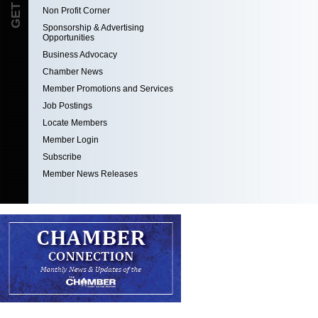
Non Profit Corner
Sponsorship & Advertising
Opportunities
Business Advocacy
Chamber News
Member Promotions and Services
Job Postings
Locate Members
Member Login
Subscribe
Member News Releases