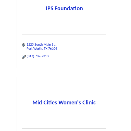
JPS Foundation
1223 South Main St.
Fort Worth
TX
76104
(817) 702-7310
Mid Cities Women's Clinic