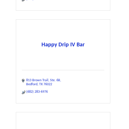
Happy Drip IV Bar
813 Brown Trail
Ste. 6B
Bedford
TX
76022
(682) 283-6976