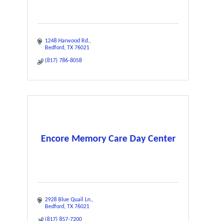
1248 Harwood Rd.
Bedford
TX
76021
(817) 786-8058
Encore Memory Care Day Center
2928 Blue Quail Ln.
Bedford
TX
76021
(817) 857-7200