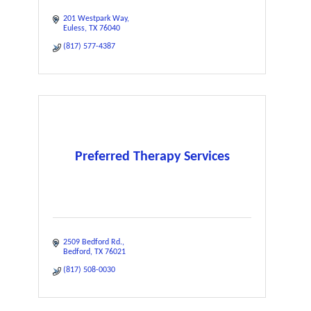
201 Westpark Way
Euless
TX
76040
(817) 577-4387
Preferred Therapy Services
2509 Bedford Rd.
Bedford
TX
76021
(817) 508-0030