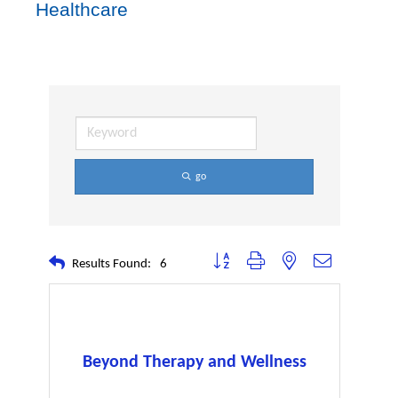
Healthcare
go
Button group with nested dropdown
Results Found:
6
Beyond Therapy and Wellness