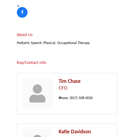
About Us
Pediatric Speech, Physical, Occupational Therapy
Rep/Contact Info
Tim Chase
CFO
Phone:
(817) 508-0030
Katie Davidson