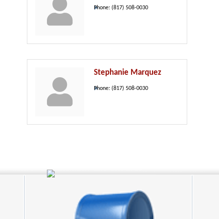
Phone:
(817) 508-0030
Stephanie Marquez
Phone:
(817) 508-0030