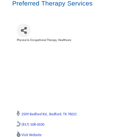
Preferred Therapy Services
Physical & Occupational Therapy
Healthcare
Categories
2509 Bedford Rd.
Bedford
TX
76021
(817) 508-0030
Visit Website