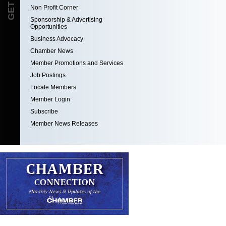
Non Profit Corner
Sponsorship & Advertising
Opportunities
Business Advocacy
Chamber News
Member Promotions and Services
Job Postings
Locate Members
Member Login
Subscribe
Member News Releases