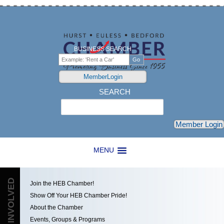
BUSINESS SEARCH
MemberLogin
SEARCH
Search
Member Login
MENU
GET INVOLVED
Join the HEB Chamber!
Show Off Your HEB Chamber Pride!
About the Chamber
Events, Groups & Programs