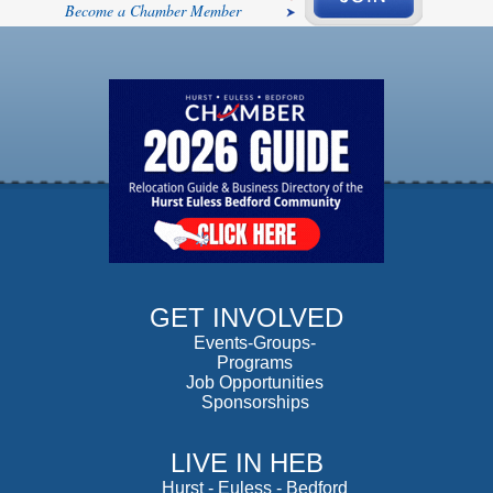
Become a Chamber Member
GET INVOLVED
Events-Groups-
Programs
Job Opportunities
Sponsorships
LIVE IN HEB
Hurst
-
Euless
-
Bedford