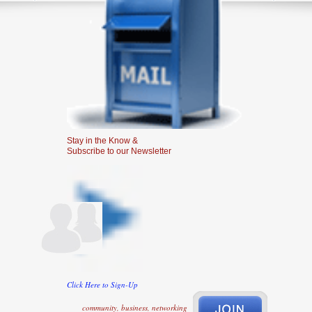
Stay in the Know &
Subscribe to our Newsletter
Click Here to Sign-Up
community, business, networking