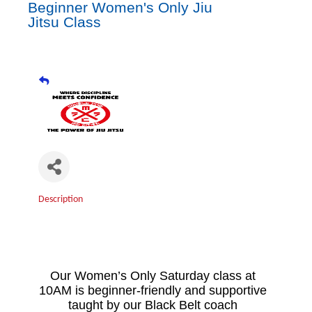
Beginner Women's Only Jiu
Jitsu Class
Description
Our Women’s Only Saturday class at
10AM is beginner-friendly and supportive
taught by our Black Belt coach