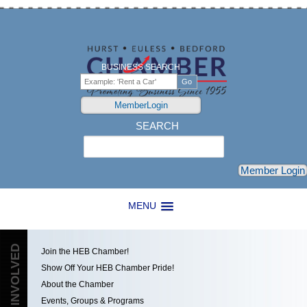
BUSINESS SEARCH
MemberLogin
SEARCH
Search
Member Login
MENU
GET INVOLVED
Join the HEB Chamber!
Show Off Your HEB Chamber Pride!
About the Chamber
Events, Groups & Programs