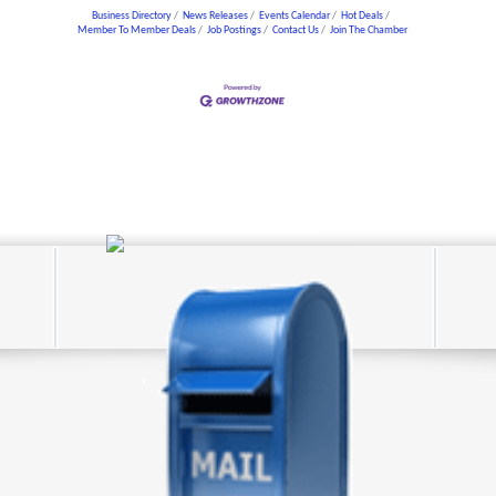
Business Directory
News Releases
Events Calendar
Hot Deals
Member To Member Deals
Job Postings
Contact Us
Join The Chamber