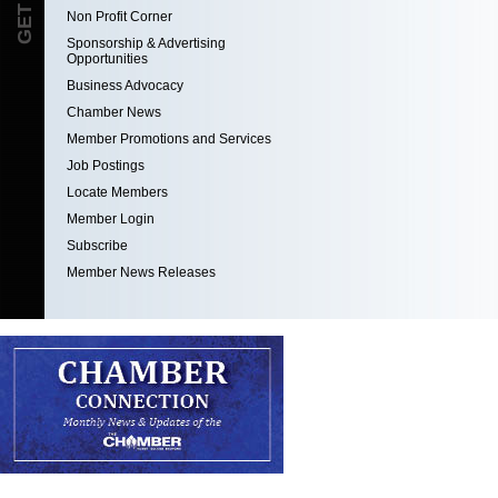
Non Profit Corner
Sponsorship & Advertising
Opportunities
Business Advocacy
Chamber News
Member Promotions and Services
Job Postings
Locate Members
Member Login
Subscribe
Member News Releases