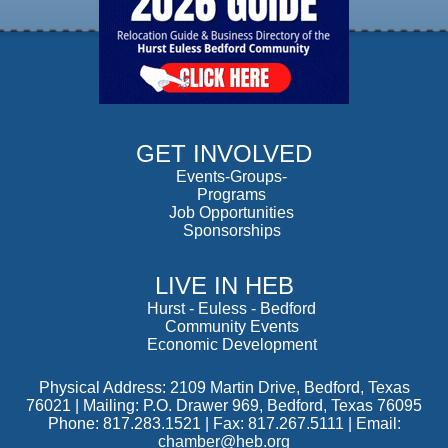
GET INVOLVED
Events-Groups-
Programs
Job Opportunities
Sponsorships
LIVE IN HEB
Hurst
-
Euless
-
Bedford
Community Events
Economic Development
Physical Address: 2109 Martin Drive, Bedford, Texas
76021 | Mailing: P.O. Drawer 969, Bedford, Texas 76095
Phone: 817.283.1521 | Fax: 817.267.5111 |
Email:
chamber@heb.org