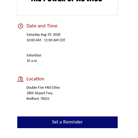
Date and Time
Saturday Aug 29, 2026
10:00 AM - 11:00 AM CDT
Saturdays
10 a.m.
Location
Double Five Mid Cities
1805 Airport Fwy.
Bedford, 76021
Set a Reminder