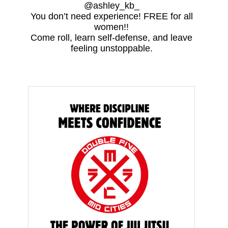
@ashley_kb_
You don’t need experience! FREE for all
women!!
Come roll, learn self-defense, and leave
feeling unstoppable.