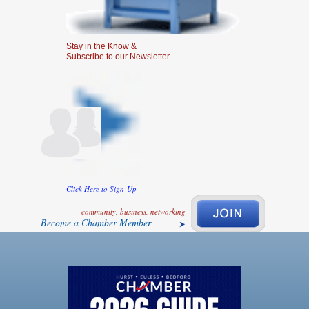
Stay in the Know &
Subscribe to our Newsletter
Click Here to Sign-Up
community, business, networking
Become a Chamber Member