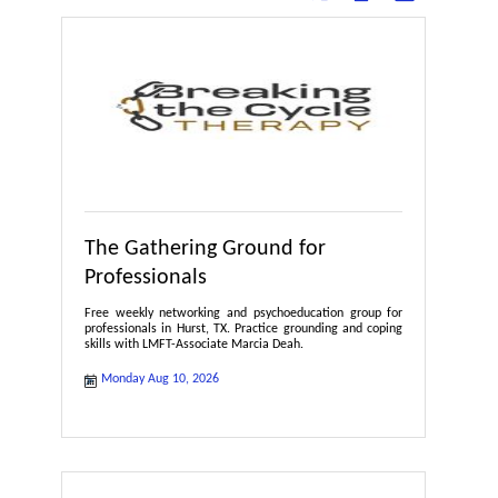
The Gathering Ground for
Professionals
Free weekly networking and psychoeducation group for
professionals in Hurst, TX. Practice grounding and coping
skills with LMFT-Associate Marcia Deah.
Monday Aug 10, 2026