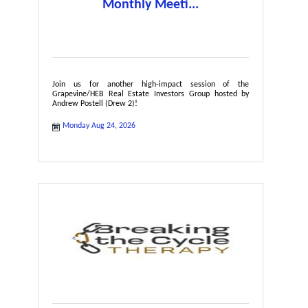
Monthly Meeti...
Join us for another high-impact session of the
Grapevine/HEB Real Estate Investors Group hosted by
Andrew Postell (Drew 2)!
Monday Aug 24, 2026