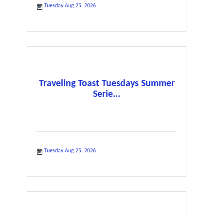
Tuesday Aug 25, 2026
Traveling Toast Tuesdays Summer
Serie...
Tuesday Aug 25, 2026