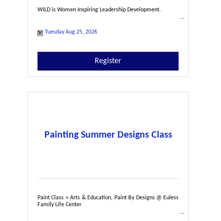
WILD is Women Inspiring Leadership Development.
Tuesday Aug 25, 2026
Register
Painting Summer Designs Class
Paint Class = Arts & Education, Paint By Designs @ Euless
Family Life Center