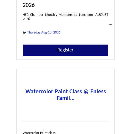
2026
HEB Chamber Monthly Membership Luncheon- AUGUST
2026
Thursday Aug 13, 2026
Register
Watercolor Paint Class @ Euless
Famil...
Watercolor Paint class