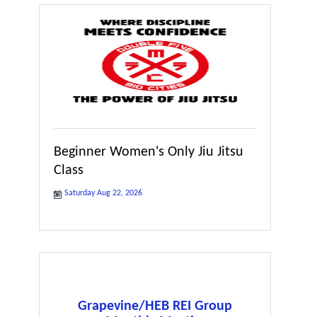
Beginner Women's Only Jiu Jitsu
Class
Saturday Aug 22, 2026
Grapevine/HEB REI Group