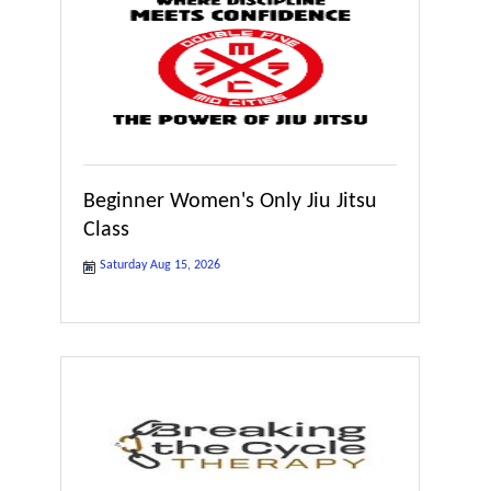
Beginner Women's Only Jiu Jitsu
Class
Saturday Aug 15, 2026