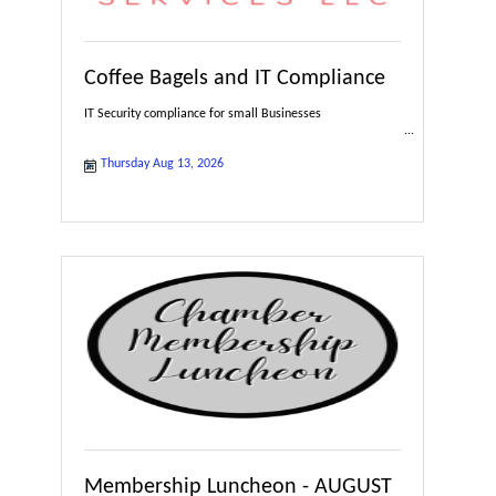
Coffee Bagels and IT Compliance
IT Security compliance for small Businesses
Thursday Aug 13, 2026
Membership Luncheon - AUGUST