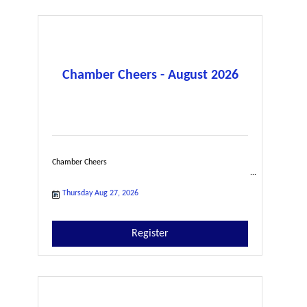
Chamber Cheers - August 2026
Chamber Cheers
Thursday Aug 27, 2026
Register