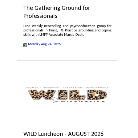
The Gathering Ground for
Professionals
Free weekly networking and psychoeducation group for
professionals in Hurst, TX. Practice grounding and coping
skills with LMFT-Associate Marcia Deah.
Monday Aug 24, 2026
WILD Luncheon - AUGUST 2026