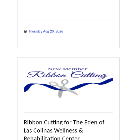
Thursday Aug 20, 2026
Ribbon Cutting for The Eden of
Las Colinas Wellness &
Rehabilitation Center