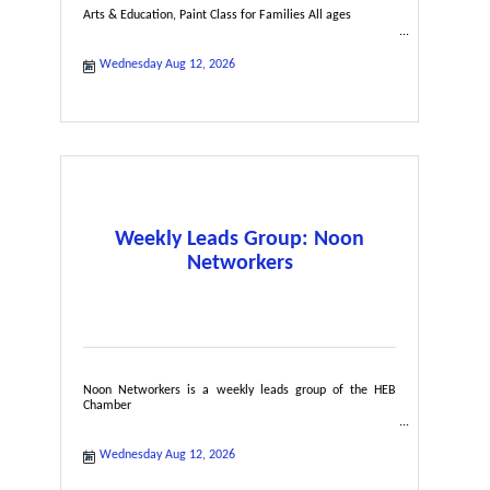
Arts & Education, Paint Class for Families All ages
Wednesday Aug 12, 2026
Weekly Leads Group: Noon
Networkers
Noon Networkers is a weekly leads group of the HEB
Chamber
Wednesday Aug 12, 2026