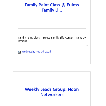
Family Paint Class @ Euless
Family Li...
Family Paint Class - Euless Family Life Center - Paint By
Designs
Wednesday Aug 26, 2026
Weekly Leads Group: Noon
Networkers