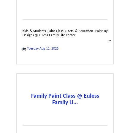
Kids & Students Paint Class = Arts & Education- Paint By
Designs @ Euless Family Life Center
Tuesday Aug 11, 2026
Family Paint Class @ Euless
Family Li...