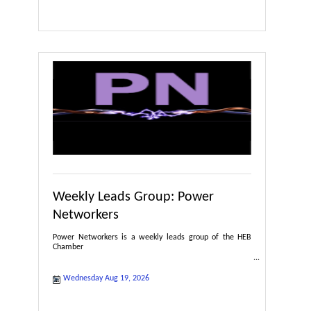
Weekly Leads Group: Power
Networkers
Power Networkers is a weekly leads group of the HEB
Chamber
Wednesday Aug 19, 2026