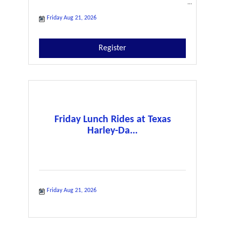
Friday Aug 21, 2026
Register
Friday Lunch Rides at Texas
Harley-Da...
Friday Aug 21, 2026