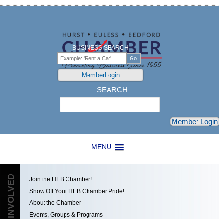
BUSINESS SEARCH
MemberLogin
SEARCH
Search
Member Login
MENU
GET INVOLVED
Join the HEB Chamber!
Show Off Your HEB Chamber Pride!
About the Chamber
Events, Groups & Programs