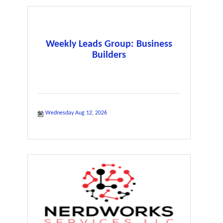
Weekly Leads Group: Business
Builders
Wednesday Aug 12, 2026