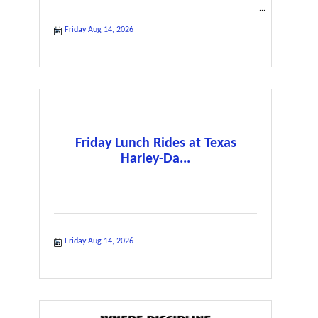
Friday Aug 14, 2026
Friday Lunch Rides at Texas
Harley-Da...
Friday Aug 14, 2026