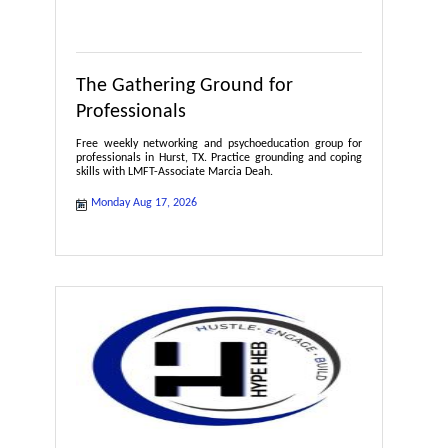
The Gathering Ground for
Professionals
Free weekly networking and psychoeducation group for
professionals in Hurst, TX. Practice grounding and coping
skills with LMFT-Associate Marcia Deah.
Monday Aug 17, 2026