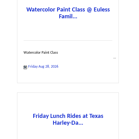
Watercolor Paint Class @ Euless
Famil...
Watercolor Paint Class
Friday Aug 28, 2026
Friday Lunch Rides at Texas
Harley-Da...