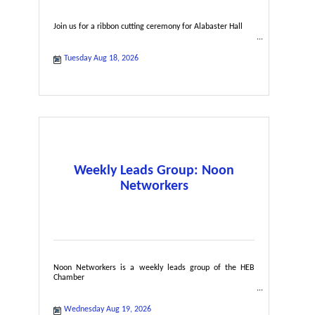
Join us for a ribbon cutting ceremony for Alabaster Hall
Tuesday Aug 18, 2026
Weekly Leads Group: Noon
Networkers
Noon Networkers is a weekly leads group of the HEB
Chamber
Wednesday Aug 19, 2026