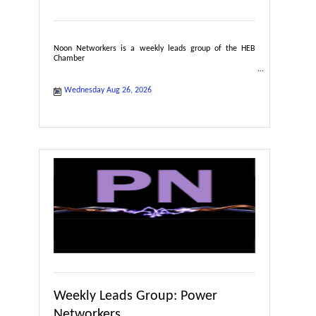
Noon Networkers is a weekly leads group of the HEB
Chamber
Wednesday Aug 26, 2026
Weekly Leads Group: Power
Networkers