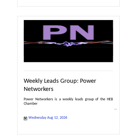
Weekly Leads Group: Power
Networkers
Power Networkers is a weekly leads group of the HEB
Chamber
Wednesday Aug 12, 2026