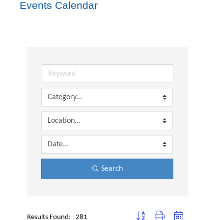
Events Calendar
Search
Button group with nested dropdown
Results Found:
281