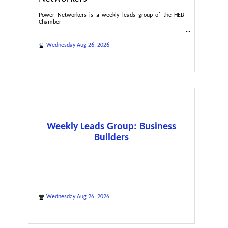
Power Networkers is a weekly leads group of the HEB
Chamber
Wednesday Aug 26, 2026
Weekly Leads Group: Business
Builders
Wednesday Aug 26, 2026