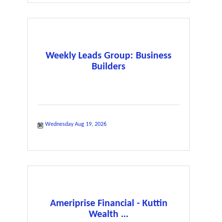
Weekly Leads Group: Business
Builders
Wednesday Aug 19, 2026
Ameriprise Financial - Kuttin
Wealth ...