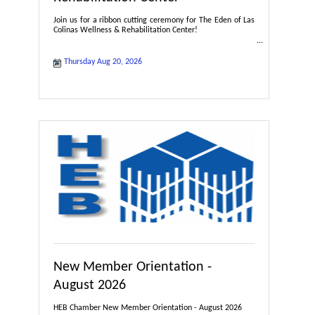
Join us for a ribbon cutting ceremony for The Eden of Las
Colinas Wellness & Rehabilitation Center!
Thursday Aug 20, 2026
New Member Orientation -
August 2026
HEB Chamber New Member Orientation - August 2026