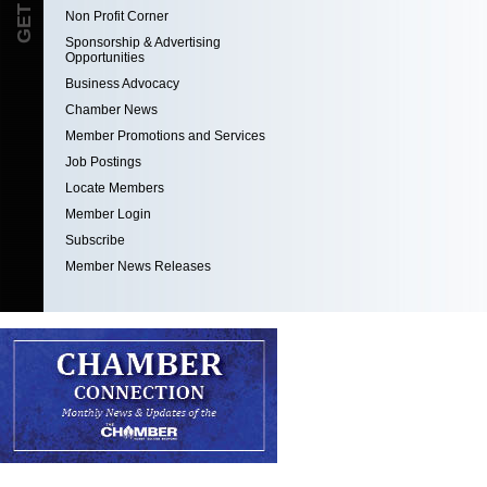
Non Profit Corner
Sponsorship & Advertising
Opportunities
Business Advocacy
Chamber News
Member Promotions and Services
Job Postings
Locate Members
Member Login
Subscribe
Member News Releases