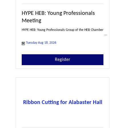
HYPE HEB: Young Professionals
Meeting
HYPE HEB: Young Professionals Group of the HEB Chamber
Tuesday Aug 18, 2026
Register
Ribbon Cutting for Alabaster Hall