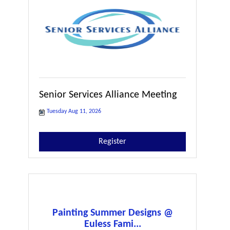
Senior Services Alliance Meeting
Tuesday Aug 11, 2026
Register
Painting Summer Designs @
Euless Fami...