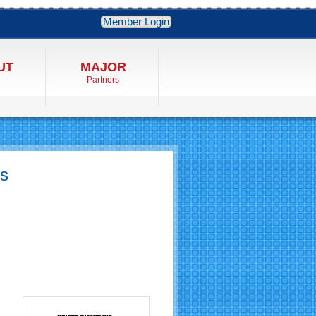
Member Login
UT
MAJOR
Partners
ss