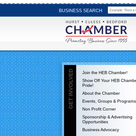
BUSINESS SEARCH
GET INVOLVED
Join the HEB Chamber!
Show Off Your HEB Chamb
Pride!
About the Chamber
Events, Groups & Programs
Non Profit Corner
Sponsorship & Advertising
Opportunities
Business Advocacy