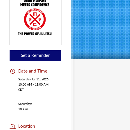
Set a Reminder
Date and Time
Saturday Jul 11, 2026
10:00 AM - 11:00 AM
CDT
Saturdays
10 a.m.
Location