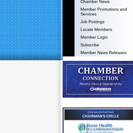
Chamber News
Member Promotions and
Services
Job Postings
Locate Members
Member Login
Subscribe
Member News Releases