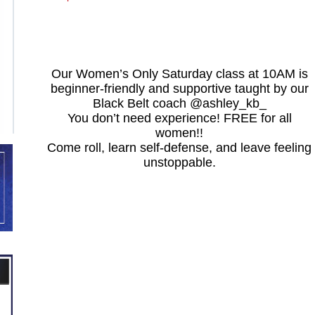
Our Women’s Only Saturday class at 10AM is
beginner-friendly and supportive taught by our
Black Belt coach @ashley_kb_
You don’t need experience! FREE for all
women!!
Come roll, learn self-defense, and leave feeling
unstoppable.