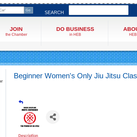
Search
SEARCH
JOIN
DO BUSINESS
ABO
the Chamber
in HEB
HEB
Beginner Women's Only Jiu Jitsu Cla
er
Description