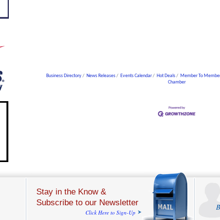
Business Directory
News Releases
Events Calendar
Hot Deals
Member To Member
Chamber
Stay in the Know &
Subscribe to our Newsletter
B
Click Here to Sign-Up