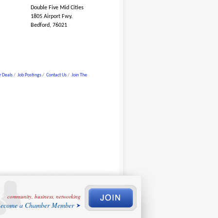
Double Five Mid Cities
1805 Airport Fwy.
Bedford, 76021
 Deals
Job Postings
Contact Us
Join The
community, business, networking
ecome a Chamber Member