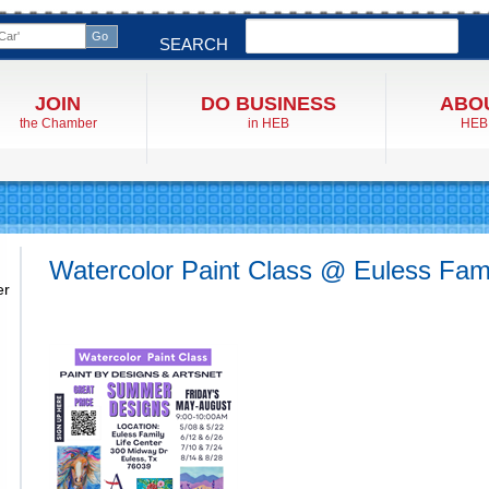
Search
SEARCH
JOIN
DO BUSINESS
ABO
the Chamber
in HEB
HEB
Watercolor Paint Class @ Euless Fami
er