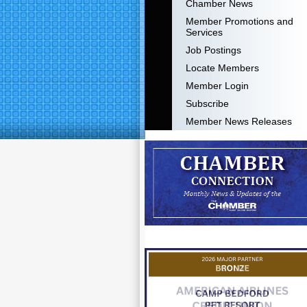
Chamber News
Member Promotions and
Services
Job Postings
Locate Members
Member Login
Subscribe
Member News Releases