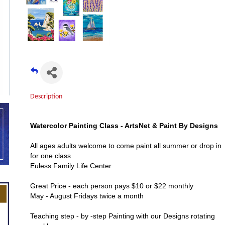
Description
Watercolor Painting Class - ArtsNet & Paint By Designs
All ages adults welcome to come paint all summer or drop in
for one class
Euless Family Life Center
Great Price - each person pays $10 or $22 monthly
May - August Fridays twice a month
Teaching step - by -step Painting with our Designs rotating