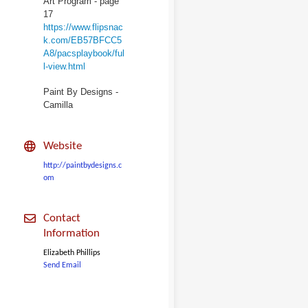
Art Program - page
17
https://www.flipsnac
k.com/EB57BFCC5
A8/pacsplaybook/ful
l-view.html
Paint By Designs -
Camilla
Website
http://paintbydesigns.c
om
Contact
Information
Elizabeth Phillips
Send Email