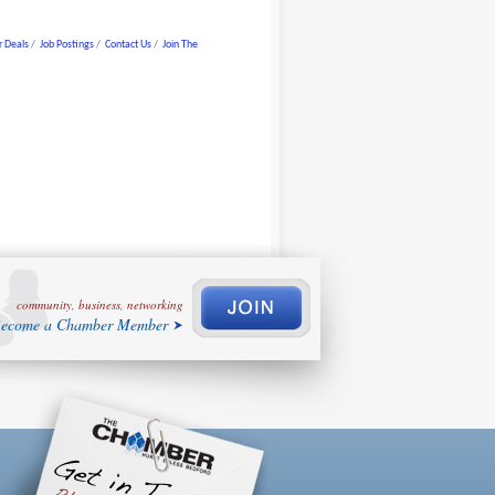
 Deals
Job Postings
Contact Us
Join The
community, business, networking
ecome a Chamber Member