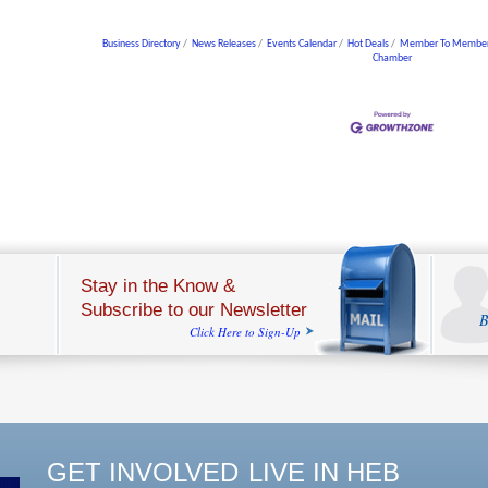
Business Directory
News Releases
Events Calendar
Hot Deals
Member To Member
Chamber
Stay in the Know &
Subscribe to our Newsletter
B
Click Here to Sign-Up
GET INVOLVED
LIVE IN HEB