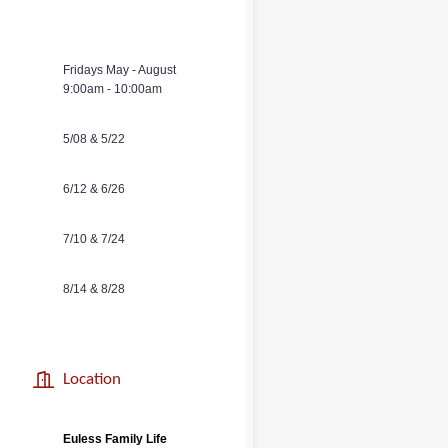
Fridays May - August
9:00am - 10:00am
5/08 & 5/22
6/12 & 6/26
7/10 & 7/24
8/14 & 8/28
Location
Euless Family
Life