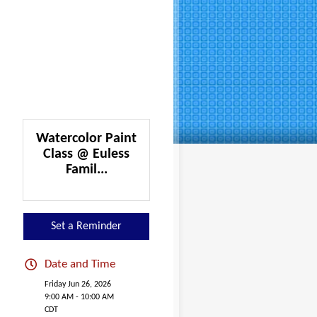
Watercolor Paint
Class @ Euless
Famil...
Set a Reminder
Date and Time
Friday Jun 26, 2026
9:00 AM - 10:00 AM
CDT