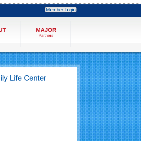
Member Login
UT
MAJOR
Partners
ly Life Center