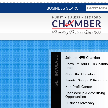
BUSINESS SEARCH
GET INVOLVED
Join the HEB Chamber!
Show Off Your HEB Chamb
Pride!
About the Chamber
Events, Groups & Programs
Non Profit Corner
Sponsorship & Advertising
Opportunities
Business Advocacy