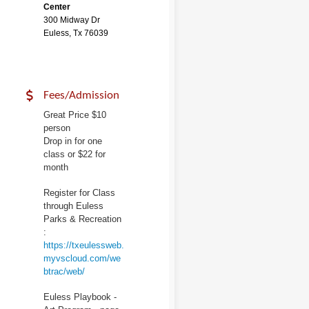
Center
300 Midway Dr
Euless, Tx 76039
Fees/Admission
Great Price $10
person
Drop in for one
class or $22 for
month
Register for Class
through Euless
Parks & Recreation
:
https://txeulessweb.
myvscloud.com/we
btrac/web/
Euless Playbook -