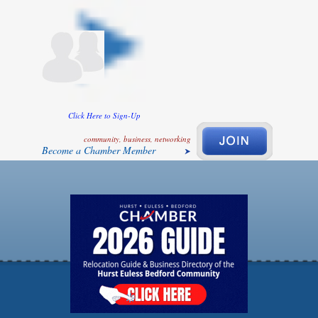
Click Here to Sign-Up
community, business, networking
Become a Chamber Member