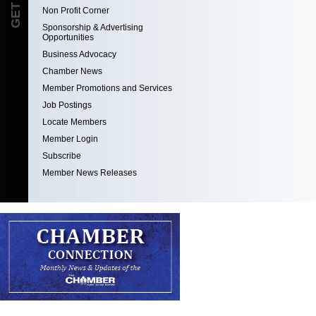
Non Profit Corner
Sponsorship & Advertising
Opportunities
Business Advocacy
Chamber News
Member Promotions and Services
Job Postings
Locate Members
Member Login
Subscribe
Member News Releases