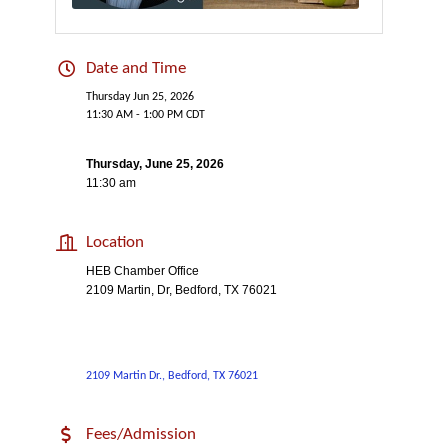
Date and Time
Thursday Jun 25, 2026
11:30 AM - 1:00 PM CDT
Thursday, June 25, 2026
11:30 am
Location
HEB Chamber Office
2109 Martin, Dr, Bedford, TX 76021
2109 Martin Dr.
Bedford
TX
76021
Fees/Admission