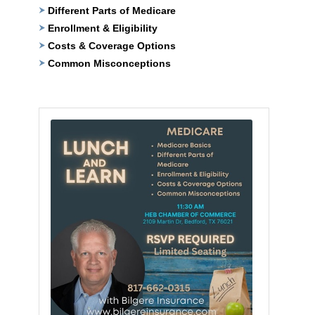
Different Parts of Medicare
Enrollment & Eligibility
Costs & Coverage Options
Common Misconceptions