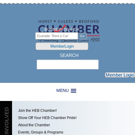
BUSINESS SEARCH
MemberLogin
SEARCH
Search
Member Login
MENU
GET INVOLVED
Join the HEB Chamber!
Show Off Your HEB Chamber Pride!
About the Chamber
Events, Groups & Programs