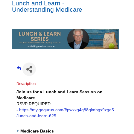
Lunch and Learn -
Understanding Medicare
Description
Join us for a Lunch and Learn Session on
Medicare.
RSVP REQUIRED
-
https://my.gogurux.com/f/pwxxg4q88qlmbgx9zga5
/lunch-and-learn-625
Medicare Basics