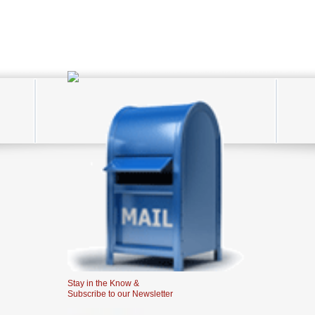
Stay in the Know &
Subscribe to our Newsletter