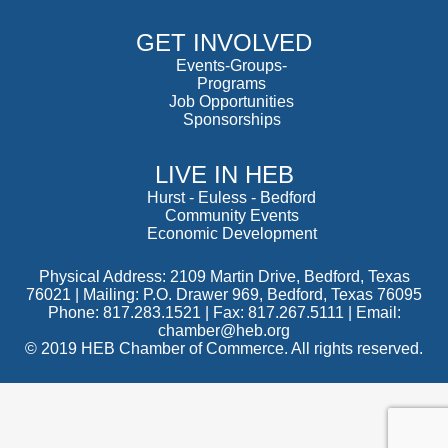
GET INVOLVED
Events-Groups-
Programs
Job Opportunities
Sponsorships
LIVE IN HEB
Hurst
-
Euless
-
Bedford
Community Events
Economic Development
Physical Address: 2109 Martin Drive, Bedford, Texas
76021 | Mailing: P.O. Drawer 969, Bedford, Texas 76095
Phone: 817.283.1521 | Fax: 817.267.5111 |
Email:
chamber@heb.org
© 2019 HEB Chamber of Commerce. All rights reserved.