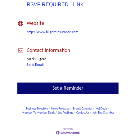
RSVP REQUIRED - LINK
Website
http://www.bilgereinsurance.com
Contact Information
Mark Bilgere
Send Email
Set a Reminder
Business Directory
News Releases
Events Calendar
Hot Deals
Member To Member Deals
Job Postings
Contact Us
Join The Chamber