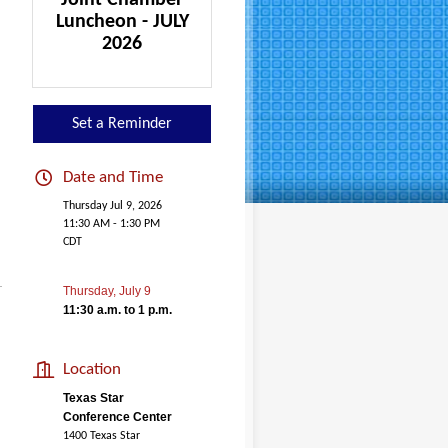
Joint Chamber
Luncheon - JULY
2026
Set a Reminder
Date and Time
Thursday Jul 9, 2026
11:30 AM - 1:30 PM
CDT
Thursday, July 9
11:30 a.m. to 1 p.m.
Location
Texas Star
Conference Center
1400 Texas Star