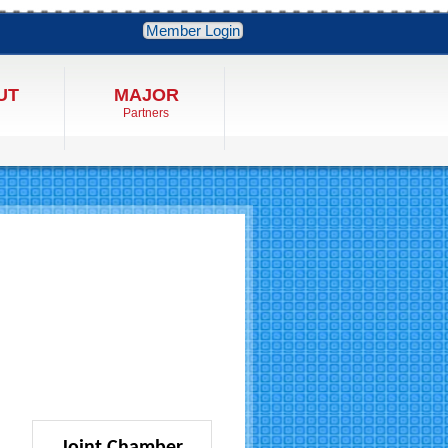
Member Login
UT
MAJOR
Partners