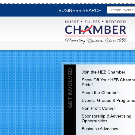
BUSINESS SEARCH
GET INVOLVED
Join the HEB Chamber!
Show Off Your HEB Chamb
Pride!
About the Chamber
Events, Groups & Programs
Non Profit Corner
Sponsorship & Advertising
Opportunities
Business Advocacy