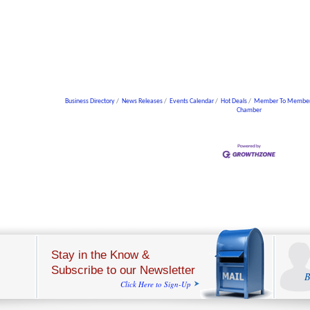
Business Directory
News Releases
Events Calendar
Hot Deals
Member To Member
Chamber
Stay in the Know &
Subscribe to our Newsletter
B
Click Here to Sign-Up