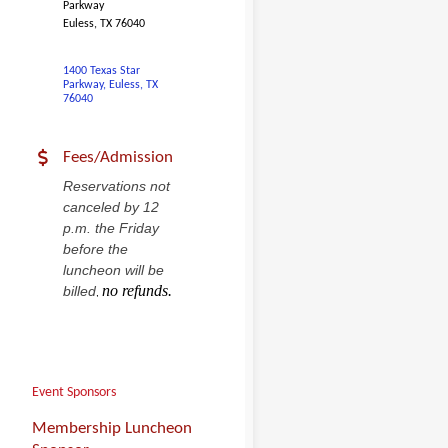
Parkway
Euless, TX 76040
1400 Texas Star 
Parkway
Euless
TX
76040
Fees/Admission
Reservations not
canceled by 12
p.m. the Friday
before the
luncheon will be
no refunds.
billed
,
Event Sponsors
Membership Luncheon