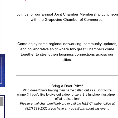
Join us for our annual Joint Chamber Membership Luncheon
with the Grapevine Chamber of Commerce!
Come enjoy some regional networking, community updates,
and collaborative spirit where two great Chambers come
together to strengthen business connections across our
cities.
Bring a Door Prize!
Who doesn't love having their name called out as a Door Prize
winner? If you'd like to give out a door prize at the luncheon just drop it
off at registration!
Please email chamber@heb.org or call the HEB Chamber office at
(817) 283-1521 if you have any questions about this event.