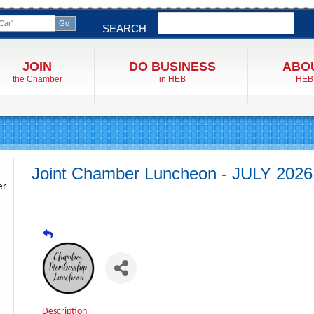
Search
SEARCH
JOIN
DO BUSINESS
ABO
the Chamber
in HEB
HEB
Joint Chamber Luncheon - JULY 2026
er
Description