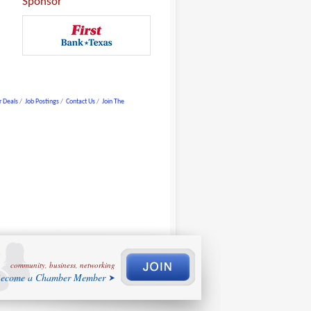
Sponsor
 Deals
Job Postings
Contact Us
Join The
community, business, networking
ecome a Chamber Member