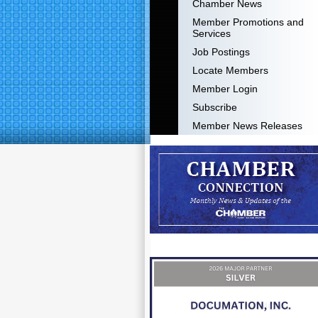
Chamber News
Member Promotions and
Services
Job Postings
Locate Members
Member Login
Subscribe
Member News Releases