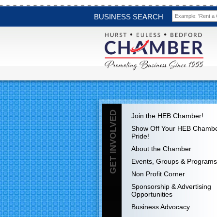
BUSINESS SEARCH
GET INVOLVED
Join the HEB Chamber!
Show Off Your HEB Chamb
Pride!
About the Chamber
Events, Groups & Programs
Non Profit Corner
Sponsorship & Advertising
Opportunities
Business Advocacy