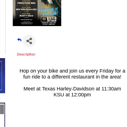
Description
Hop on your bike and join us every Friday for a
fun ride to a different restaurant in the area!
Meet at Texas Harley-Davidson at 11:30am
KSU at 12:00pm