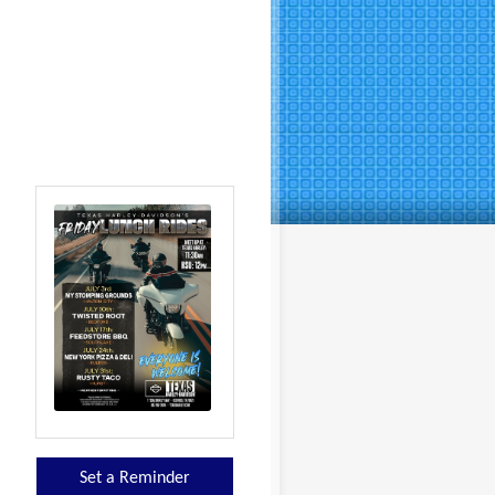
Set a Reminder