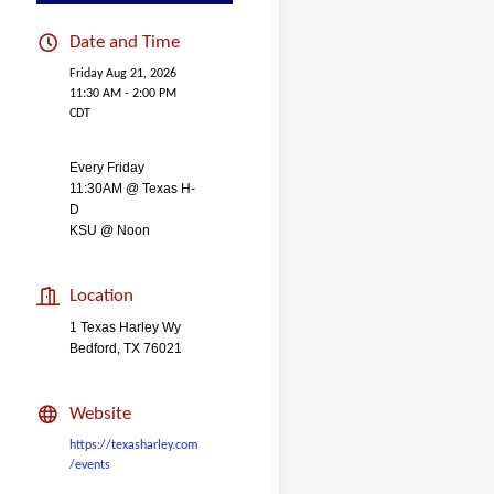
Date and Time
Friday Aug 21, 2026
11:30 AM - 2:00 PM
CDT
Every Friday
11:30AM @ Texas H-
D
KSU @ Noon
Location
1 Texas Harley Wy
Bedford, TX 76021
Website
https://texasharley.com
/events