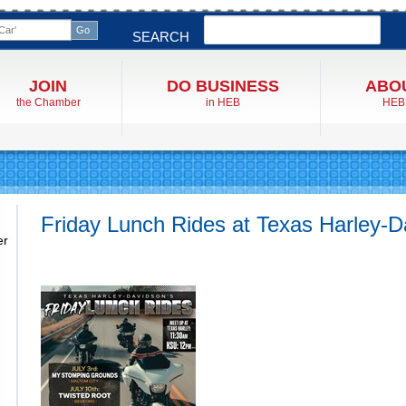
Search
SEARCH
JOIN
DO BUSINESS
ABO
the Chamber
in HEB
HEB
Friday Lunch Rides at Texas Harley-D
er