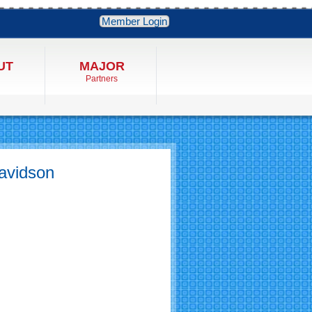
Member Login
UT
MAJOR
Partners
avidson