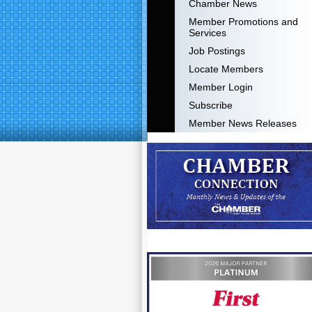
Chamber News
Member Promotions and
Services
Job Postings
Locate Members
Member Login
Subscribe
Member News Releases