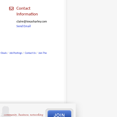
Contact
Information
claire@texasharley.com
Send Email
 Deals
Job Postings
Contact Us
Join The
community, business, networking