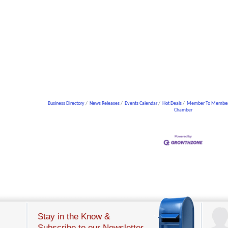
Business Directory
News Releases
Events Calendar
Hot Deals
Member To Member
Chamber
Stay in the Know &
Subscribe to our Newsletter