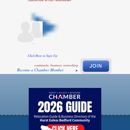
Click Here to Sign-Up
community, business, networking
Become a Chamber Member