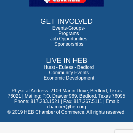
GET INVOLVED
Events-Groups-
Programs
Job Opportunities
Sponsorships
LIVE IN HEB
Hurst
-
Euless
-
Bedford
Community Events
Economic Development
Physical Address: 2109 Martin Drive, Bedford, Texas
76021 | Mailing: P.O. Drawer 969, Bedford, Texas 76095
Phone: 817.283.1521 | Fax: 817.267.5111 |
Email:
chamber@heb.org
© 2019 HEB Chamber of Commerce. All rights reserved.