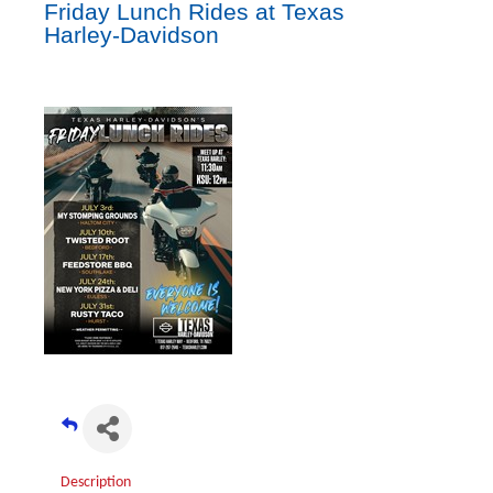
Friday Lunch Rides at Texas
Harley-Davidson
Description