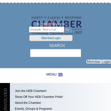
BUSINESS SEARCH
MemberLogin
SEARCH
Search
Member Login
MENU
GET INVOLVED
Join the HEB Chamber!
Show Off Your HEB Chamber Pride!
About the Chamber
Events, Groups & Programs