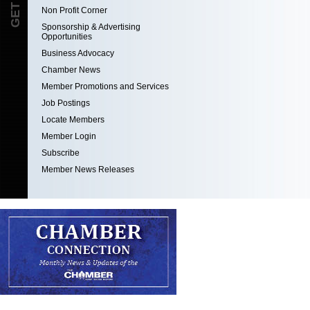
Non Profit Corner
Sponsorship & Advertising
Opportunities
Business Advocacy
Chamber News
Member Promotions and Services
Job Postings
Locate Members
Member Login
Subscribe
Member News Releases