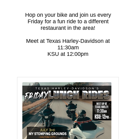
Hop on your bike and join us every
Friday for a fun ride to a different
restaurant in the area!
Meet at Texas Harley-Davidson at
11:30am
KSU at 12:00pm