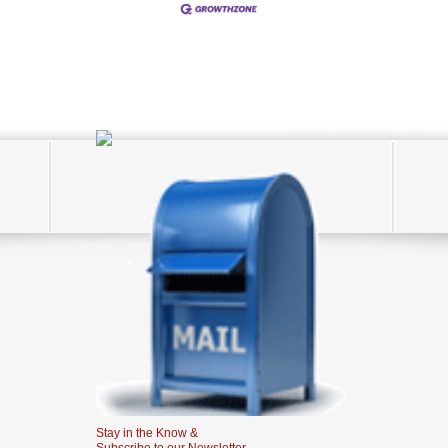
Stay in the Know &
Subscribe to our Newsletter