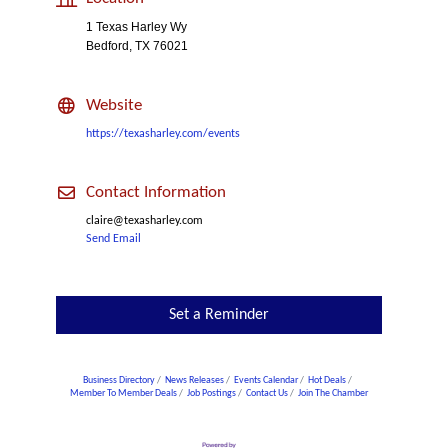
1 Texas Harley Wy
Bedford, TX 76021
Website
https://texasharley.com/events
Contact Information
claire@texasharley.com
Send Email
Set a Reminder
Business Directory
News Releases
Events Calendar
Hot Deals
Member To Member Deals
Job Postings
Contact Us
Join The Chamber