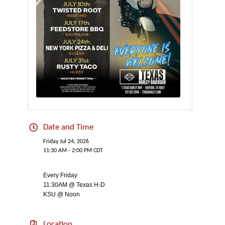
Date and Time
Friday Jul 24, 2026
11:30 AM - 2:00 PM CDT
Every Friday
11:30AM @ Texas H-D
KSU @ Noon
Location