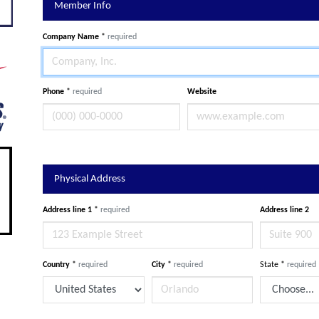
Member Info
Company Name
*
required
Phone
*
required
Website
Physical Address
Address line 1
*
required
Address line 2
Country
*
required
City
*
required
State
*
required