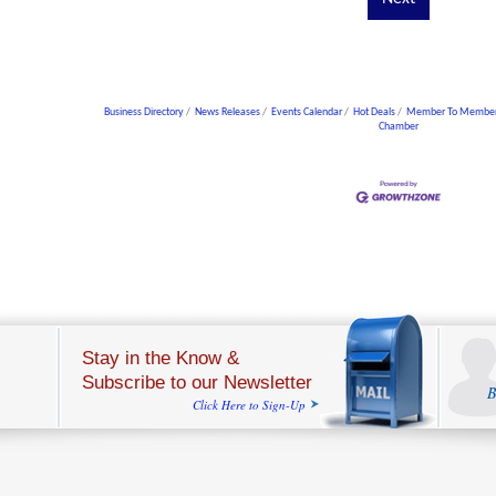
Business Directory
News Releases
Events Calendar
Hot Deals
Member To Member
Chamber
Stay in the Know &
Subscribe to our Newsletter
B
Click Here to Sign-Up