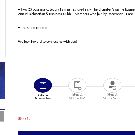
• Two (2) business category listings featured in: – The Chamber’s online busine
Annual Relocation & Business Guide - Members who join by December 31 are in
• and so much more!
We look foward to connecting with you!
Step 1:
Step 2:
Step 3:
Member Info
Additional Info
Primary Contact
Step 1: