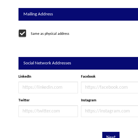
Mailing Address
Same as physical address
Social Network Addresses
LinkedIn
Facebook
Twitter
Instagram
Next