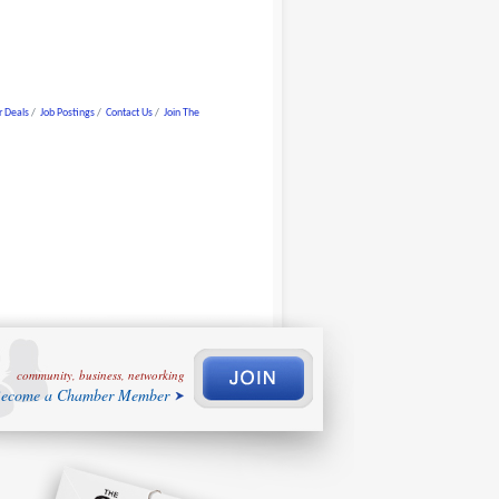
 Deals
Job Postings
Contact Us
Join The
community, business, networking
ecome a Chamber Member