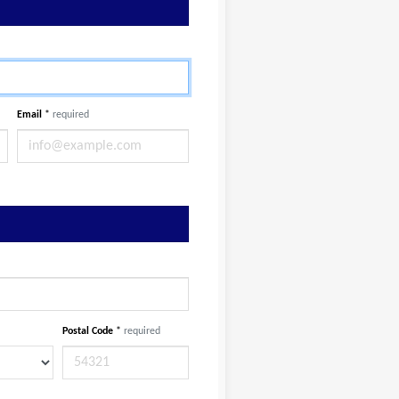
Email
*
required
Postal Code
*
required