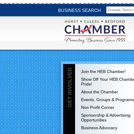
BUSINESS SEARCH
GET INVOLVED
Join the HEB Chamber!
Show Off Your HEB Chamb
Pride!
About the Chamber
Events, Groups & Programs
Non Profit Corner
Sponsorship & Advertising
Opportunities
Business Advocacy