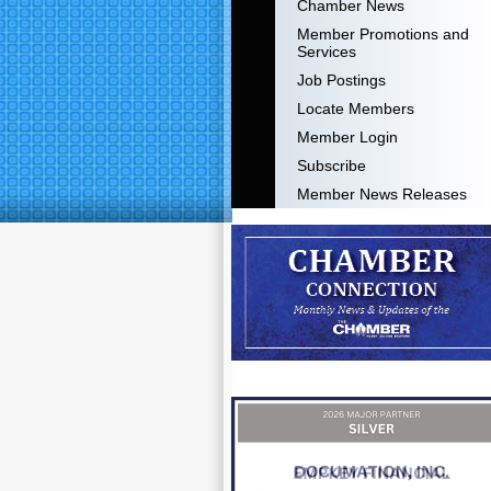
Chamber News
Member Promotions and
Services
Job Postings
Locate Members
Member Login
Subscribe
Member News Releases