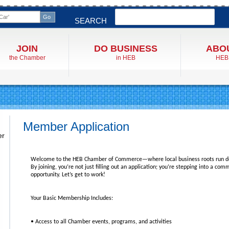
Search
SEARCH
JOIN
DO BUSINESS
ABO
the Chamber
in HEB
HEB
Member Application
er
Welcome to the HEB Chamber of Commerce—where local business roots run d
By joining, you’re not just filling out an application; you’re stepping into a co
opportunity. Let’s get to work!
Your Basic Membership Includes:
• Access to all Chamber events, programs, and activities