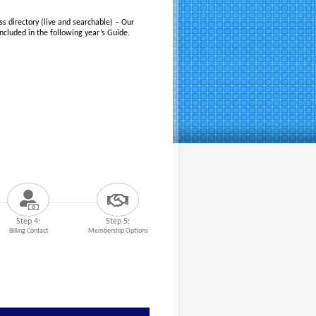
ss directory (live and searchable) – Our
cluded in the following year’s Guide.
Step 4:
Step 5:
Billing Contact
Membership Options