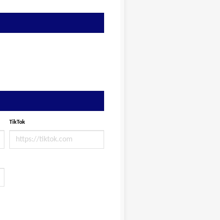
TikTok