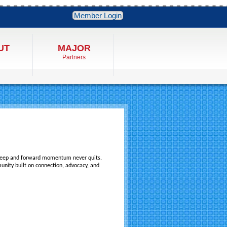
Member Login
UT
MAJOR
Partners
eep and forward momentum never quits.
mmunity built on connection, advocacy, and