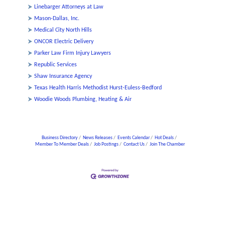
Linebarger Attorneys at Law
Mason-Dallas, Inc.
Medical City North Hills
ONCOR Electric Delivery
Parker Law Firm Injury Lawyers
Republic Services
Shaw Insurance Agency
Texas Health Harris Methodist Hurst-Euless-Bedford
Woodie Woods Plumbing, Heating & Air
Business Directory
News Releases
Events Calendar
Hot Deals
Member To Member Deals
Job Postings
Contact Us
Join The Chamber