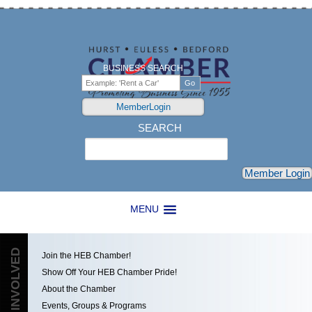
BUSINESS SEARCH
MemberLogin
SEARCH
Search
Member Login
MENU
GET INVOLVED
Join the HEB Chamber!
Show Off Your HEB Chamber Pride!
About the Chamber
Events, Groups & Programs