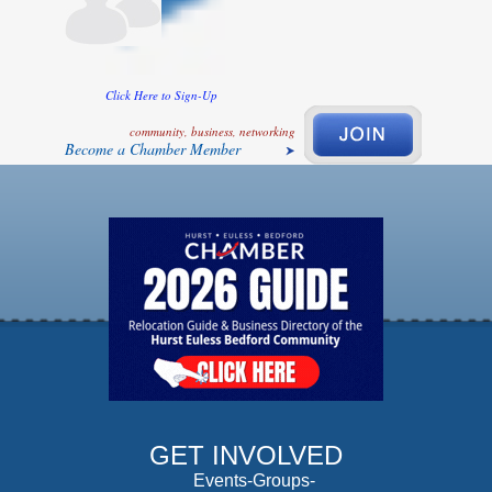
Click Here to Sign-Up
community, business, networking
Become a Chamber Member
GET INVOLVED
Events-Groups-