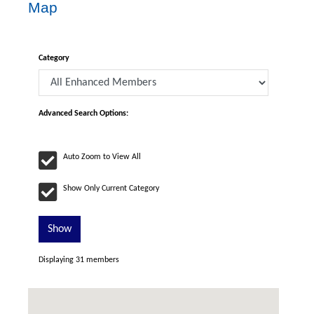
Map
Category
Advanced Search Options:
Auto Zoom to View All
Show Only Current Category
Show
Displaying
31
members