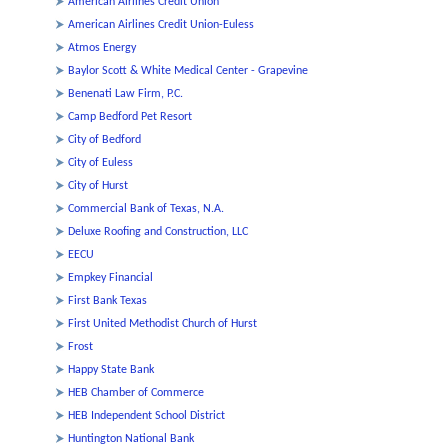
American Airlines Credit Union
American Airlines Credit Union-Euless
Atmos Energy
Baylor Scott & White Medical Center - Grapevine
Benenati Law Firm, P.C.
Camp Bedford Pet Resort
City of Bedford
City of Euless
City of Hurst
Commercial Bank of Texas, N.A.
Deluxe Roofing and Construction, LLC
EECU
Empkey Financial
First Bank Texas
First United Methodist Church of Hurst
Frost
Happy State Bank
HEB Chamber of Commerce
HEB Independent School District
Huntington National Bank