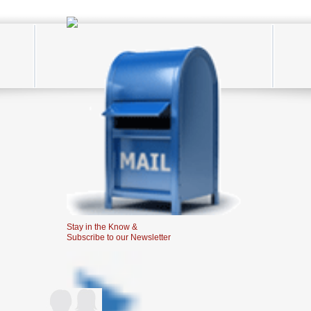
Stay in the Know &
Subscribe to our Newsletter