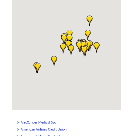
AlecXander Medical Spa
American Airlines Credit Union