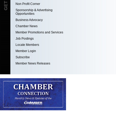
Non Profit Corner
Sponsorship & Advertising
Opportunities
Business Advocacy
Chamber News
Member Promotions and Services
Job Postings
Locate Members
Member Login
Subscribe
Member News Releases