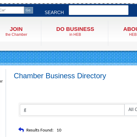
Search
SEARCH
JOIN
DO BUSINESS
ABO
the Chamber
in HEB
HEB
Chamber Business Directory
er
Results Found:
10