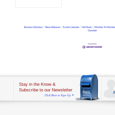
Business Directory
News Releases
Events Calendar
Hot Deals
Member To Member
Chamber
Stay in the Know &
Subscribe to our Newsletter
B
Click Here to Sign-Up