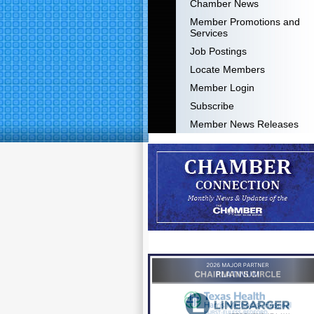
Chamber News
Member Promotions and
Services
Job Postings
Locate Members
Member Login
Subscribe
Member News Releases