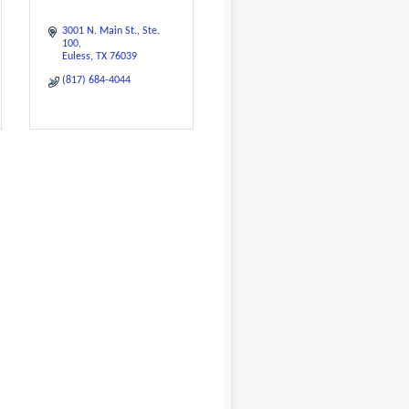
3001 N. Main St.
Ste. 
100
Euless
TX
76039
(817) 684-4044