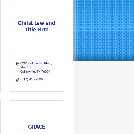
Ghrist Law and
Title Firm
6201 Colleyville Blvd.
Ste. 150
Colleyville
TX
76034
(817) 415-2800
GRACE