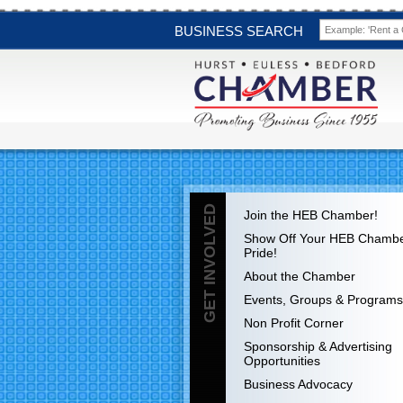
BUSINESS SEARCH
GET INVOLVED
Join the HEB Chamber!
Show Off Your HEB Chamb
Pride!
About the Chamber
Events, Groups & Programs
Non Profit Corner
Sponsorship & Advertising
Opportunities
Business Advocacy