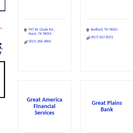
947 W. Glade Rd.
Bedford
TX
76021
Hurst
TX
76054
(817) 657-8372
(817) 266-3804
Great America
Great Plains
Financial
Bank
Services