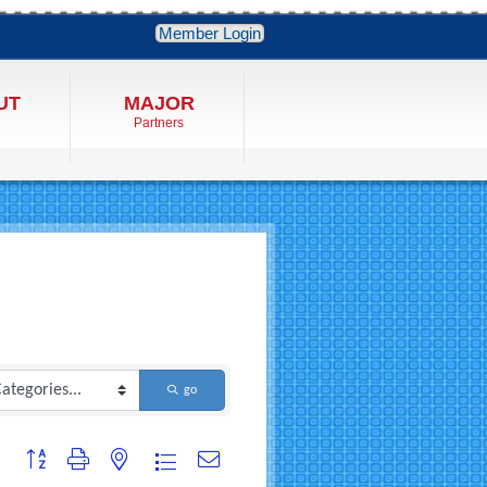
Member Login
UT
MAJOR
Partners
go
Button group with nested dropdown