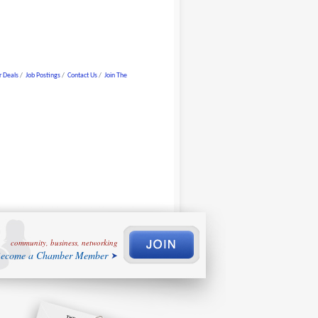
 Deals
Job Postings
Contact Us
Join The
community, business, networking
ecome a Chamber Member