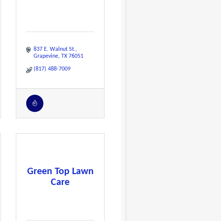
837 E. Walnut St.
Grapevine
TX
76051
(817) 488-7009
Green Top Lawn
Care