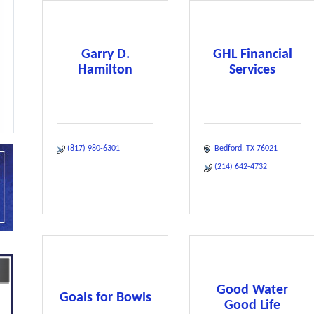
Garry D.
GHL Financial
Hamilton
Services
(817) 980-6301
Bedford
TX
76021
(214) 642-4732
Good Water
Goals for Bowls
Good Life