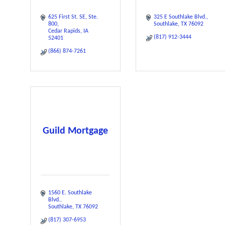
625 First St. SE
Ste. 
325 E Southlake Blvd.
800
Southlake
TX
76092
Cedar Rapids
IA
(817) 912-3444
52401
(866) 874-7261
Guild Mortgage
1560 E. Southlake 
Blvd.
Southlake
TX
76092
(817) 307-6953