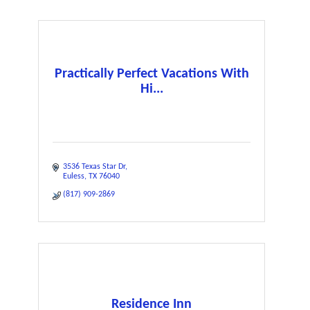
Practically Perfect Vacations With
Hi...
3536 Texas Star Dr
Euless
TX
76040
(817) 909-2869
Residence Inn