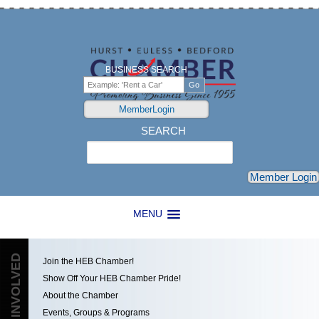
BUSINESS SEARCH
MemberLogin
SEARCH
Search
Member Login
MENU
GET INVOLVED
Join the HEB Chamber!
Show Off Your HEB Chamber Pride!
About the Chamber
Events, Groups & Programs