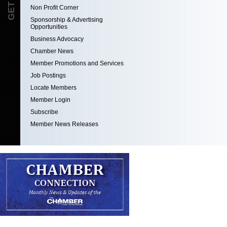
Non Profit Corner
Sponsorship & Advertising
Opportunities
Business Advocacy
Chamber News
Member Promotions and Services
Job Postings
Locate Members
Member Login
Subscribe
Member News Releases