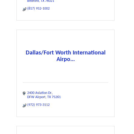
Bedford
TX
76021
(817) 952-1002
Dallas/Fort Worth International
Airpo...
2400 Aviation Dr.
DFW Airport
TX
75261
(972) 973-3112