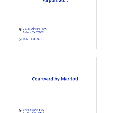
Airport So...
751 E. Airport Fwy.
Euless
TX
76039
(817) 438-0001
Courtyard by Marriott
2201 Airport Fwy.