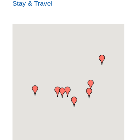
Stay & Travel