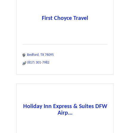
First Choyce Travel
Bedford
TX
76095
(817) 301-7982
Holiday Inn Express & Suites DFW
Airp...