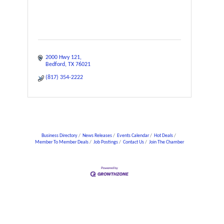
2000 Hwy 121
Bedford
TX
76021
(817) 354-2222
Business Directory
News Releases
Events Calendar
Hot Deals
Member To Member Deals
Job Postings
Contact Us
Join The Chamber