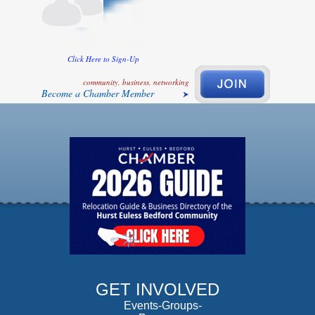
Click Here to Sign-Up
community, business, networking
Become a Chamber Member
GET INVOLVED
Events-Groups-