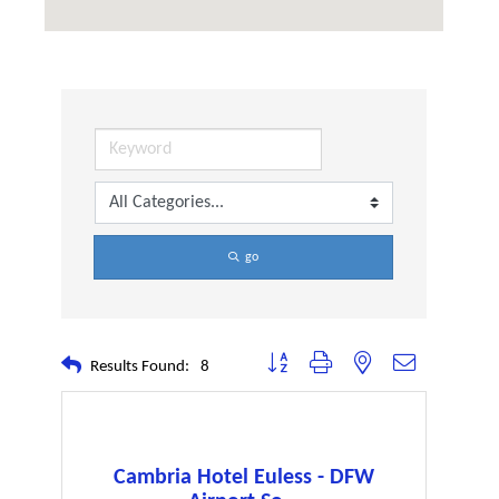
go
Button group with nested dropdown
Results Found:
8
Cambria Hotel Euless - DFW