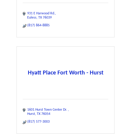
931 E Harwood Rd.
Euless
TX
76039
(817) 864-8885
Hyatt Place Fort Worth - Hurst
1601 Hurst Town Center Dr. 
Hurst
TX
76054
(817) 577-3003