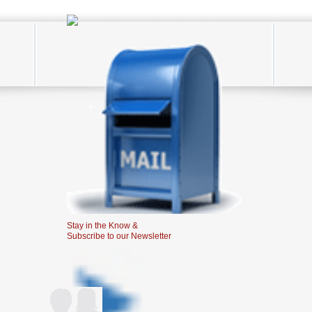
Stay in the Know &
Subscribe to our Newsletter