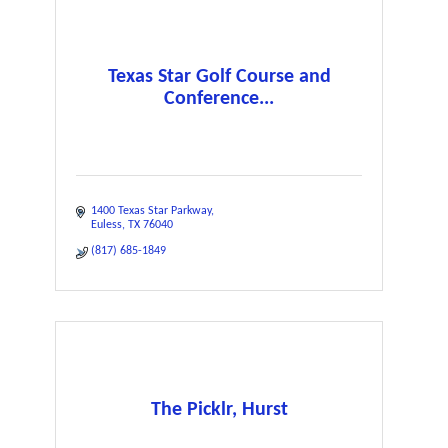
Texas Star Golf Course and
Conference...
1400 Texas Star Parkway
Euless
TX
76040
(817) 685-1849
The Picklr, Hurst