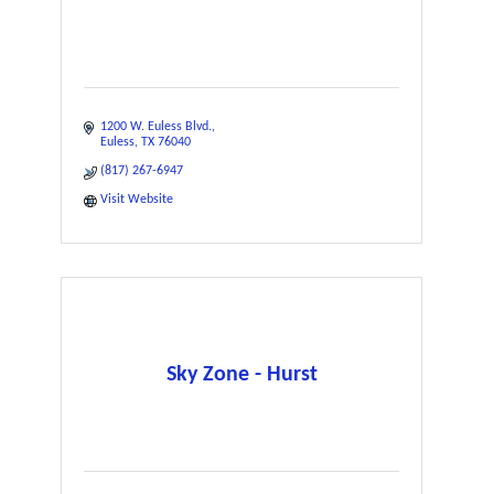
1200 W. Euless Blvd.
Euless
TX
76040
(817) 267-6947
Visit Website
Sky Zone - Hurst