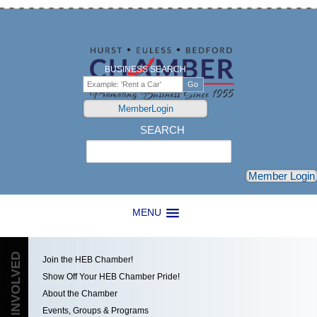
BUSINESS SEARCH
MemberLogin
SEARCH
Search
Member Login
MENU
GET INVOLVED
Join the HEB Chamber!
Show Off Your HEB Chamber Pride!
About the Chamber
Events, Groups & Programs