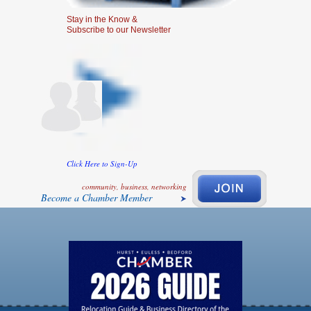
Stay in the Know &
Subscribe to our Newsletter
Click Here to Sign-Up
community, business, networking
Become a Chamber Member