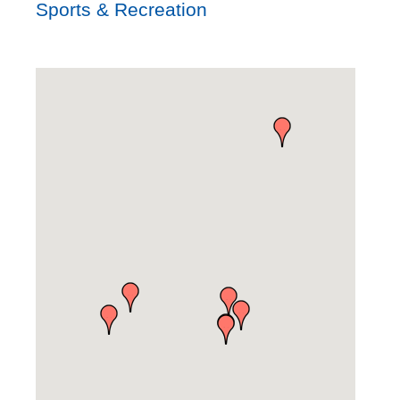
Sports & Recreation