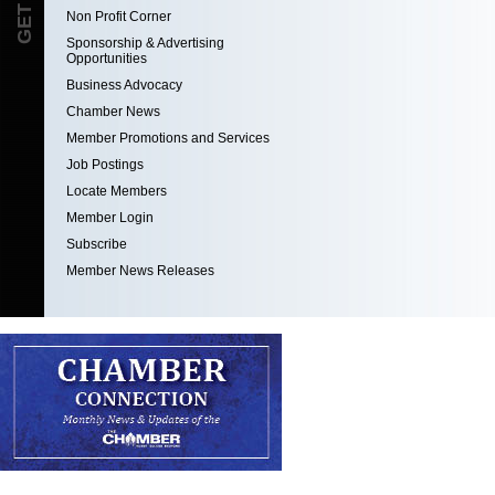
Non Profit Corner
Sponsorship & Advertising
Opportunities
Business Advocacy
Chamber News
Member Promotions and Services
Job Postings
Locate Members
Member Login
Subscribe
Member News Releases