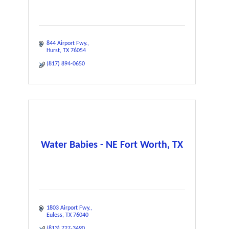
844 Airport Fwy.
Hurst
TX
76054
(817) 894-0650
Water Babies - NE Fort Worth, TX
1803 Airport Fwy.
Euless
TX
76040
(813) 727-3490