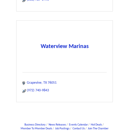
Waterview Marinas
Grapevine
TX
76051
(972) 740-9843
Business Directory
News Releases
Events Calendar
Hot Deals
Member To Member Deals
Job Postings
Contact Us
Join The Chamber