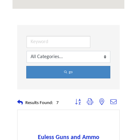
go
Button group with nested dropdown
Results Found:
7
Euless Guns and Ammo