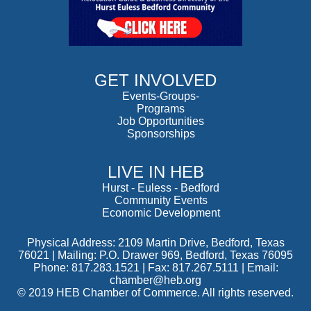
GET INVOLVED
Events-Groups-
Programs
Job Opportunities
Sponsorships
LIVE IN HEB
Hurst
-
Euless
-
Bedford
Community Events
Economic Development
Physical Address: 2109 Martin Drive, Bedford, Texas
76021 | Mailing: P.O. Drawer 969, Bedford, Texas 76095
Phone: 817.283.1521 | Fax: 817.267.5111 |
Email:
chamber@heb.org
© 2019 HEB Chamber of Commerce. All rights reserved.