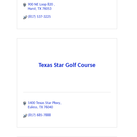
900 NE Loop 820 
Hurst
TX
76053
(817) 537-3225
Texas Star Golf Course
1400 Texas Star Pkwy.
Euless
TX
76040
(817) 685-7888