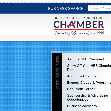
BUSINESS SEARCH
GET INVOLVED
Join the HEB Chamber!
Show Off Your HEB Chamb
Pride!
About the Chamber
Events, Groups & Programs
Non Profit Corner
Sponsorship & Advertising
Opportunities
Business Advocacy