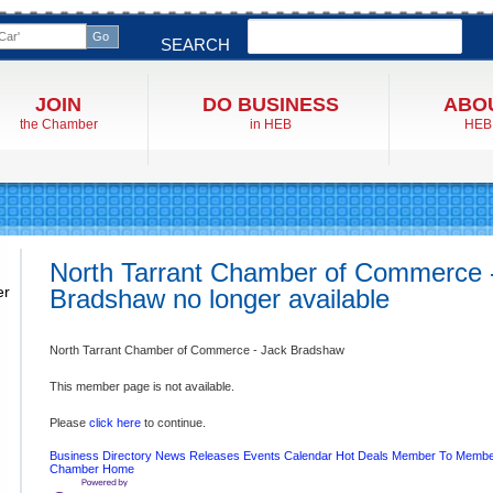
Search
SEARCH
JOIN
DO BUSINESS
ABO
the Chamber
in HEB
HEB
North Tarrant Chamber of Commerce 
er
Bradshaw no longer available
North Tarrant Chamber of Commerce - Jack Bradshaw
This member page is not available.
Please
click here
to continue.
Business Directory
News Releases
Events Calendar
Hot Deals
Member To Membe
Chamber
Home