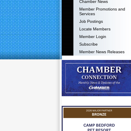
Chamber News
Member Promotions and
Services
Job Postings
Locate Members
Member Login
Subscribe
Member News Releases