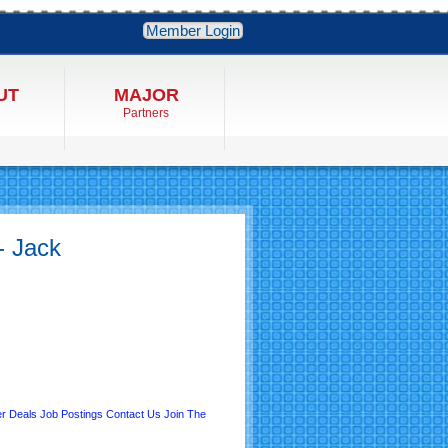
Member Login
UT
MAJOR
Partners
- Jack
r Deals
Job Postings
Contact Us
Join The