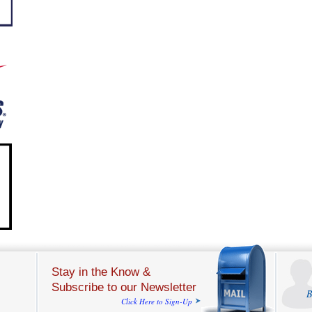
Stay in the Know &
Subscribe to our Newsletter
B
Click Here to Sign-Up