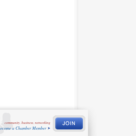
community, business, networking
ecome a Chamber Member