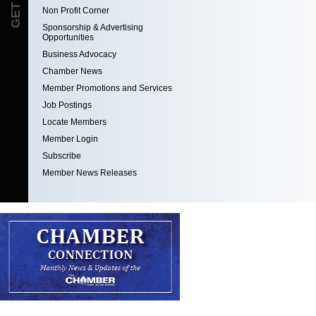
Non Profit Corner
Sponsorship & Advertising
Opportunities
Business Advocacy
Chamber News
Member Promotions and Services
Job Postings
Locate Members
Member Login
Subscribe
Member News Releases