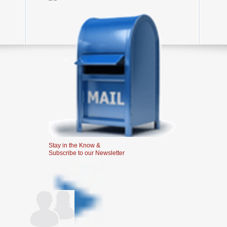
Stay in the Know &
Subscribe to our Newsletter