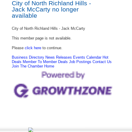
City of North Richland Hills -
Jack McCarty no longer
available
City of North Richland Hills - Jack McCarty
This member page is not available.
Please
click here
to continue.
Business Directory
News Releases
Events Calendar
Hot
Deals
Member To Member Deals
Job Postings
Contact Us
Join The Chamber
Home