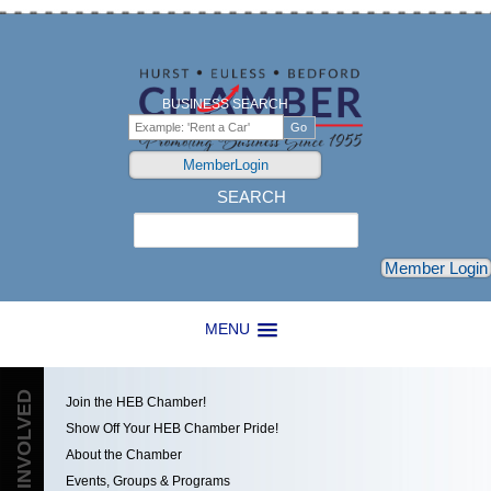
BUSINESS SEARCH
MemberLogin
SEARCH
Search
Member Login
MENU
GET INVOLVED
Join the HEB Chamber!
Show Off Your HEB Chamber Pride!
About the Chamber
Events, Groups & Programs