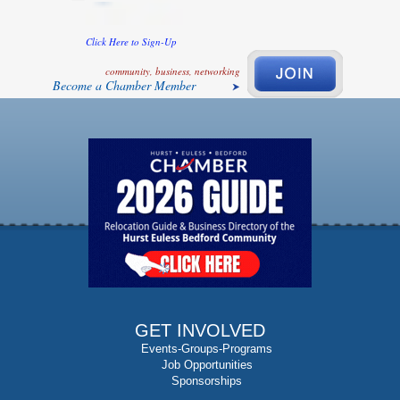
Click Here to Sign-Up
community, business, networking
Become a Chamber Member
GET INVOLVED
Events-Groups-Programs
Job Opportunities
Sponsorships