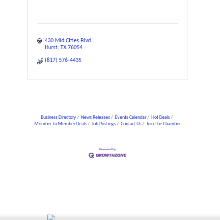
430 Mid Cities Blvd.
Hurst
TX
76054
(817) 576-4435
Business Directory
News Releases
Events Calendar
Hot Deals
Member To Member Deals
Job Postings
Contact Us
Join The Chamber