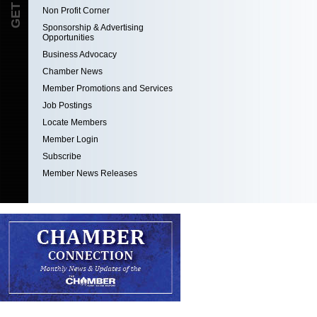
Non Profit Corner
Sponsorship & Advertising
Opportunities
Business Advocacy
Chamber News
Member Promotions and Services
Job Postings
Locate Members
Member Login
Subscribe
Member News Releases