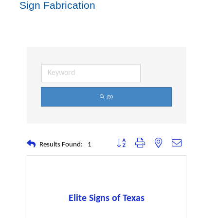
Sign Fabrication
go
Button group with nested dropdown
Results Found:
1
Elite Signs of Texas