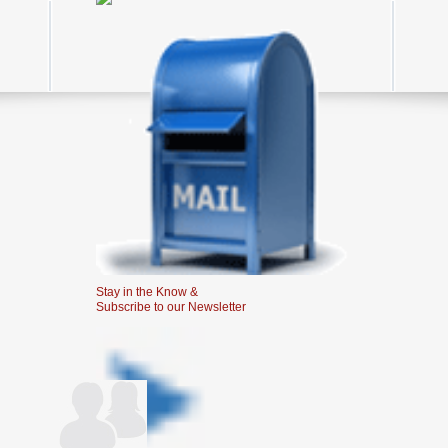
Stay in the Know &
Subscribe to our Newsletter