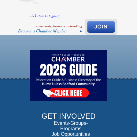
Click Here to Sign-Up
community, business, networking
Become a Chamber Member
GET INVOLVED
Events-Groups-
Programs
Job Opportunities