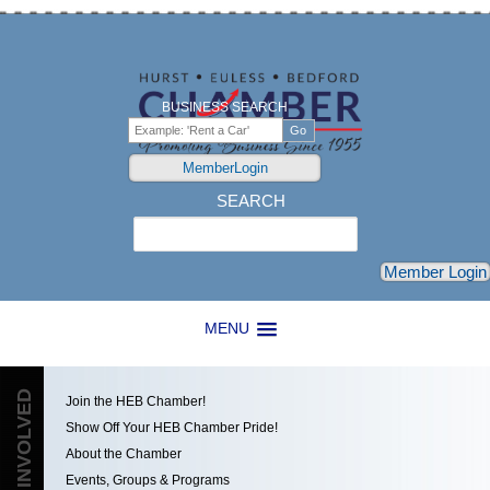
BUSINESS SEARCH
MemberLogin
SEARCH
Search
Member Login
MENU
GET INVOLVED
Join the HEB Chamber!
Show Off Your HEB Chamber Pride!
About the Chamber
Events, Groups & Programs