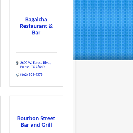
Bagaicha
Restaurant &
Bar
2600 W. Euless Blvd.
Euless
TX
76040
(862) 503-4379
Bourbon Street
Bar and Grill