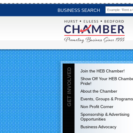
BUSINESS SEARCH
GET INVOLVED
Join the HEB Chamber!
Show Off Your HEB Chamb
Pride!
About the Chamber
Events, Groups & Programs
Non Profit Corner
Sponsorship & Advertising
Opportunities
Business Advocacy