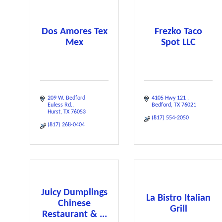
Dos Amores Tex
Frezko Taco
Mex
Spot LLC
209 W. Bedford 
4105 Hwy 121 
Euless Rd.
Bedford
TX
76021
Hurst
TX
76053
(817) 554-2050
(817) 268-0404
Juicy Dumplings
La Bistro Italian
Chinese
Grill
Restaurant & ...