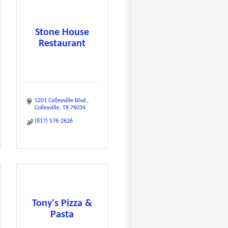
Stone House
Restaurant
5201 Colleyville Blvd.
Colleyville
TX
76034
(817) 576-2626
Tony's Pizza &
Pasta