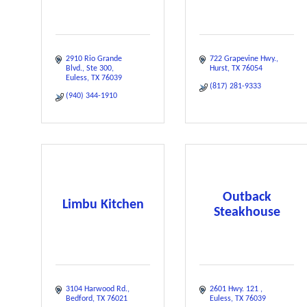
2910 Rio Grande 
722 Grapevine Hwy.
Blvd.
Ste 300
Hurst
TX
76054
Euless
TX
76039
(817) 281-9333
(940) 344-1910
Outback
Limbu Kitchen
Steakhouse
3104 Harwood Rd.
2601 Hwy. 121 
Bedford
TX
76021
Euless
TX
76039