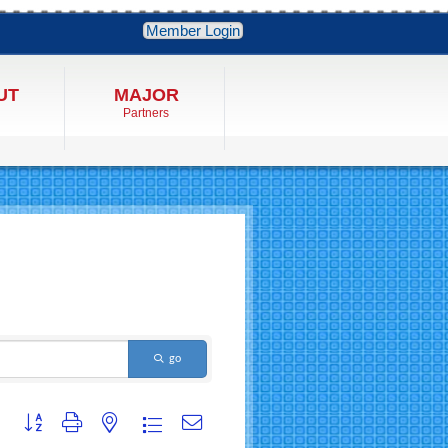
Member Login
UT
MAJOR
Partners
go
Button group with nested dropdown