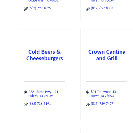
Grapevine
TX
76051
Hurst
TX
76054
(682) 799-4025
(817) 857-8503
Cold Beers &
Crown Cantina
Cheeseburgers
and Grill
2221 State Hwy. 121
801 Trailwood  Dr.
Euless
TX
76039
Hurst
TX
76053
(682) 738-3191
(817) 739-7497