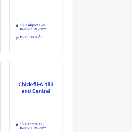
1833 Airport Fwy.
Bedford
TX
76021
(972) 514-4382
Chick-fil-A 183
and Central
1850 Central Dr.
Bedford
TX
76021