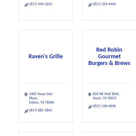
(817) 494-3253
(817) 329-4949
Red Robin
Raven's Grille
Gourmet
Burgers & Brews
1400 Texas Star 
820 NE Mall Blvd.
Pkwy.
Hurst
TX
76053
Euless
TX
76040
(817) 590-0696
(817) 685-1843