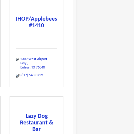
IHOP/Applebees
#1410
2309 West Airport 
Fwy.
Euless
TX
76040
(817) 540-0719
Lazy Dog
Restaurant &
Bar