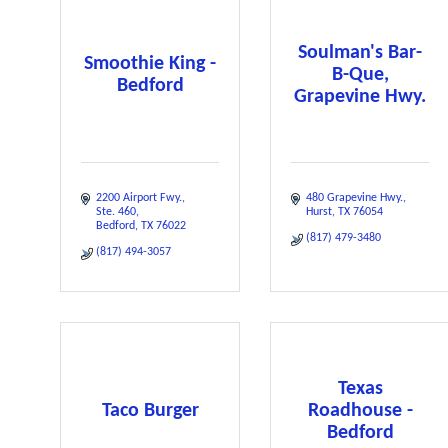
Soulman's Bar-
Smoothie King -
B-Que,
Bedford
Grapevine Hwy.
2200 Airport Fwy.
480 Grapevine Hwy.
Ste. 460
Hurst
TX
76054
Bedford
TX
76022
(817) 479-3480
(817) 494-3057
Texas
Taco Burger
Roadhouse -
Bedford