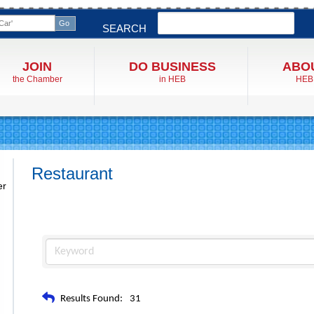
Search
SEARCH
JOIN
DO BUSINESS
ABO
the Chamber
in HEB
HEB
Restaurant
er
Results Found:
31