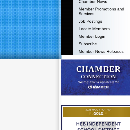
Chamber News
Member Promotions and
Services
Job Postings
Locate Members
Member Login
Subscribe
Member News Releases