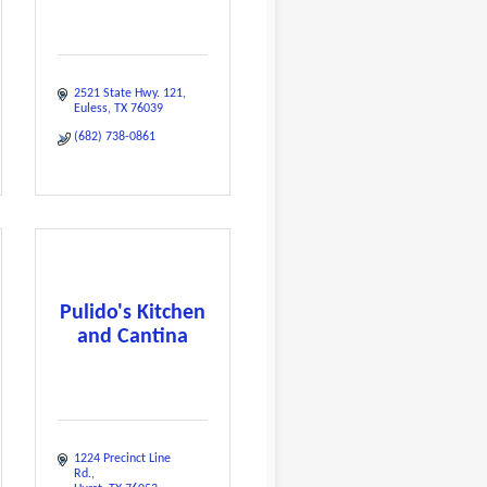
2521 State Hwy. 121
Euless
TX
76039
(682) 738-0861
Pulido's Kitchen
and Cantina
1224 Precinct Line 
Rd.