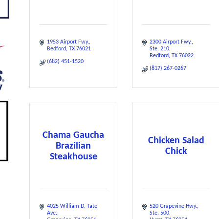
1953 Airport Fwy.
2300 Airport Fwy.
Bedford
TX
76021
Ste. 210
Bedford
TX
76022
(682) 451-1520
(817) 267-0267
Chama Gaucha
Chicken Salad
Brazilian
Chick
Steakhouse
4025 William D. Tate 
520 Grapevine Hwy.
Ave.
Ste. 500