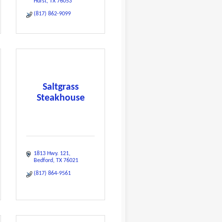
Hurst
TX
76053
(817) 862-9099
Saltgrass
Steakhouse
1813 Hwy. 121
Bedford
TX
76021
(817) 864-9561