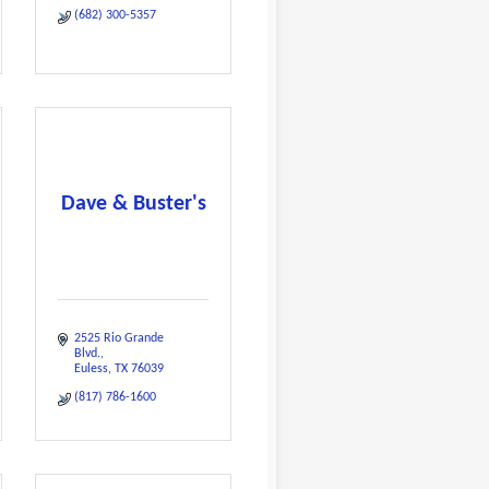
(682) 300-5357
Dave & Buster's
2525 Rio Grande 
Blvd.
Euless
TX
76039
(817) 786-1600