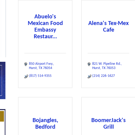
Abuelo's
Mexican Food
Alena's Tex-Mex
Embassy
Cafe
Restaur...
850 Airport Fwy.
821 W. Pipeline Rd.
Hurst
TX
76054
Hurst
TX
76053
(817) 514-9355
(214) 226-1627
Bojangles,
BoomerJack's
Bedford
Grill