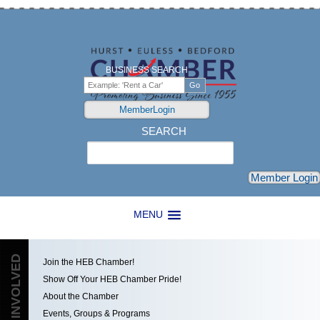
BUSINESS SEARCH
MemberLogin
SEARCH
Search
Member Login
MENU
GET INVOLVED
Join the HEB Chamber!
Show Off Your HEB Chamber Pride!
About the Chamber
Events, Groups & Programs