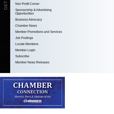
Non Profit Corner
Sponsorship & Advertising
Opportunities
Business Advocacy
Chamber News
Member Promotions and Services
Job Postings
Locate Members
Member Login
Subscribe
Member News Releases