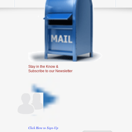
Stay in the Know &
Subscribe to our Newsletter
Click Here to Sign-Up