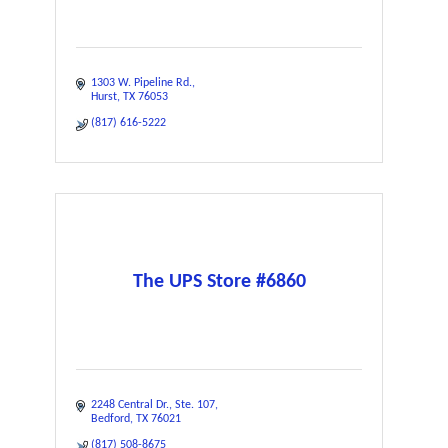
1303 W. Pipeline Rd.
Hurst
TX
76053
(817) 616-5222
The UPS Store #6860
2248 Central Dr.
Ste. 107
Bedford
TX
76021
(817) 508-8675