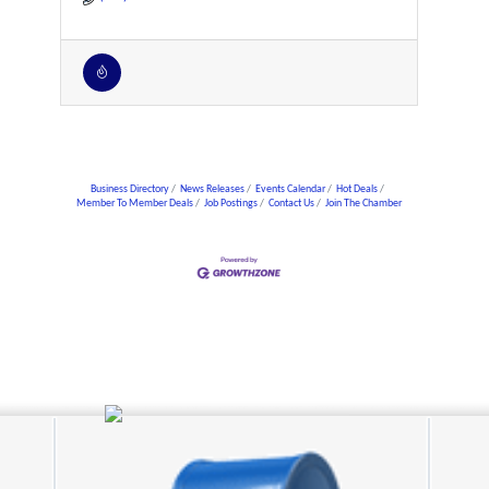
Business Directory
News Releases
Events Calendar
Hot Deals
Member To Member Deals
Job Postings
Contact Us
Join The Chamber