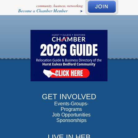
community, business, networking
Become a Chamber Member
GET INVOLVED
Events-Groups-
Programs
Job Opportunities
Sponsorships
LIVE IN HEB