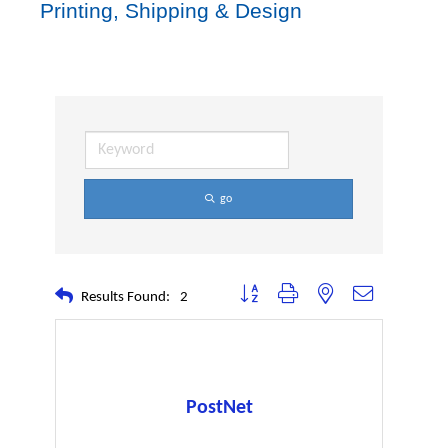
Printing, Shipping & Design
go
Button group with nested dropdown
Results Found:
2
PostNet