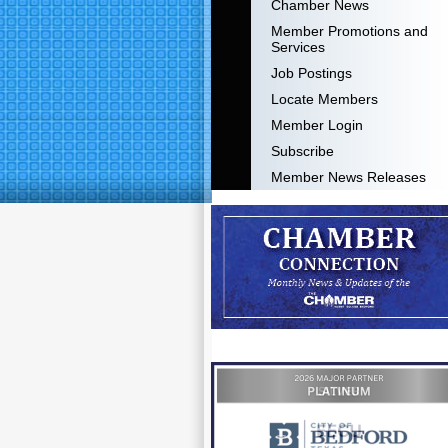
Chamber News
Member Promotions and
Services
Job Postings
Locate Members
Member Login
Subscribe
Member News Releases