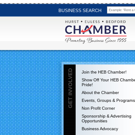
BUSINESS SEARCH
GET INVOLVED
Join the HEB Chamber!
Show Off Your HEB Chamb
Pride!
About the Chamber
Events, Groups & Programs
Non Profit Corner
Sponsorship & Advertising
Opportunities
Business Advocacy