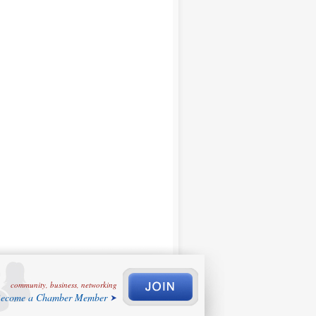
community, business, networking
ecome a Chamber Member