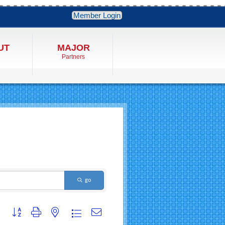
Member Login
UT
MAJOR
Partners
go
Button group with nested dropdown