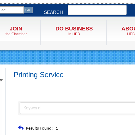
Search
SEARCH
JOIN
DO BUSINESS
ABO
the Chamber
in HEB
HEB
Printing Service
er
Results Found:
1