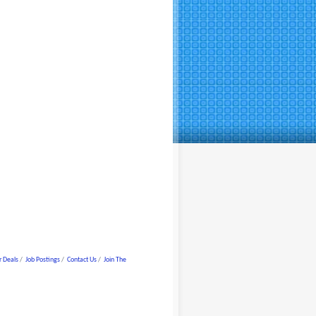
 Deals
Job Postings
Contact Us
Join The