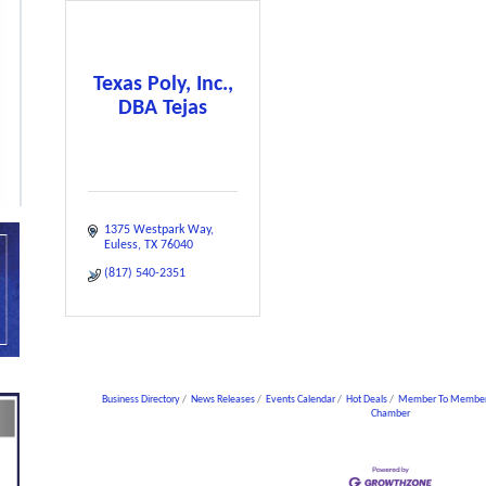
Texas Poly, Inc.,
DBA Tejas
1375 Westpark Way
Euless
TX
76040
(817) 540-2351
Business Directory
News Releases
Events Calendar
Hot Deals
Member To Member
Chamber