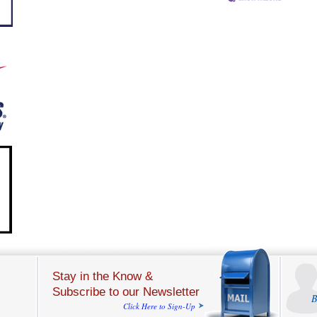
Stay in the Know &
Subscribe to our Newsletter
B
Click Here to Sign-Up