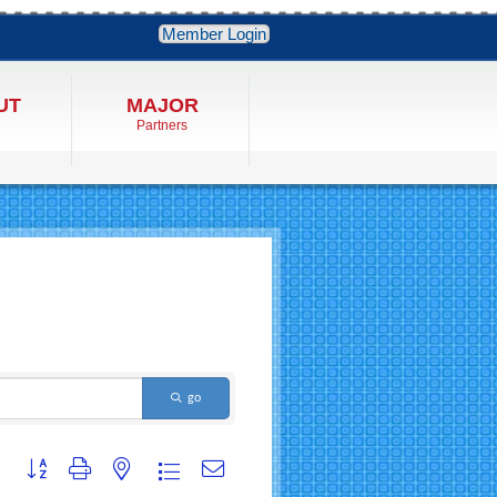
Member Login
UT
MAJOR
Partners
go
Button group with nested dropdown