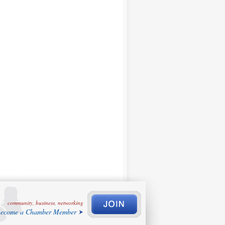
community, business, networking
ecome a Chamber Member