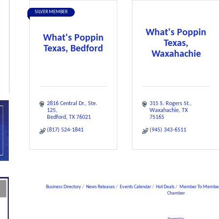
SILVER MEMBER
What's Poppin
What's Poppin
Texas,
Texas, Bedford
Waxahachie
2816 Central Dr.
Ste. 
315 S. Rogers St.
125
Waxahachie
TX
Bedford
TX
76021
75165
(817) 524-1841
(945) 343-6511
Business Directory
News Releases
Events Calendar
Hot Deals
Member To Member
Chamber