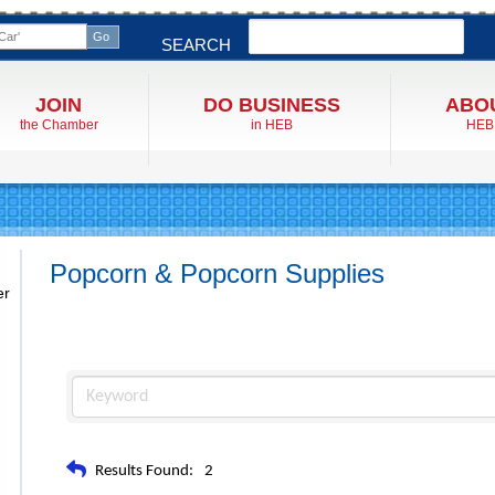
Search
SEARCH
JOIN
DO BUSINESS
ABO
the Chamber
in HEB
HEB
Popcorn & Popcorn Supplies
er
Results Found:
2