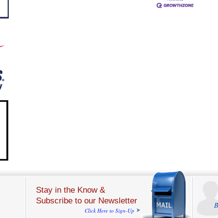
Stay in the Know &
Subscribe to our Newsletter
B
Click Here to Sign-Up