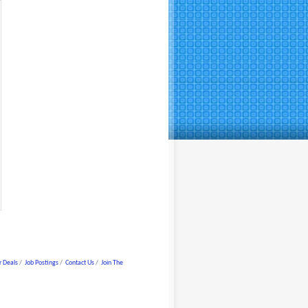
 Deals
Job Postings
Contact Us
Join The