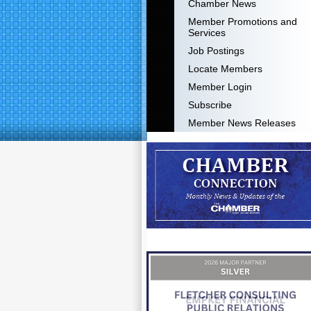
Chamber News
Member Promotions and
Services
Job Postings
Locate Members
Member Login
Subscribe
Member News Releases