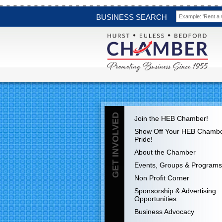
BUSINESS SEARCH
GET INVOLVED
Join the HEB Chamber!
Show Off Your HEB Chamb
Pride!
About the Chamber
Events, Groups & Programs
Non Profit Corner
Sponsorship & Advertising
Opportunities
Business Advocacy