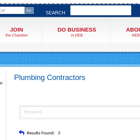
Search
SEARCH
JOIN
DO BUSINESS
ABO
the Chamber
in HEB
HEB
Plumbing Contractors
er
Results Found:
3