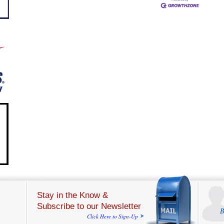
Stay in the Know &
Subscribe to our Newsletter
B
Click Here to Sign-Up