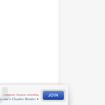
community, business, networking
ecome a Chamber Member