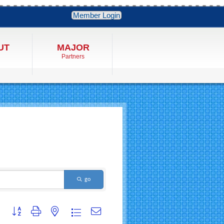
Member Login
UT
MAJOR
Partners
go
Button group with nested dropdown