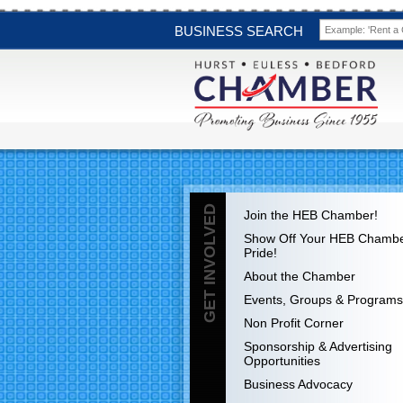
BUSINESS SEARCH
GET INVOLVED
Join the HEB Chamber!
Show Off Your HEB Chamb
Pride!
About the Chamber
Events, Groups & Programs
Non Profit Corner
Sponsorship & Advertising
Opportunities
Business Advocacy