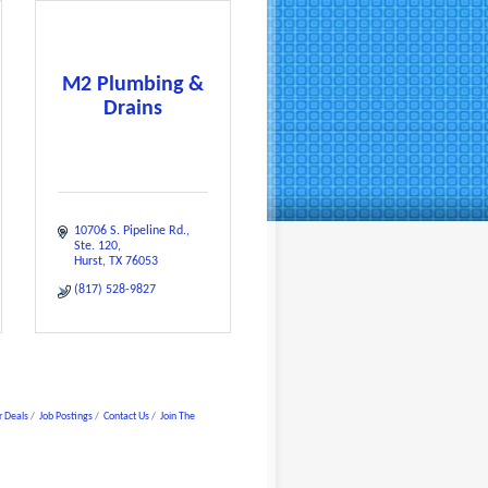
M2 Plumbing &
Drains
10706 S. Pipeline Rd.
Ste. 120
Hurst
TX
76053
(817) 528-9827
 Deals
Job Postings
Contact Us
Join The