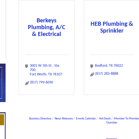
Berkeys
HEB Plumbing &
Plumbing, A/C
Sprinkler
& Electrical
3001 W 5th St 
Ste. 
Bedford
TX
76022
700
(817) 283-8888
Fort Worth
TX
76107
(817) 799-6090
Business Directory
News Releases
Events Calendar
Hot Deals
Member To Member
Chamber