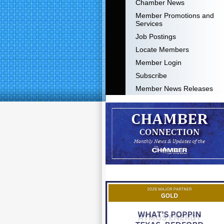
Chamber News
Member Promotions and
Services
Job Postings
Locate Members
Member Login
Subscribe
Member News Releases