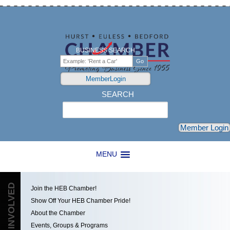
BUSINESS SEARCH
MemberLogin
SEARCH
Search
Member Login
MENU
GET INVOLVED
Join the HEB Chamber!
Show Off Your HEB Chamber Pride!
About the Chamber
Events, Groups & Programs