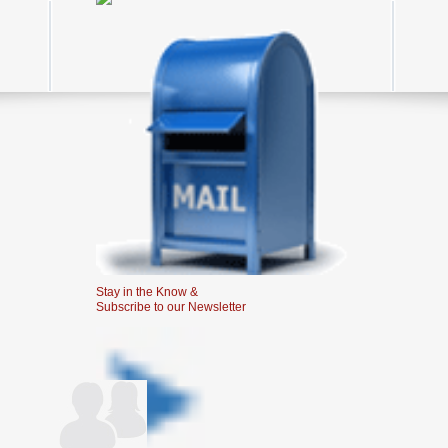
Stay in the Know &
Subscribe to our Newsletter