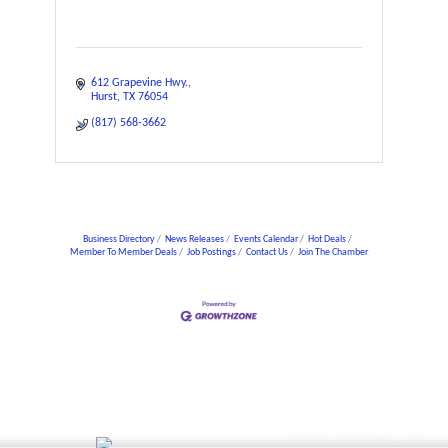
612 Grapevine Hwy.
Hurst
TX
76054
(817) 568-3662
Business Directory
News Releases
Events Calendar
Hot Deals
Member To Member Deals
Job Postings
Contact Us
Join The Chamber