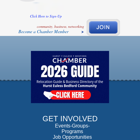
Click Here to Sign-Up
community, business, networking
Become a Chamber Member
GET INVOLVED
Events-Groups-
Programs
Job Opportunities