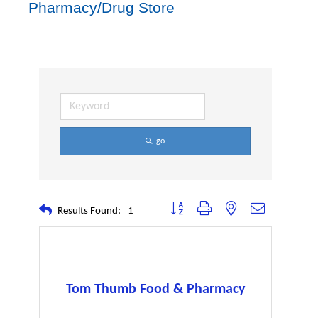
Pharmacy/Drug Store
go
Button group with nested dropdown
Results Found:
1
Tom Thumb Food & Pharmacy