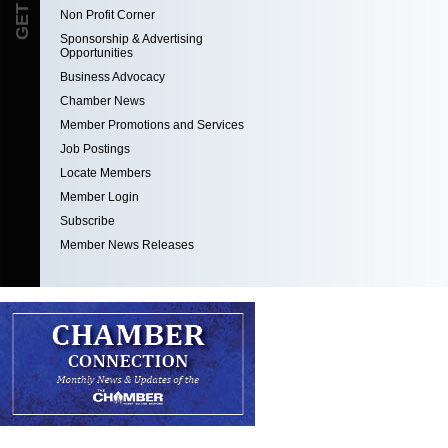
Non Profit Corner
Sponsorship & Advertising
Opportunities
Business Advocacy
Chamber News
Member Promotions and Services
Job Postings
Locate Members
Member Login
Subscribe
Member News Releases