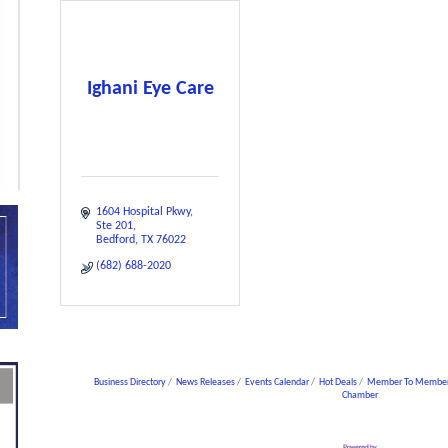
Ighani Eye Care
1604 Hospital Pkwy
Ste 201
Bedford
TX
76022
(682) 688-2020
Business Directory
News Releases
Events Calendar
Hot Deals
Member To Member
Chamber