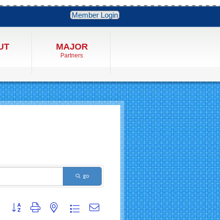
Member Login
UT
MAJOR
Partners
go
Button group with nested dropdown