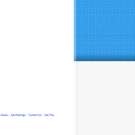
 Deals
Job Postings
Contact Us
Join The