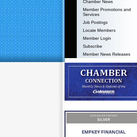
Chamber News
Member Promotions and
Services
Job Postings
Locate Members
Member Login
Subscribe
Member News Releases