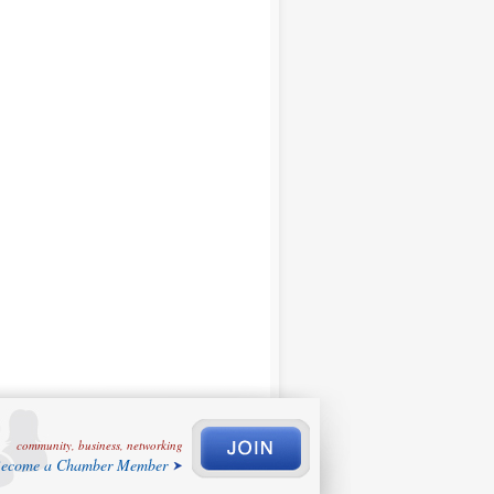
community, business, networking
ecome a Chamber Member