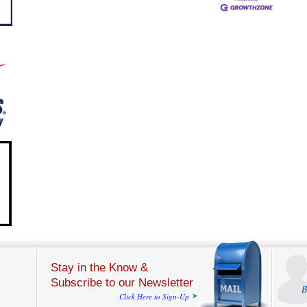
Stay in the Know &
Subscribe to our Newsletter
B
Click Here to Sign-Up