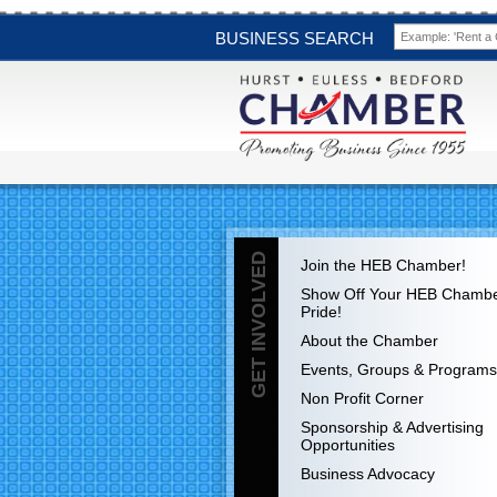
BUSINESS SEARCH
GET INVOLVED
Join the HEB Chamber!
Show Off Your HEB Chamb
Pride!
About the Chamber
Events, Groups & Programs
Non Profit Corner
Sponsorship & Advertising
Opportunities
Business Advocacy