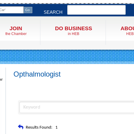
Search
SEARCH
JOIN
DO BUSINESS
ABO
the Chamber
in HEB
HEB
Opthalmologist
er
Results Found:
1