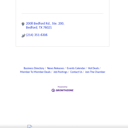
2008 Bedford Rd.
Ste. 200
Bedford
TX
76021
(214) 351-6306
Business Directory
News Releases
Events Calendar
Hot Deals
Member To Member Deals
Job Postings
Contact Us
Join The Chamber