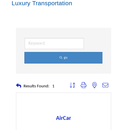
Luxury Transportation
go
Button group with nested dropdown
Results Found:
1
AirCar