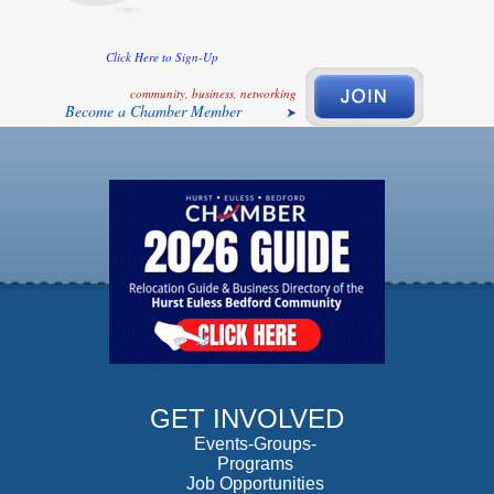
Click Here to Sign-Up
community, business, networking
Become a Chamber Member
GET INVOLVED
Events-Groups-
Programs
Job Opportunities