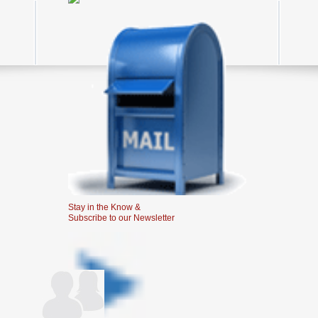
Stay in the Know &
Subscribe to our Newsletter