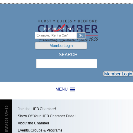
BUSINESS SEARCH
MemberLogin
SEARCH
Search
Member Login
MENU
GET INVOLVED
Join the HEB Chamber!
Show Off Your HEB Chamber Pride!
About the Chamber
Events, Groups & Programs