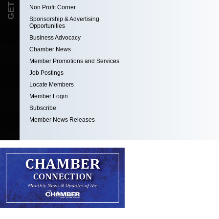
Non Profit Corner
Sponsorship & Advertising
Opportunities
Business Advocacy
Chamber News
Member Promotions and Services
Job Postings
Locate Members
Member Login
Subscribe
Member News Releases