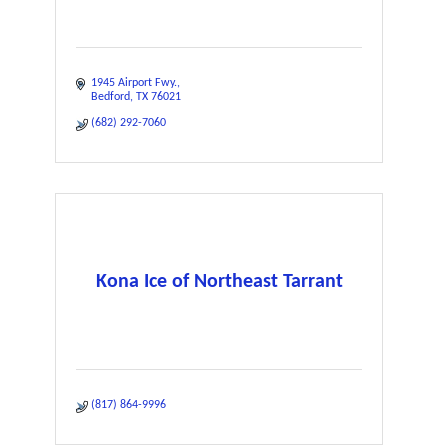
1945 Airport Fwy.
Bedford
TX
76021
(682) 292-7060
Kona Ice of Northeast Tarrant
(817) 864-9996