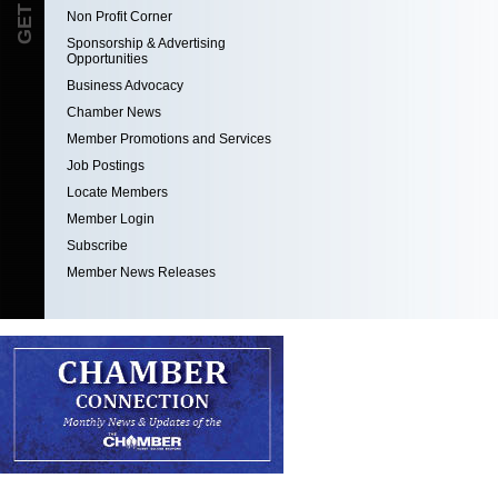
Non Profit Corner
Sponsorship & Advertising
Opportunities
Business Advocacy
Chamber News
Member Promotions and Services
Job Postings
Locate Members
Member Login
Subscribe
Member News Releases