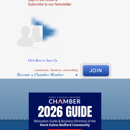
Stay in the Know &
Subscribe to our Newsletter
Click Here to Sign-Up
community, business, networking
Become a Chamber Member