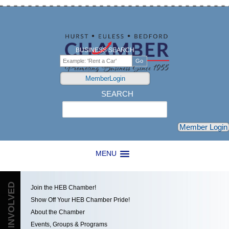
BUSINESS SEARCH
MemberLogin
SEARCH
Search
Member Login
MENU
GET INVOLVED
Join the HEB Chamber!
Show Off Your HEB Chamber Pride!
About the Chamber
Events, Groups & Programs