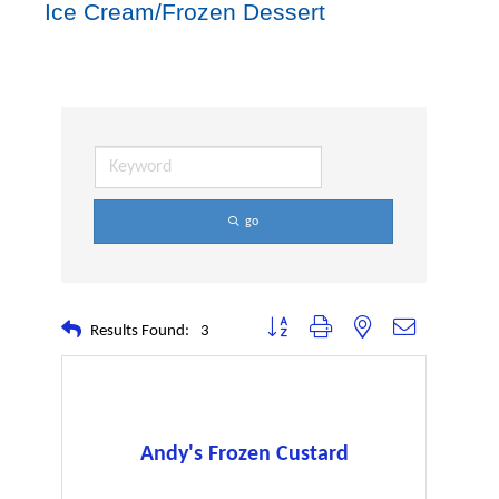
Ice Cream/Frozen Dessert
go
Button group with nested dropdown
Results Found:
3
Andy's Frozen Custard