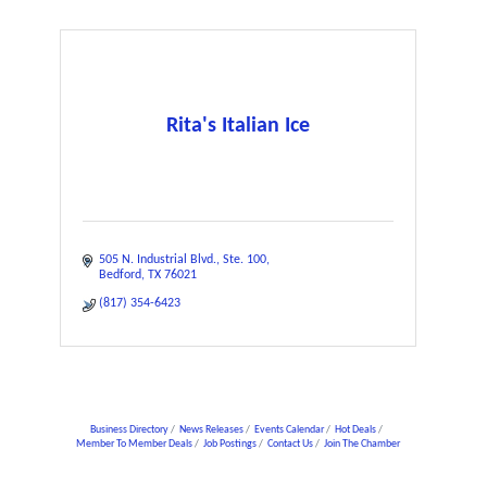
Rita's Italian Ice
505 N. Industrial Blvd.
Ste. 100
Bedford
TX
76021
(817) 354-6423
Business Directory
News Releases
Events Calendar
Hot Deals
Member To Member Deals
Job Postings
Contact Us
Join The Chamber