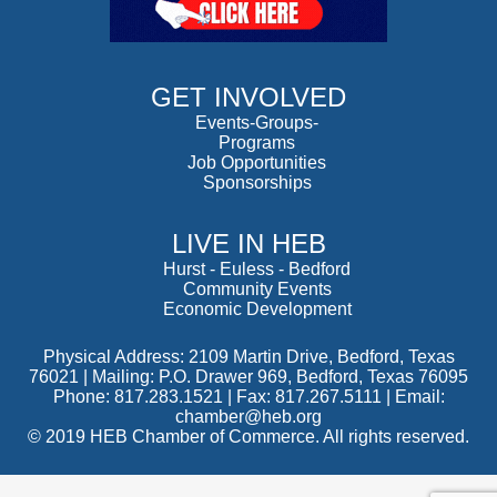
GET INVOLVED
Events-Groups-
Programs
Job Opportunities
Sponsorships
LIVE IN HEB
Hurst
-
Euless
-
Bedford
Community Events
Economic Development
Physical Address: 2109 Martin Drive, Bedford, Texas
76021 | Mailing: P.O. Drawer 969, Bedford, Texas 76095
Phone: 817.283.1521 | Fax: 817.267.5111 |
Email:
chamber@heb.org
© 2019 HEB Chamber of Commerce. All rights reserved.