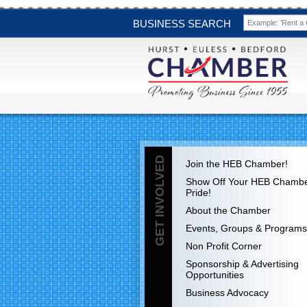
BUSINESS SEARCH
GET INVOLVED
Join the HEB Chamber!
Show Off Your HEB Chamb
Pride!
About the Chamber
Events, Groups & Programs
Non Profit Corner
Sponsorship & Advertising
Opportunities
Business Advocacy