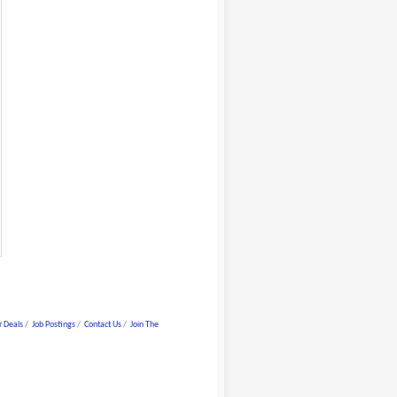
 Deals
Job Postings
Contact Us
Join The