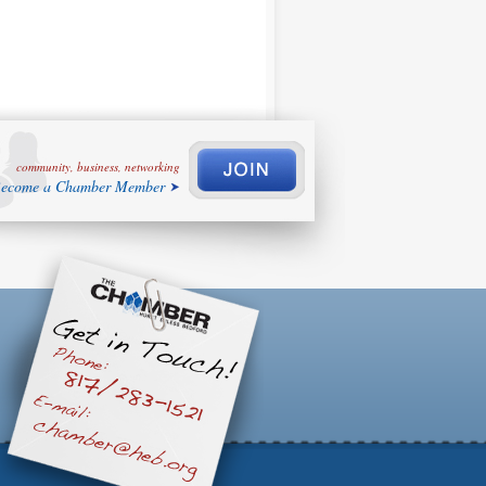
community, business, networking
ecome a Chamber Member