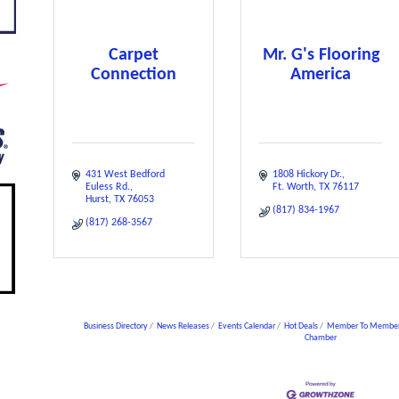
Carpet
Mr. G's Flooring
Connection
America
431 West Bedford 
1808 Hickory Dr.
Euless Rd.
Ft. Worth
TX
76117
Hurst
TX
76053
(817) 834-1967
(817) 268-3567
Business Directory
News Releases
Events Calendar
Hot Deals
Member To Member
Chamber