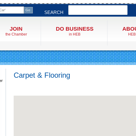
Search
SEARCH
JOIN
DO BUSINESS
ABO
the Chamber
in HEB
HEB
Carpet & Flooring
er