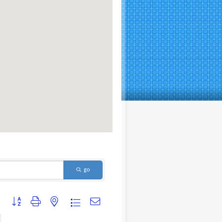
go
Button group with nested dropdown