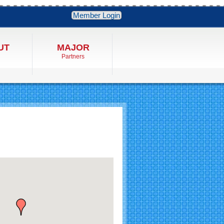
Member Login
UT
MAJOR
Partners