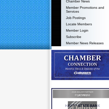
Chamber News
Member Promotions and
Services
Job Postings
Locate Members
Member Login
Subscribe
Member News Releases