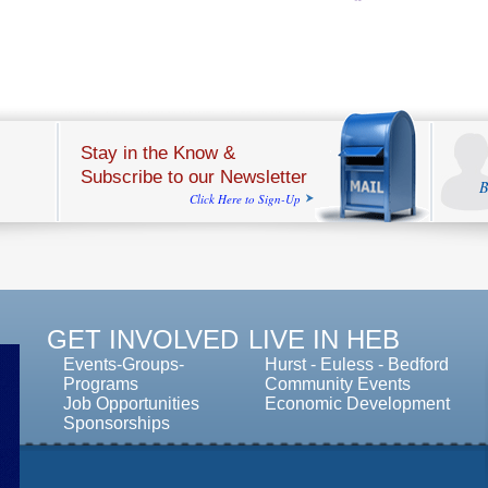
Stay in the Know &
Subscribe to our Newsletter
B
Click Here to Sign-Up
GET INVOLVED
LIVE IN HEB
Events-Groups-
Hurst
-
Euless
-
Bedford
Programs
Community Events
Job Opportunities
Economic Development
Sponsorships