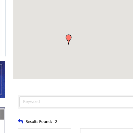
Results Found:
2