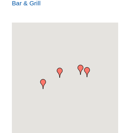
Bar & Grill