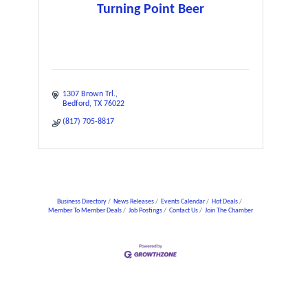
Turning Point Beer
1307 Brown Trl.
Bedford
TX
76022
(817) 705-8817
Business Directory
News Releases
Events Calendar
Hot Deals
Member To Member Deals
Job Postings
Contact Us
Join The Chamber