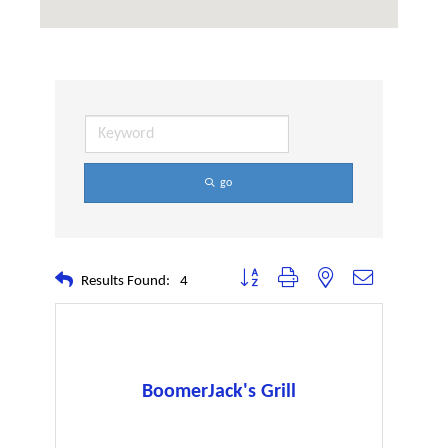
go
Button group with nested dropdown
Results Found:
4
BoomerJack's Grill