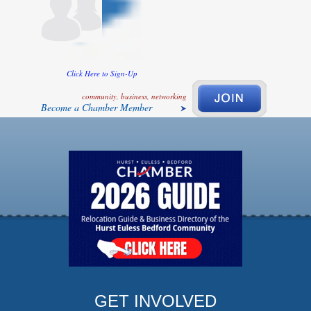
Click Here to Sign-Up
community, business, networking
Become a Chamber Member
GET INVOLVED