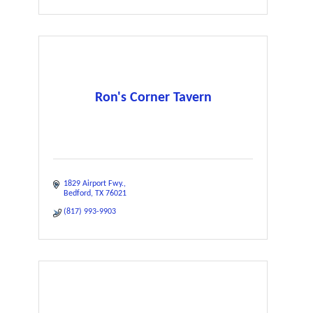
Ron's Corner Tavern
1829 Airport Fwy.
Bedford
TX
76021
(817) 993-9903