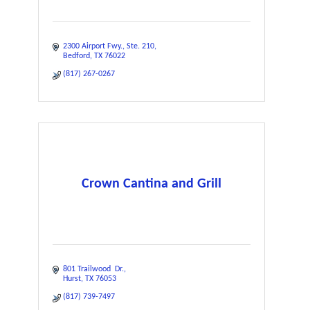
2300 Airport Fwy.
Ste. 210
Bedford
TX
76022
(817) 267-0267
Crown Cantina and Grill
801 Trailwood  Dr.
Hurst
TX
76053
(817) 739-7497