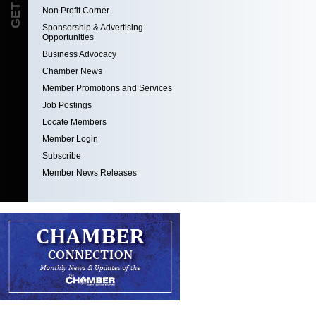
Non Profit Corner
Sponsorship & Advertising
Opportunities
Business Advocacy
Chamber News
Member Promotions and Services
Job Postings
Locate Members
Member Login
Subscribe
Member News Releases