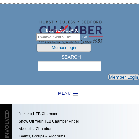
BUSINESS SEARCH
MemberLogin
SEARCH
Search
Member Login
MENU
GET INVOLVED
Join the HEB Chamber!
Show Off Your HEB Chamber Pride!
About the Chamber
Events, Groups & Programs