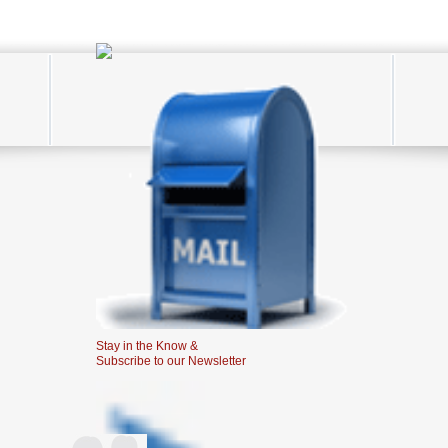
Stay in the Know &
Subscribe to our Newsletter