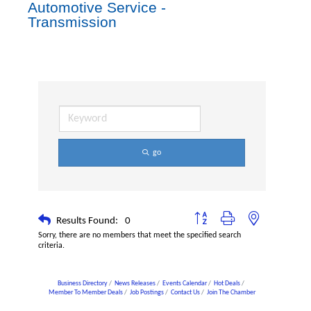
Automotive Service -
Transmission
go
Button group with nested dropdown
Results Found:
0
Sorry, there are no members that meet the specified search
criteria.
Business Directory
News Releases
Events Calendar
Hot Deals
Member To Member Deals
Job Postings
Contact Us
Join The Chamber