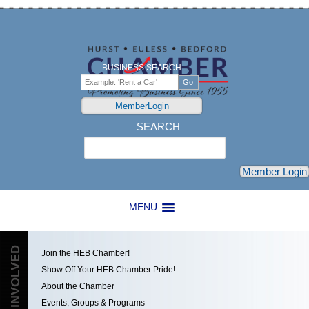
BUSINESS SEARCH
MemberLogin
SEARCH
Search
Member Login
MENU
GET INVOLVED
Join the HEB Chamber!
Show Off Your HEB Chamber Pride!
About the Chamber
Events, Groups & Programs