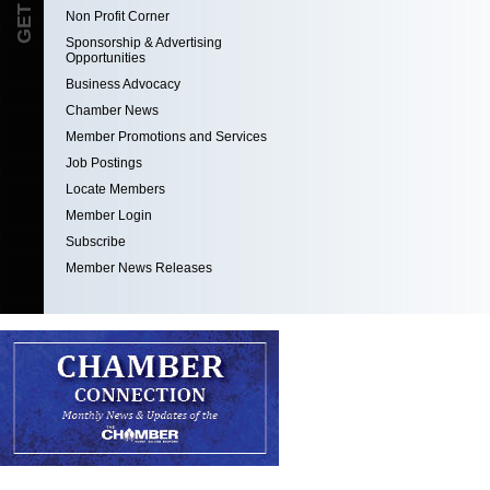
Non Profit Corner
Sponsorship & Advertising
Opportunities
Business Advocacy
Chamber News
Member Promotions and Services
Job Postings
Locate Members
Member Login
Subscribe
Member News Releases