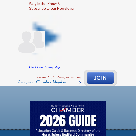
Stay in the Know &
Subscribe to our Newsletter
Click Here to Sign-Up
community, business, networking
Become a Chamber Member