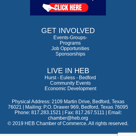
GET INVOLVED
Events-Groups-
Programs
Job Opportunities
Sponsorships
LIVE IN HEB
Hurst
-
Euless
-
Bedford
Community Events
Economic Development
Physical Address: 2109 Martin Drive, Bedford, Texas
76021 | Mailing: P.O. Drawer 969, Bedford, Texas 76095
Phone: 817.283.1521 | Fax: 817.267.5111 |
Email:
chamber@heb.org
© 2019 HEB Chamber of Commerce. All rights reserved.