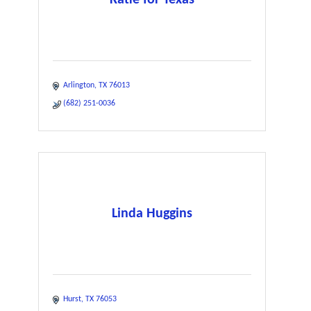
Arlington
TX
76013
(682) 251-0036
Linda Huggins
Hurst
TX
76053