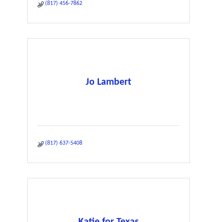
(817) 456-7862
Jo Lambert
(817) 637-5408
Katie for Texas