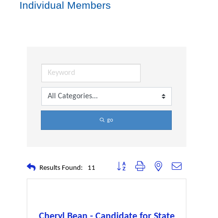
Individual Members
go
Button group with nested dropdown
Results Found:
11
Cheryl Bean - Candidate for State