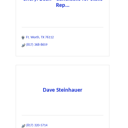
Rep...
Ft. Worth
TX
76112
(817) 368-8659
Dave Steinhauer
(817) 320-5714