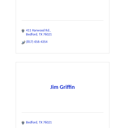
411 Harwood Rd.
Bedford
TX
76021
(817) 656-4354
Jim Griffin
Bedford
TX
76021