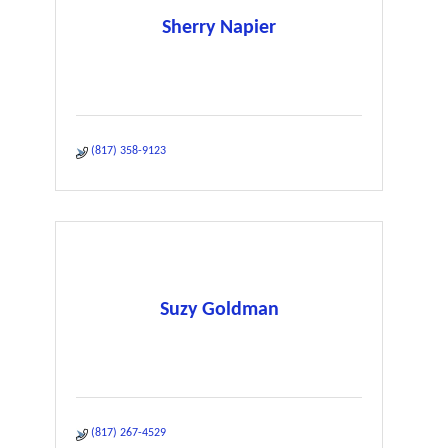
Sherry Napier
(817) 358-9123
Suzy Goldman
(817) 267-4529