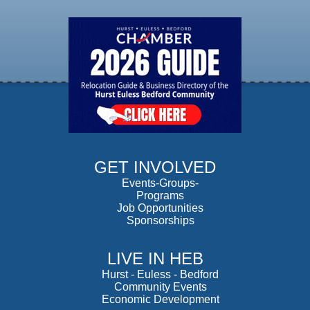
GET INVOLVED
Events-Groups-
Programs
Job Opportunities
Sponsorships
LIVE IN HEB
Hurst
-
Euless
-
Bedford
Community Events
Economic Development