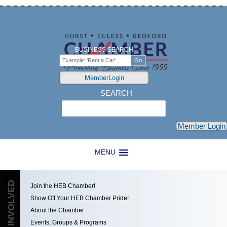
BUSINESS SEARCH
MemberLogin
SEARCH
Search
Member Login
MENU
GET INVOLVED
Join the HEB Chamber!
Show Off Your HEB Chamber Pride!
About the Chamber
Events, Groups & Programs