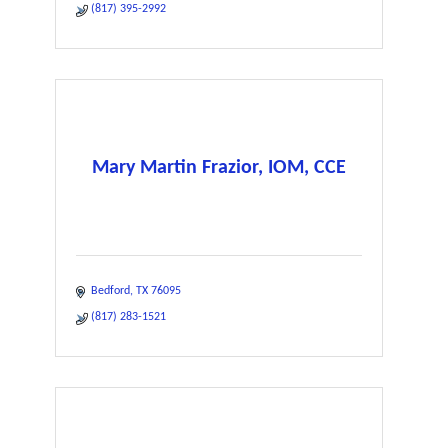
(817) 395-2992
Mary Martin Frazior, IOM, CCE
Bedford
TX
76095
(817) 283-1521