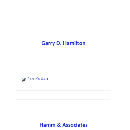
Garry D. Hamilton
(817) 980-6301
Hamm & Associates