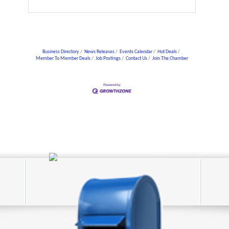
Business Directory
News Releases
Events Calendar
Hot Deals
Member To Member Deals
Job Postings
Contact Us
Join The Chamber