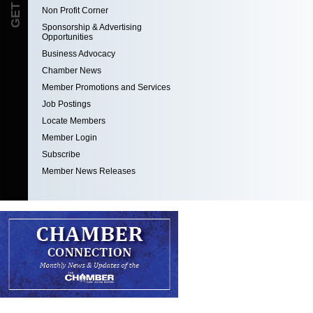
Non Profit Corner
Sponsorship & Advertising
Opportunities
Business Advocacy
Chamber News
Member Promotions and Services
Job Postings
Locate Members
Member Login
Subscribe
Member News Releases