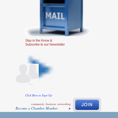
Stay in the Know &
Subscribe to our Newsletter
Click Here to Sign-Up
community, business, networking
Become a Chamber Member