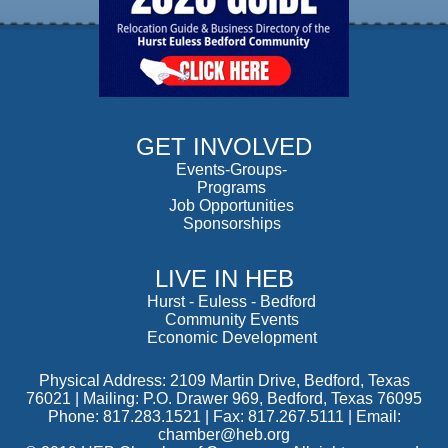
GET INVOLVED
Events-Groups-
Programs
Job Opportunities
Sponsorships
LIVE IN HEB
Hurst
-
Euless
-
Bedford
Community Events
Economic Development
Physical Address: 2109 Martin Drive, Bedford, Texas
76021 | Mailing: P.O. Drawer 969, Bedford, Texas 76095
Phone: 817.283.1521 | Fax: 817.267.5111 |
Email:
chamber@heb.org