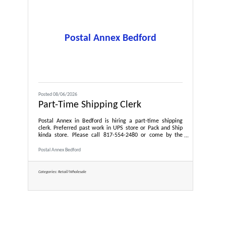
Postal Annex Bedford
Posted 08/06/2026
Part-Time Shipping Clerk
Postal Annex in Bedford is hiring a part-time shipping
clerk. Preferred past work in UPS store or Pack and Ship
kinda store. Please call 817-554-2480 or come by the
store to meet owner, Gayle Pulliam.
Postal Annex Bedford
Categories:
Retail/Wholesale