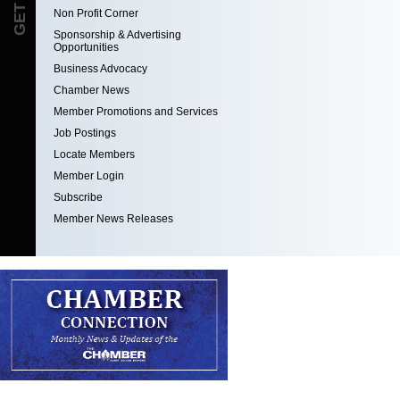
Non Profit Corner
Sponsorship & Advertising
Opportunities
Business Advocacy
Chamber News
Member Promotions and Services
Job Postings
Locate Members
Member Login
Subscribe
Member News Releases