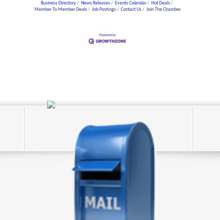
Business Directory
News Releases
Events Calendar
Hot Deals
Member To Member Deals
Job Postings
Contact Us
Join The Chamber