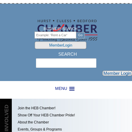
BUSINESS SEARCH
MemberLogin
SEARCH
Search
Member Login
MENU
GET INVOLVED
Join the HEB Chamber!
Show Off Your HEB Chamber Pride!
About the Chamber
Events, Groups & Programs