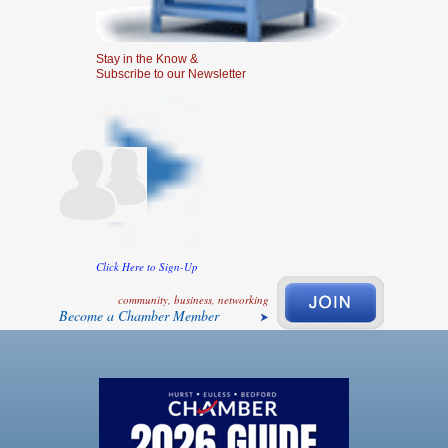
Stay in the Know &
Subscribe to our Newsletter
Click Here to Sign-Up
community, business, networking
Become a Chamber Member