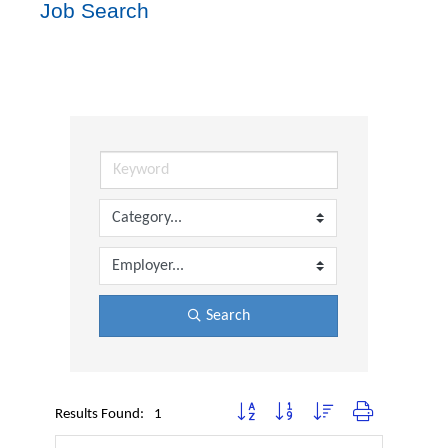
Job Search
Search
Button group with nested dropdown
Results Found:
1