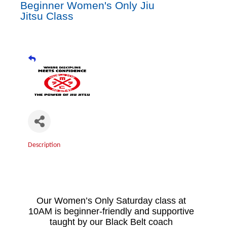
Beginner Women's Only Jiu
Jitsu Class
Description
Our Women’s Only Saturday class at
10AM is beginner-friendly and supportive
taught by our Black Belt coach