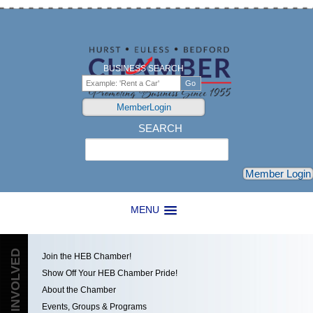
BUSINESS SEARCH
MemberLogin
SEARCH
Search
Member Login
MENU
GET INVOLVED
Join the HEB Chamber!
Show Off Your HEB Chamber Pride!
About the Chamber
Events, Groups & Programs