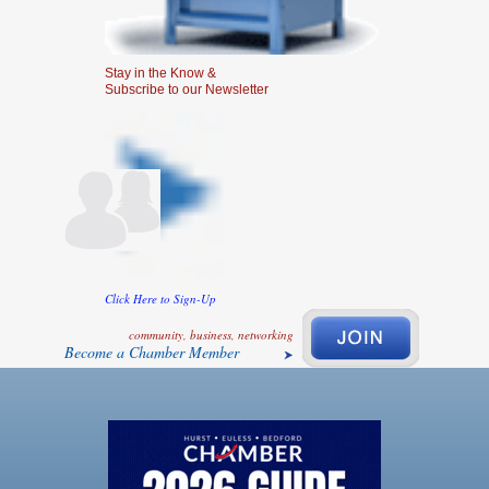
Stay in the Know &
Subscribe to our Newsletter
Click Here to Sign-Up
community, business, networking
Become a Chamber Member