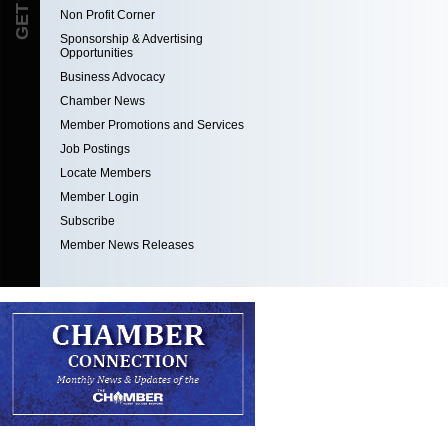
Non Profit Corner
Sponsorship & Advertising
Opportunities
Business Advocacy
Chamber News
Member Promotions and Services
Job Postings
Locate Members
Member Login
Subscribe
Member News Releases