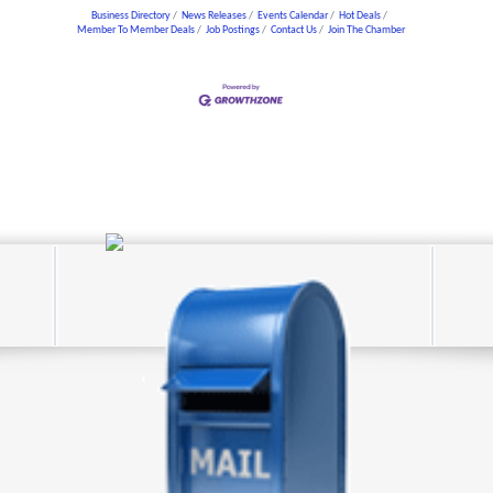
Business Directory
News Releases
Events Calendar
Hot Deals
Member To Member Deals
Job Postings
Contact Us
Join The Chamber