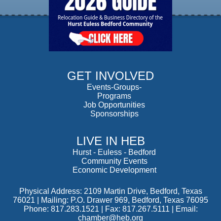
GET INVOLVED
Events-Groups-
Programs
Job Opportunities
Sponsorships
LIVE IN HEB
Hurst
-
Euless
-
Bedford
Community Events
Economic Development
Physical Address: 2109 Martin Drive, Bedford, Texas
76021 | Mailing: P.O. Drawer 969, Bedford, Texas 76095
Phone: 817.283.1521 | Fax: 817.267.5111 |
Email:
chamber@heb.org