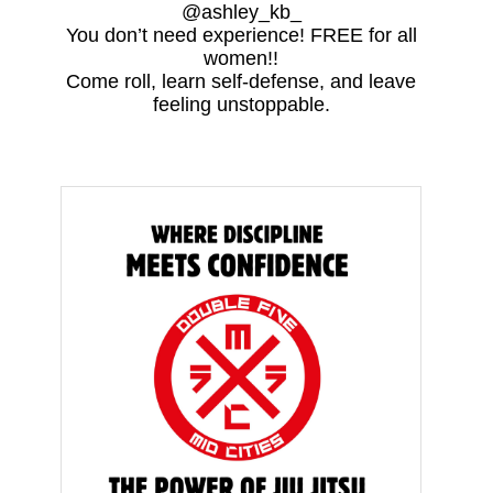
@ashley_kb_
You don’t need experience! FREE for all
women!!
Come roll, learn self-defense, and leave
feeling unstoppable.