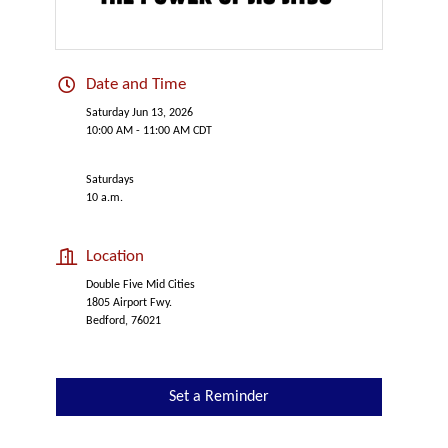
Date and Time
Saturday Jun 13, 2026
10:00 AM - 11:00 AM CDT
Saturdays
10 a.m.
Location
Double Five Mid Cities
1805 Airport Fwy.
Bedford, 76021
Set a Reminder