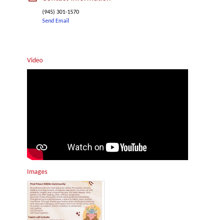
(945) 301-1570
Send Email
Video
Images