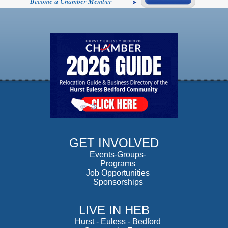
Become a Chamber Member
GET INVOLVED
Events-Groups-
Programs
Job Opportunities
Sponsorships
LIVE IN HEB
Hurst
-
Euless
-
Bedford