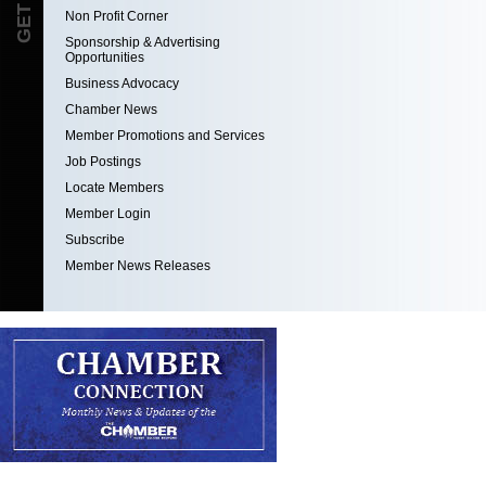
Non Profit Corner
Sponsorship & Advertising
Opportunities
Business Advocacy
Chamber News
Member Promotions and Services
Job Postings
Locate Members
Member Login
Subscribe
Member News Releases