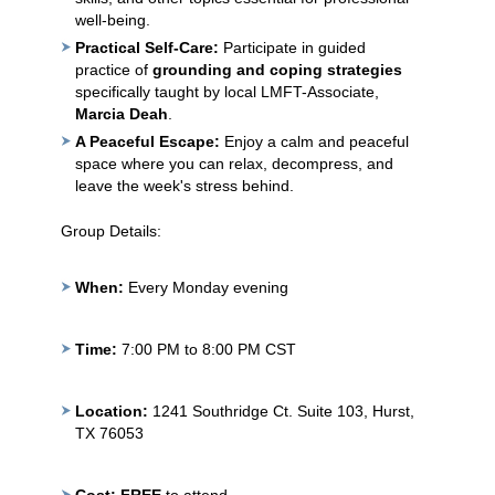
well-being.
Practical Self-Care:
Participate in guided
practice of
grounding and coping strategies
specifically taught by local LMFT-Associate,
Marcia Deah
.
A Peaceful Escape:
Enjoy a calm and peaceful
space where you can relax, decompress, and
leave the week's stress behind.
Group Details:
When:
Every Monday evening
Time:
7:00 PM to 8:00 PM CST
Location:
1241 Southridge Ct. Suite 103, Hurst,
TX 76053
Cost:
FREE
to attend