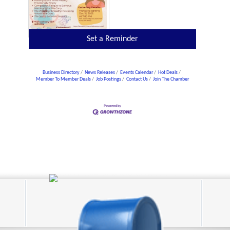
Set a Reminder
Business Directory
News Releases
Events Calendar
Hot Deals
Member To Member Deals
Job Postings
Contact Us
Join The Chamber