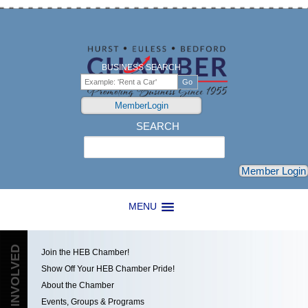
BUSINESS SEARCH
MemberLogin
SEARCH
Search
Member Login
MENU
GET INVOLVED
Join the HEB Chamber!
Show Off Your HEB Chamber Pride!
About the Chamber
Events, Groups & Programs