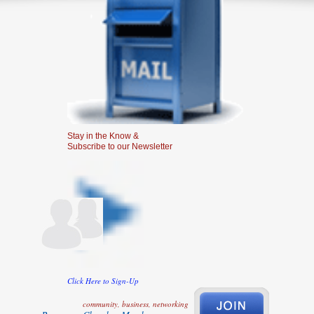
Stay in the Know &
Subscribe to our Newsletter
Click Here to Sign-Up
community, business, networking