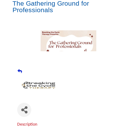
The Gathering Ground for
Professionals
Description