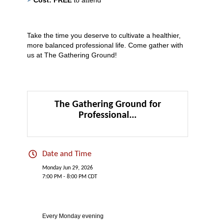
Take the time you deserve to cultivate a healthier,
more balanced professional life. Come gather with
us at The Gathering Ground!
The Gathering Ground for
Professional...
Date and Time
Monday Jun 29, 2026
7:00 PM - 8:00 PM CDT
Every Monday evening