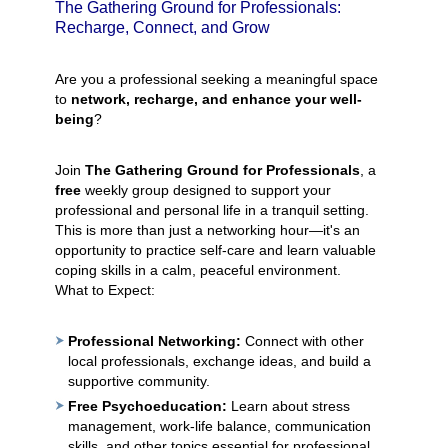
The Gathering Ground for Professionals:
Recharge, Connect, and Grow
Are you a professional seeking a meaningful space
to
network, recharge, and enhance your well-
being
?
Join
The Gathering Ground for Professionals
, a
free
weekly group designed to support your
professional and personal life in a tranquil setting.
This is more than just a networking hour—it's an
opportunity to practice self-care and learn valuable
coping skills in a calm, peaceful environment.
What to Expect:
Professional Networking:
Connect with other
local professionals, exchange ideas, and build a
supportive community.
Free Psychoeducation:
Learn about stress
management, work-life balance, communication
skills, and other topics essential for professional