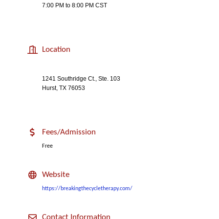
7:00 PM to 8:00 PM CST
Location
1241 Southridge Ct., Ste. 103
Hurst, TX 76053
Fees/Admission
Free
Website
https://breakingthecycletherapy.com/
Contact Information