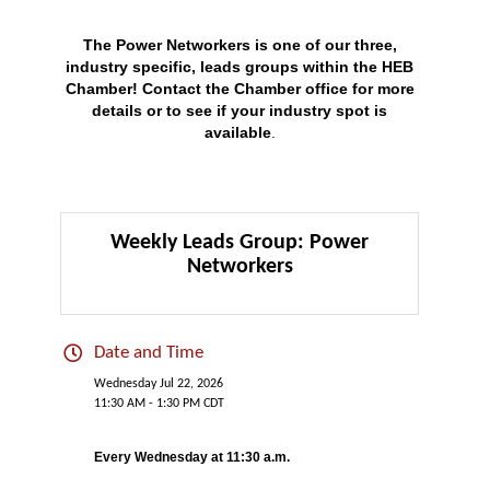
The Power Networkers is one of our three,
industry specific, leads groups within the HEB
Chamber!
Contact
the Chamber office for more
details or to see if your industry spot is
available
.
Weekly Leads Group: Power
Networkers
Date and Time
Wednesday Jul 22, 2026
11:30 AM - 1:30 PM CDT
Every Wednesday at 11:30 a.m.