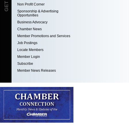
Non Profit Corner
Sponsorship & Advertising
Opportunities
Business Advocacy
Chamber News
Member Promotions and Services
Job Postings
Locate Members
Member Login
Subscribe
Member News Releases