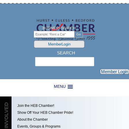
BUSINESS SEARCH
MemberLogin
SEARCH
Search
Member Login
MENU
GET INVOLVED
Join the HEB Chamber!
Show Off Your HEB Chamber Pride!
About the Chamber
Events, Groups & Programs