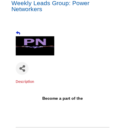
Weekly Leads Group: Power
Networkers
Description
Become a part of the