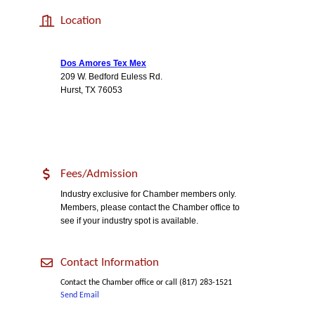
Location
Dos Amores Tex Mex
209 W. Bedford Euless Rd.
Hurst, TX 76053
Fees/Admission
Industry exclusive for Chamber members only.
Members, please contact the Chamber office to
see if your industry spot is available.
Contact Information
Contact the Chamber office or call (817) 283-1521
Send Email