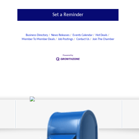
Set a Reminder
Business Directory
News Releases
Events Calendar
Hot Deals
Member To Member Deals
Job Postings
Contact Us
Join The Chamber