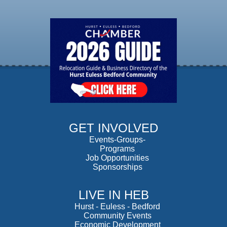
GET INVOLVED
Events-Groups-
Programs
Job Opportunities
Sponsorships
LIVE IN HEB
Hurst
-
Euless
-
Bedford
Community Events
Economic Development