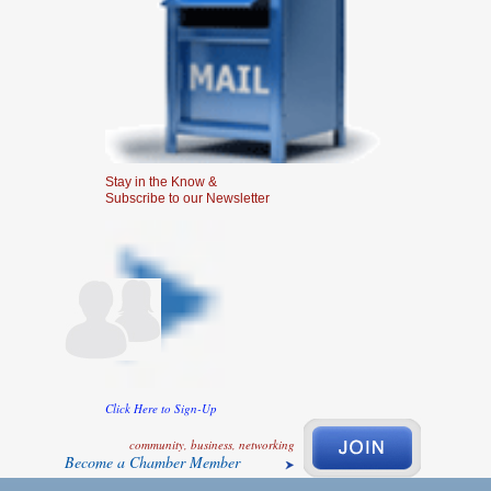
Stay in the Know &
Subscribe to our Newsletter
Click Here to Sign-Up
community, business, networking
Become a Chamber Member