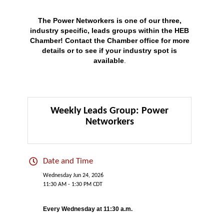
The Power Networkers is one of our three,
industry specific, leads groups within the HEB
Chamber!
Contact
the Chamber office for more
details or to see if your industry spot is
available
.
Weekly Leads Group: Power
Networkers
Date and Time
Wednesday Jun 24, 2026
11:30 AM - 1:30 PM CDT
Every Wednesday at 11:30 a.m.