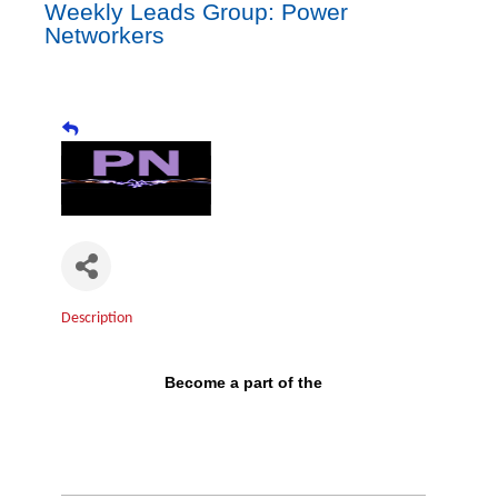
Weekly Leads Group: Power
Networkers
Description
Become a part of the