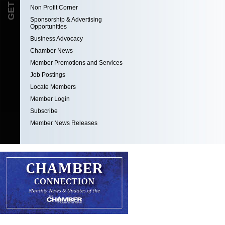
Non Profit Corner
Sponsorship & Advertising
Opportunities
Business Advocacy
Chamber News
Member Promotions and Services
Job Postings
Locate Members
Member Login
Subscribe
Member News Releases