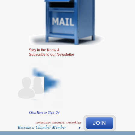
Stay in the Know &
Subscribe to our Newsletter
Click Here to Sign-Up
community, business, networking
Become a Chamber Member