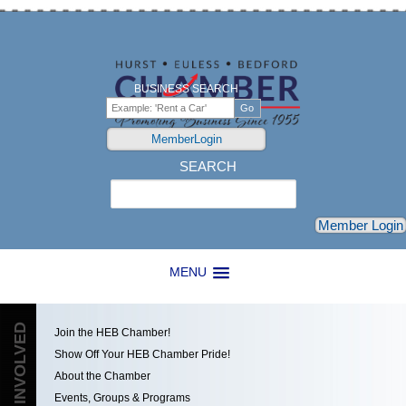
BUSINESS SEARCH
MemberLogin
SEARCH
Search
Member Login
MENU
GET INVOLVED
Join the HEB Chamber!
Show Off Your HEB Chamber Pride!
About the Chamber
Events, Groups & Programs