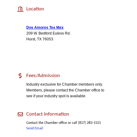
Location
Dos Amores Tex Mex
209 W. Bedford Euless Rd.
Hurst, TX 76053
Fees/Admission
Industry exclusive for Chamber members only.
Members, please contact the Chamber office to
see if your industry spot is available.
Contact Information
Contact the Chamber office or call (817) 283-1521
Send Email