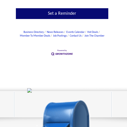
Set a Reminder
Business Directory
News Releases
Events Calendar
Hot Deals
Member To Member Deals
Job Postings
Contact Us
Join The Chamber