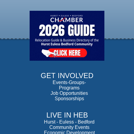
GET INVOLVED
Events-Groups-
Programs
Job Opportunities
Sponsorships
LIVE IN HEB
Hurst
-
Euless
-
Bedford
Community Events
Economic Development