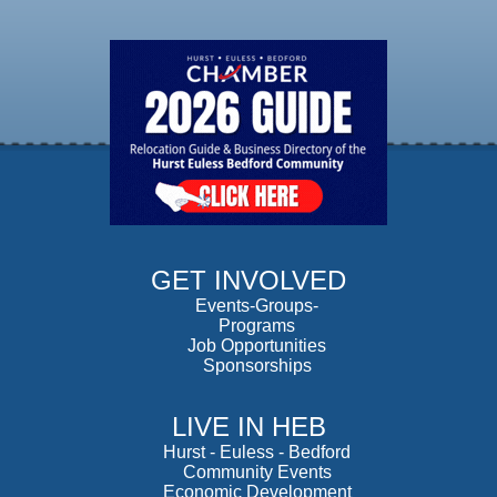
GET INVOLVED
Events-Groups-
Programs
Job Opportunities
Sponsorships
LIVE IN HEB
Hurst
-
Euless
-
Bedford
Community Events
Economic Development