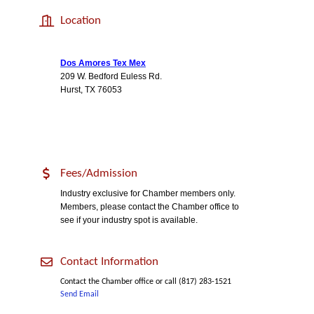
Location
Dos Amores Tex Mex
209 W. Bedford Euless Rd.
Hurst, TX 76053
Fees/Admission
Industry exclusive for Chamber members only.
Members, please contact the Chamber office to
see if your industry spot is available.
Contact Information
Contact the Chamber office or call (817) 283-1521
Send Email