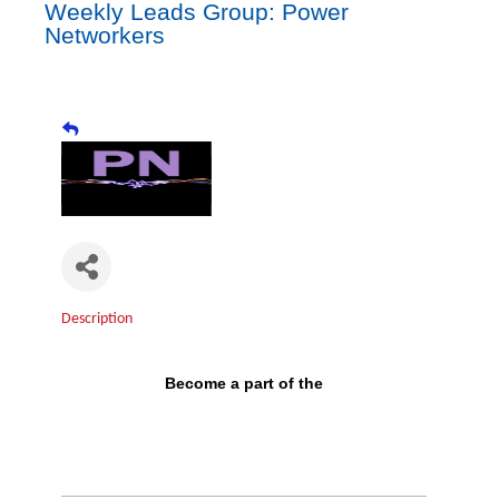
Weekly Leads Group: Power
Networkers
Description
Become a part of the