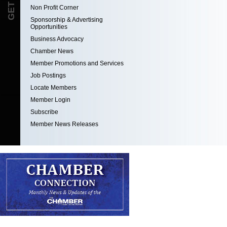
Non Profit Corner
Sponsorship & Advertising
Opportunities
Business Advocacy
Chamber News
Member Promotions and Services
Job Postings
Locate Members
Member Login
Subscribe
Member News Releases