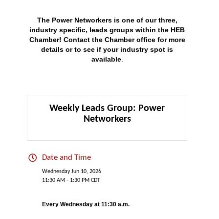
The Power Networkers is one of our three,
industry specific, leads groups within the HEB
Chamber!
Contact
the Chamber office for more
details or to see if your industry spot is
available
.
Weekly Leads Group: Power
Networkers
Date and Time
Wednesday Jun 10, 2026
11:30 AM - 1:30 PM CDT
Every Wednesday at 11:30 a.m.