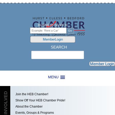
BUSINESS SEARCH
MemberLogin
SEARCH
Search
Member Login
MENU
GET INVOLVED
Join the HEB Chamber!
Show Off Your HEB Chamber Pride!
About the Chamber
Events, Groups & Programs