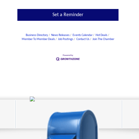
Set a Reminder
Business Directory
News Releases
Events Calendar
Hot Deals
Member To Member Deals
Job Postings
Contact Us
Join The Chamber