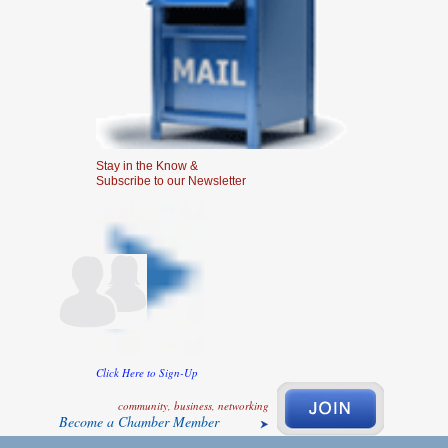
Stay in the Know &
Subscribe to our Newsletter
Click Here to Sign-Up
community, business, networking
Become a Chamber Member