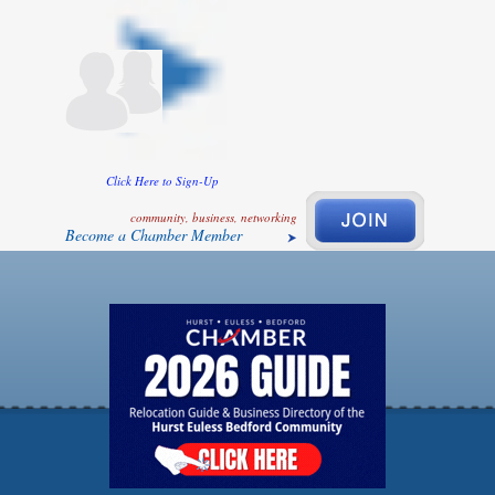
Click Here to Sign-Up
community, business, networking
Become a Chamber Member