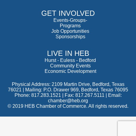
GET INVOLVED
Events-Groups-
Programs
Job Opportunities
Sponsorships
LIVE IN HEB
Hurst
-
Euless
-
Bedford
Community Events
Economic Development
Physical Address: 2109 Martin Drive, Bedford, Texas
76021 | Mailing: P.O. Drawer 969, Bedford, Texas 76095
Phone: 817.283.1521 | Fax: 817.267.5111 |
Email:
chamber@heb.org
© 2019 HEB Chamber of Commerce. All rights reserved.