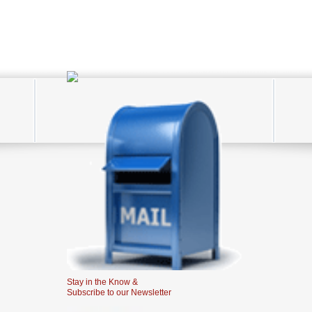
Stay in the Know &
Subscribe to our Newsletter