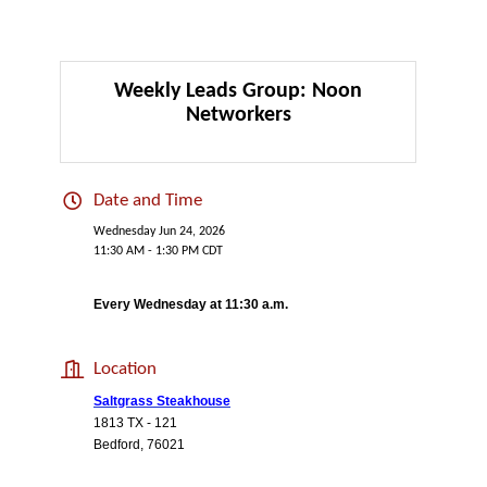
Weekly Leads Group: Noon
Networkers
Date and Time
Wednesday Jun 24, 2026
11:30 AM - 1:30 PM CDT
Every Wednesday at 11:30 a.m.
Location
Saltgrass Steakhouse
1813 TX - 121
Bedford, 76021