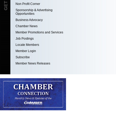
Non Profit Corner
Sponsorship & Advertising
Opportunities
Business Advocacy
Chamber News
Member Promotions and Services
Job Postings
Locate Members
Member Login
Subscribe
Member News Releases