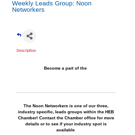
Weekly Leads Group: Noon
Networkers
Description
Become a part of the
The Noon Networkers is one of our three,
industry specific, leads groups within the HEB
Chamber!
Contact
the Chamber office for more
details or to see if your industry spot is
available
.