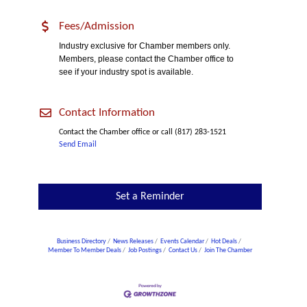
Fees/Admission
Industry exclusive for Chamber members only.
Members, please contact the Chamber office to
see if your industry spot is available.
Contact Information
Contact the Chamber office or call (817) 283-1521
Send Email
Set a Reminder
Business Directory
News Releases
Events Calendar
Hot Deals
Member To Member Deals
Job Postings
Contact Us
Join The Chamber