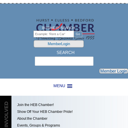
BUSINESS SEARCH
MemberLogin
SEARCH
Search
Member Login
MENU
GET INVOLVED
Join the HEB Chamber!
Show Off Your HEB Chamber Pride!
About the Chamber
Events, Groups & Programs