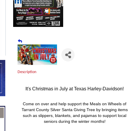
Description
It's Christmas in July at Texas Harley-Davidson!
Come on over and help support the Meals on Wheels of
Tarrant County Silver Santa Giving Tree by bringing items
such as slippers, blankets, and pajamas to support local
seniors during the winter months!