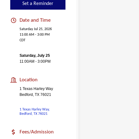
Set a Reminder
Date and Time
Saturday Jul 25, 2026
11:00 AM - 3:00 PM
CDT
Saturday, July 25
11:00AM - 3:00PM
Location
1 Texas Harley Way
Bedford, TX 76021
1 Texas Harley Way
Bedford
TX
76021
Fees/Admission