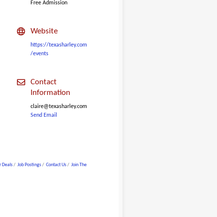
Free Admission
Website
https://texasharley.com
/events
Contact
Information
claire@texasharley.com
Send Email
 Deals
Job Postings
Contact Us
Join The