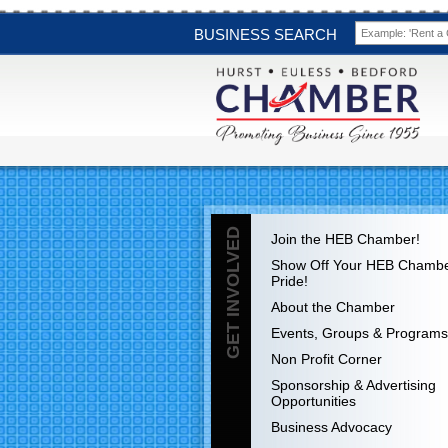
BUSINESS SEARCH
GET INVOLVED
Join the HEB Chamber!
Show Off Your HEB Chamb
Pride!
About the Chamber
Events, Groups & Programs
Non Profit Corner
Sponsorship & Advertising
Opportunities
Business Advocacy