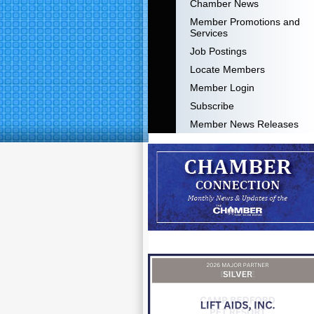
Chamber News
Member Promotions and
Services
Job Postings
Locate Members
Member Login
Subscribe
Member News Releases