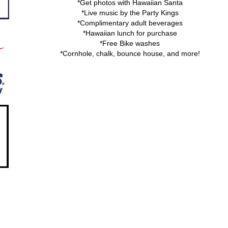
*Get photos with Hawaiian Santa
*Live music by the Party Kings
*Complimentary adult beverages
*Hawaiian lunch for purchase
*Free Bike washes
*Cornhole, chalk, bounce house, and more!