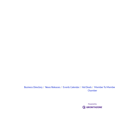
Business Directory
News Releases
Events Calendar
Hot Deals
Member To Member
Chamber