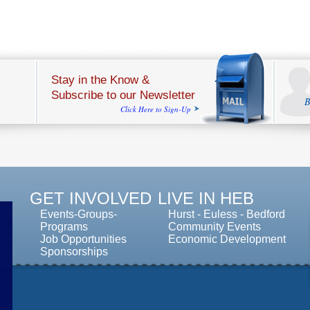
Stay in the Know &
Subscribe to our Newsletter
B
Click Here to Sign-Up
GET INVOLVED
LIVE IN HEB
Events-Groups-
Hurst
-
Euless
-
Bedford
Programs
Community Events
Job Opportunities
Economic Development
Sponsorships