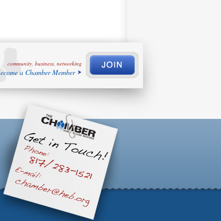
community, business, networking
ecome a Chamber Member