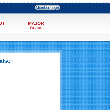
Member Login
UT
MAJOR
Partners
vidson