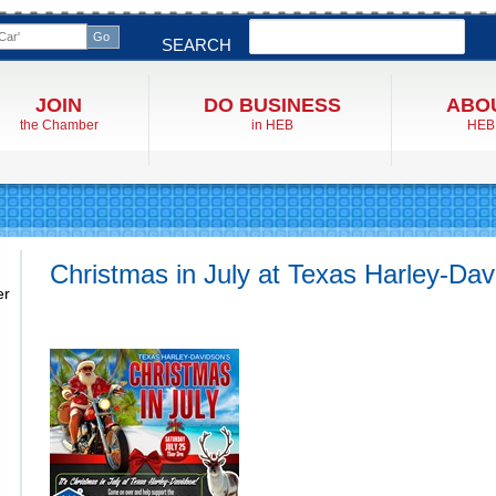
Search
SEARCH
JOIN
DO BUSINESS
ABO
the Chamber
in HEB
HEB
Christmas in July at Texas Harley-Da
er