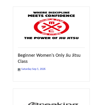
Beginner Women's Only Jiu Jitsu
Class
Saturday Sep 5, 2026