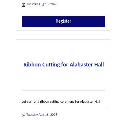
Tuesday Aug 18, 2026
Register
Ribbon Cutting for Alabaster Hall
Join us for a ribbon cutting ceremony for Alabaster Hall
Tuesday Aug 18, 2026