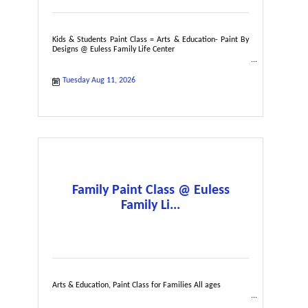
Kids & Students Paint Class = Arts & Education- Paint By
Designs @ Euless Family Life Center
Tuesday Aug 11, 2026
Family Paint Class @ Euless
Family Li...
Arts & Education, Paint Class for Families All ages