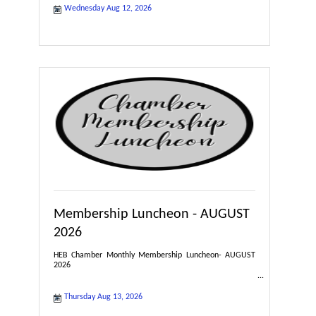
Wednesday Aug 12, 2026
Membership Luncheon - AUGUST
2026
HEB Chamber Monthly Membership Luncheon- AUGUST
2026
Thursday Aug 13, 2026