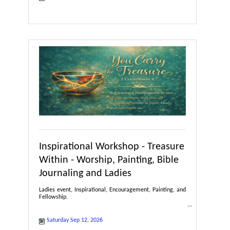
Inspirational Workshop - Treasure
Within - Worship, Painting, Bible
Journaling and Ladies
Ladies event, Inspirational, Encouragement, Painting, and
Fellowship.
Saturday Sep 12, 2026