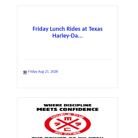
Friday Lunch Rides at Texas
Harley-Da...
Friday Aug 21, 2026