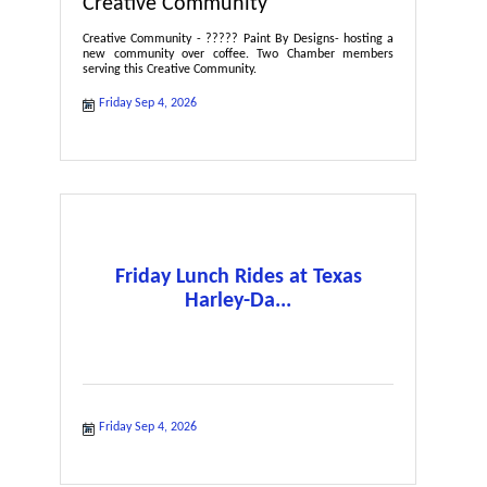
Creative Community
Creative Community - ????? Paint By Designs- hosting a
new community over coffee. Two Chamber members
serving this Creative Community.
Friday Sep 4, 2026
Friday Lunch Rides at Texas
Harley-Da...
Friday Sep 4, 2026