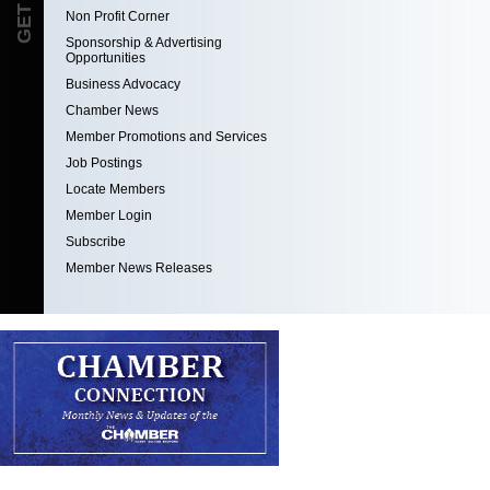
Non Profit Corner
Sponsorship & Advertising
Opportunities
Business Advocacy
Chamber News
Member Promotions and Services
Job Postings
Locate Members
Member Login
Subscribe
Member News Releases