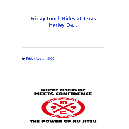
Friday Lunch Rides at Texas
Harley-Da...
Friday Aug 14, 2026