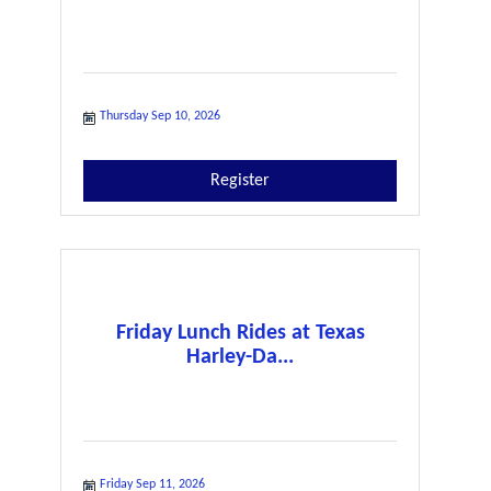
Thursday Sep 10, 2026
Register
Friday Lunch Rides at Texas
Harley-Da...
Friday Sep 11, 2026