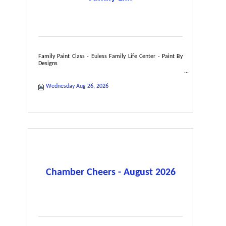
Family Paint Class - Euless Family Life Center - Paint By
Designs
Wednesday Aug 26, 2026
Chamber Cheers - August 2026