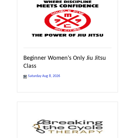
Beginner Women's Only Jiu Jitsu
Class
Saturday Aug 8, 2026