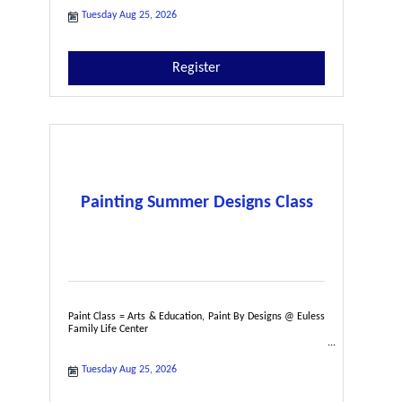
Tuesday Aug 25, 2026
Register
Painting Summer Designs Class
Paint Class = Arts & Education, Paint By Designs @ Euless
Family Life Center
Tuesday Aug 25, 2026