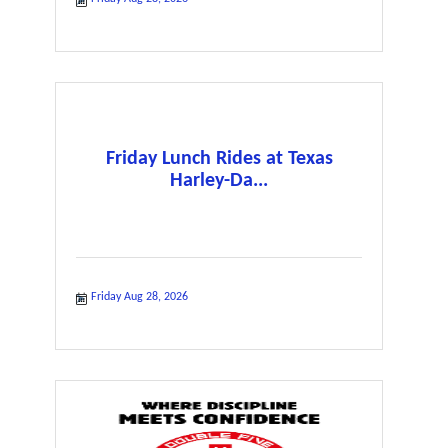
Friday Lunch Rides at Texas
Harley-Da...
Friday Aug 28, 2026