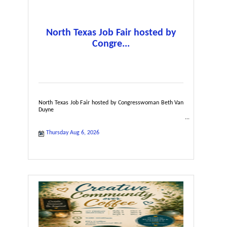
North Texas Job Fair hosted by
Congre...
North Texas Job Fair hosted by Congresswoman Beth Van
Duyne
Thursday Aug 6, 2026