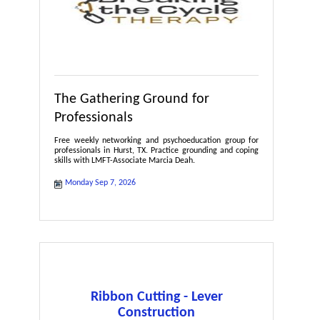
The Gathering Ground for
Professionals
Free weekly networking and psychoeducation group for
professionals in Hurst, TX. Practice grounding and coping
skills with LMFT-Associate Marcia Deah.
Monday Sep 7, 2026
Ribbon Cutting - Lever
Construction