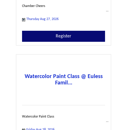
Chamber Cheers
Thursday Aug 27, 2026
Register
Watercolor Paint Class @ Euless
Famil...
Watercolor Paint Class
Friday Aug 28, 2026