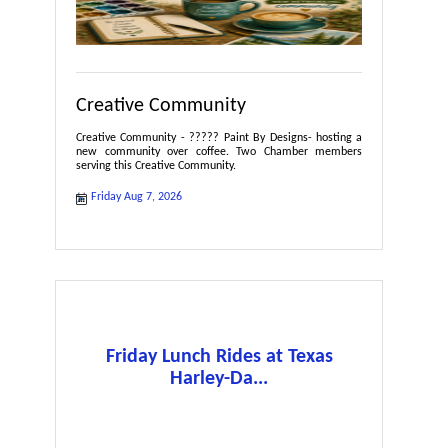
Creative Community
Creative Community - ????? Paint By Designs- hosting a
new community over coffee. Two Chamber members
serving this Creative Community.
Friday Aug 7, 2026
Friday Lunch Rides at Texas
Harley-Da...