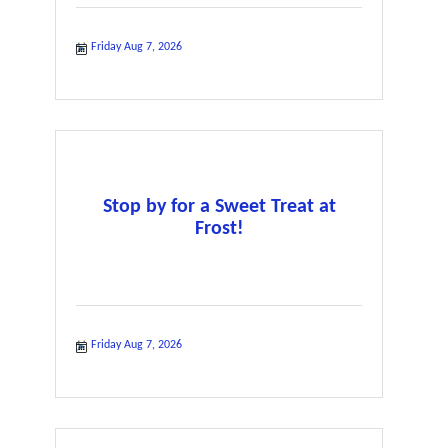
Friday Aug 7, 2026
Stop by for a Sweet Treat at
Frost!
Friday Aug 7, 2026