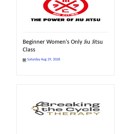
Beginner Women's Only Jiu Jitsu
Class
Saturday Aug 29, 2026