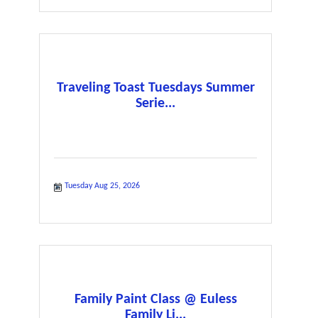
Traveling Toast Tuesdays Summer
Serie...
Tuesday Aug 25, 2026
Family Paint Class @ Euless
Family Li...