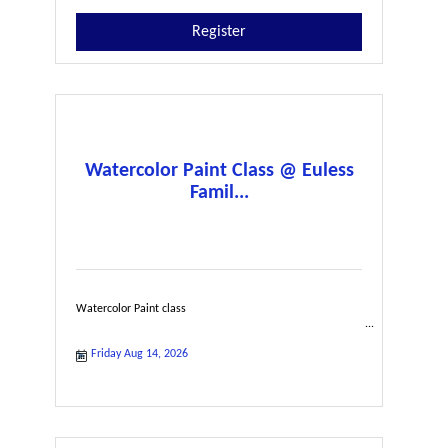
Register
Watercolor Paint Class @ Euless
Famil...
Watercolor Paint class
Friday Aug 14, 2026