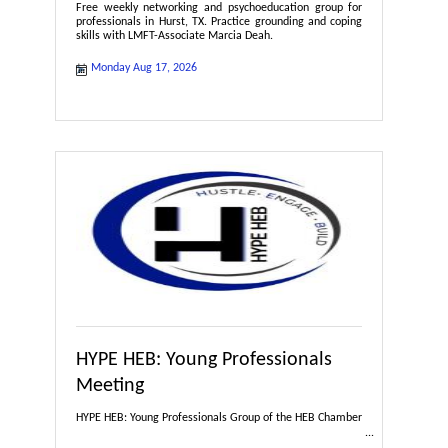
Free weekly networking and psychoeducation group for
professionals in Hurst, TX. Practice grounding and coping
skills with LMFT-Associate Marcia Deah.
Monday Aug 17, 2026
HYPE HEB: Young Professionals
Meeting
HYPE HEB: Young Professionals Group of the HEB Chamber