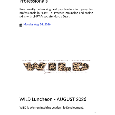
Professionals
Free weekly networking and psychoeducation group for
professionals in Hurst, TX. Practice grounding and coping
skills with LMFT-Associate Marcia Deah.
Monday Aug 24, 2026
WILD Luncheon - AUGUST 2026
WILD is Women Inspiring Leadership Development.