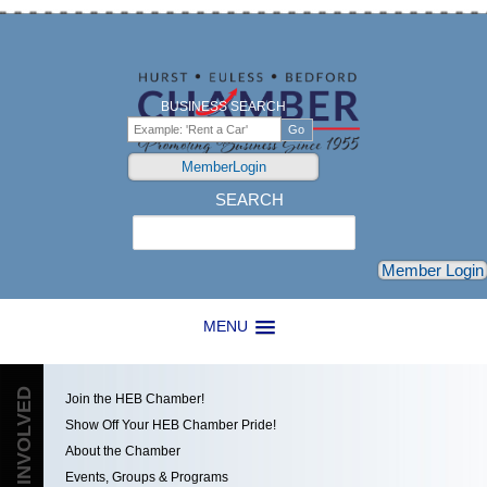
BUSINESS SEARCH
MemberLogin
SEARCH
Search
Member Login
MENU
GET INVOLVED
Join the HEB Chamber!
Show Off Your HEB Chamber Pride!
About the Chamber
Events, Groups & Programs