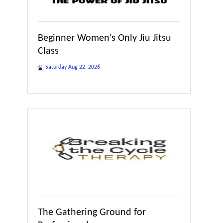
Beginner Women's Only Jiu Jitsu
Class
Saturday Aug 22, 2026
The Gathering Ground for