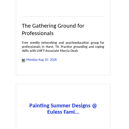
The Gathering Ground for
Professionals
Free weekly networking and psychoeducation group for
professionals in Hurst, TX. Practice grounding and coping
skills with LMFT-Associate Marcia Deah.
Monday Aug 10, 2026
Painting Summer Designs @
Euless Fami...