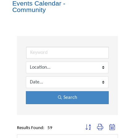
Events Calendar -
Community
Search
Button group with nested dropdown
Results Found:
59