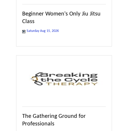
Beginner Women's Only Jiu Jitsu
Class
Saturday Aug 15, 2026
The Gathering Ground for
Professionals