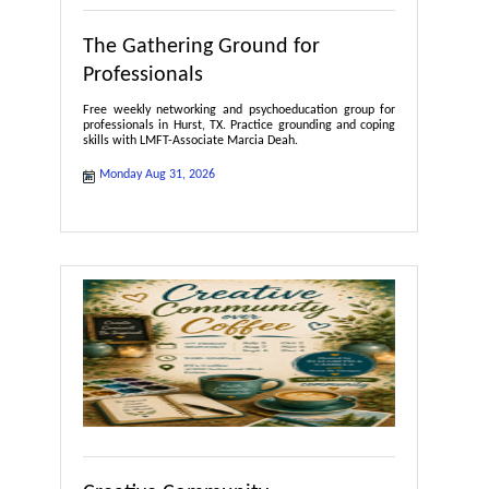
The Gathering Ground for
Professionals
Free weekly networking and psychoeducation group for
professionals in Hurst, TX. Practice grounding and coping
skills with LMFT-Associate Marcia Deah.
Monday Aug 31, 2026