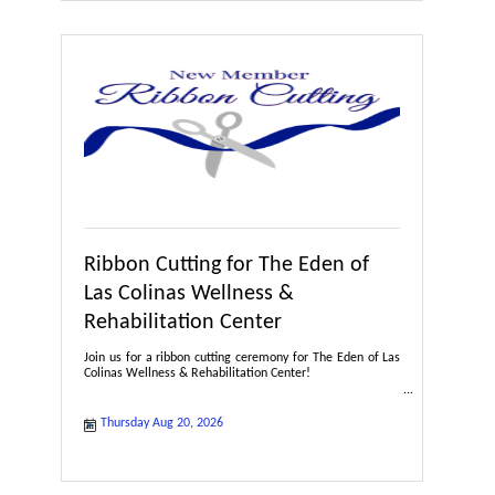
Ribbon Cutting for The Eden of
Las Colinas Wellness &
Rehabilitation Center
Join us for a ribbon cutting ceremony for The Eden of Las
Colinas Wellness & Rehabilitation Center!
Thursday Aug 20, 2026